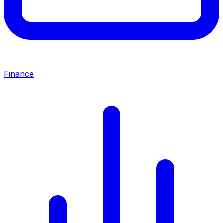
Finance