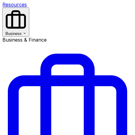
Resources
Business
Business & Finance