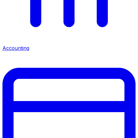
Accounting