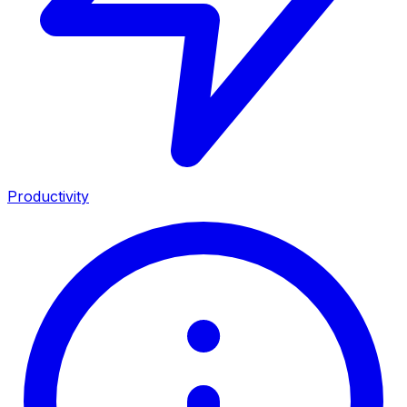
Productivity