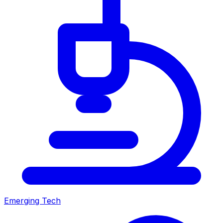
Emerging Tech