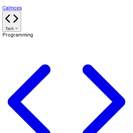
Calmops
Tech
Programming