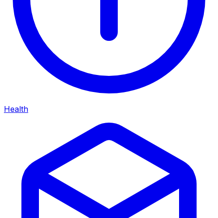
Health