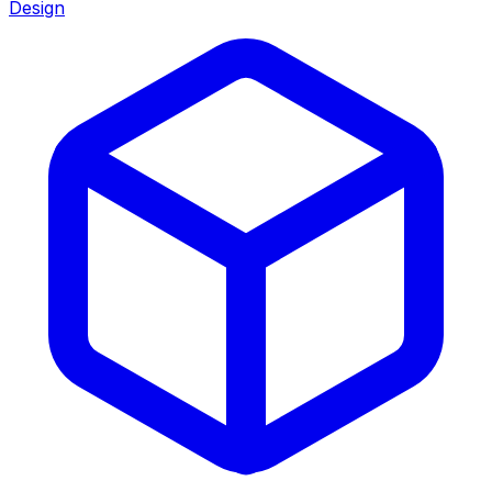
Design