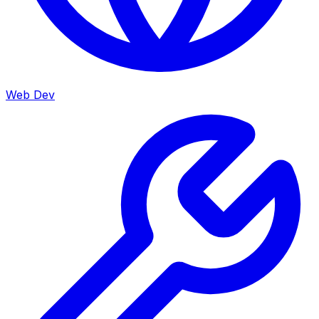
Web Dev