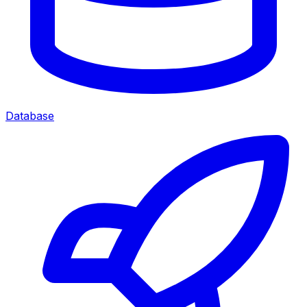
Database