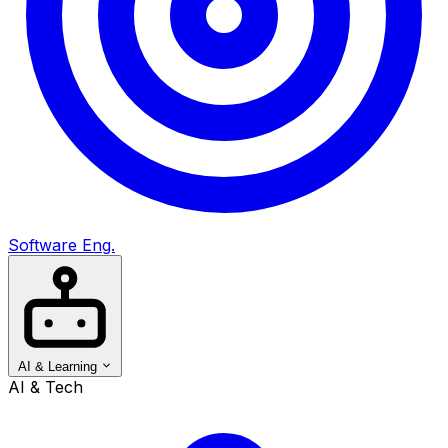
Software Eng.
AI & Learning
AI & Tech