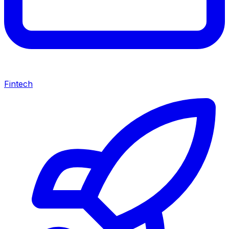
Fintech