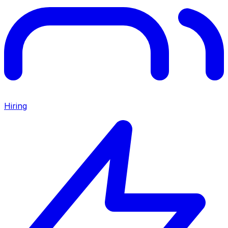
Hiring