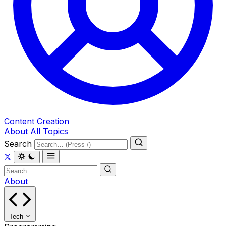
Content Creation
About
All Topics
Search
About
Tech