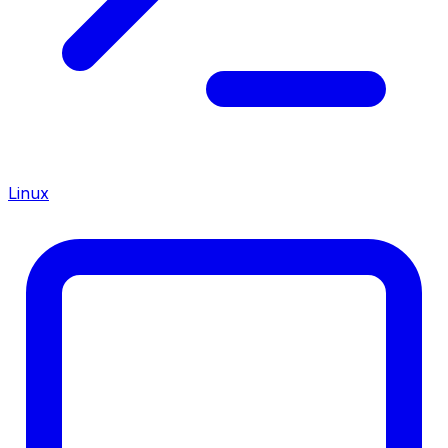
Linux