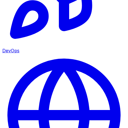
DevOps