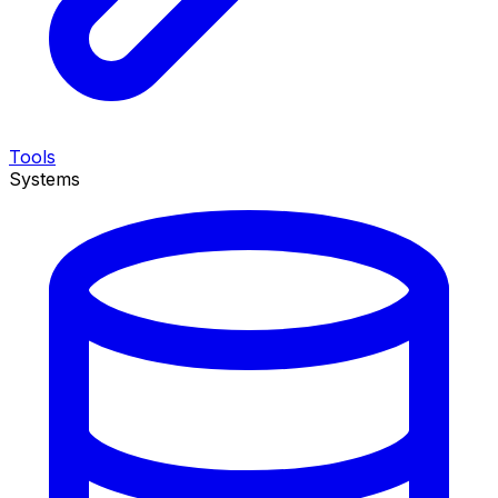
Tools
Systems