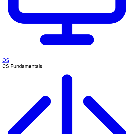
OS
CS Fundamentals