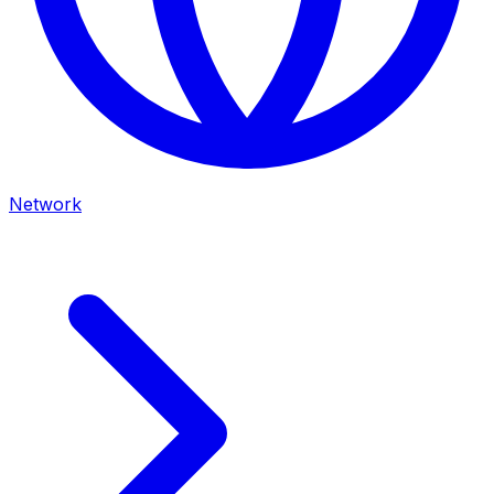
Network