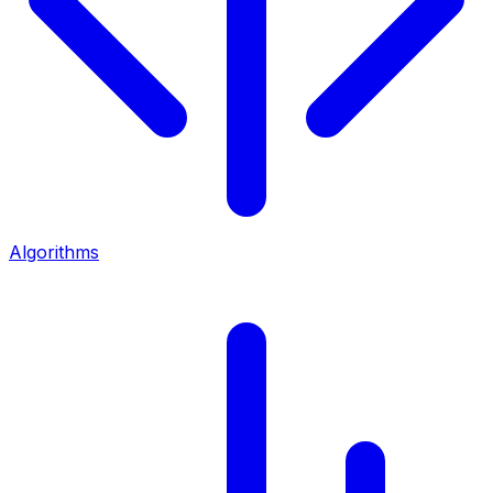
Algorithms