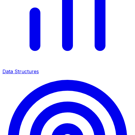
Data Structures