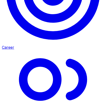
Career