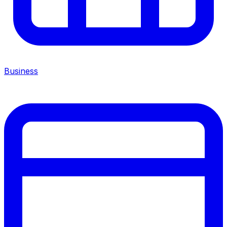
Business