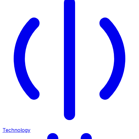
Technology