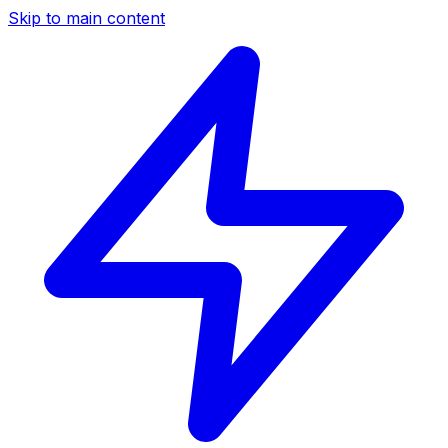
Skip to main content