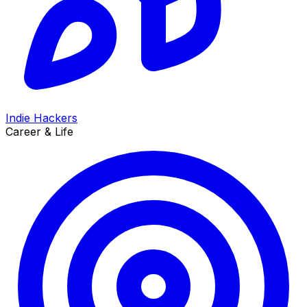
Indie Hackers
Career & Life