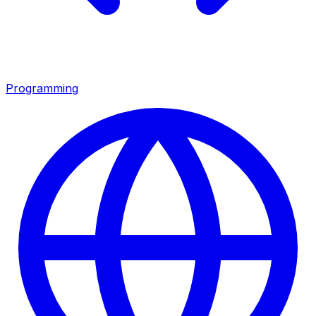
Programming