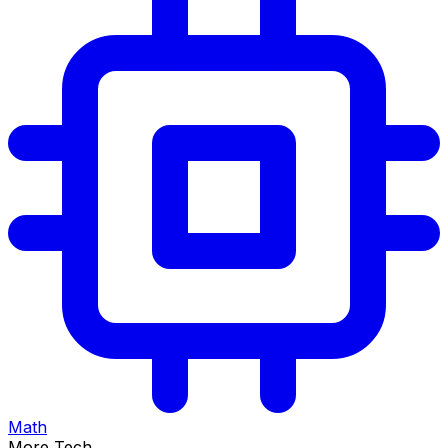
Math
More Tech