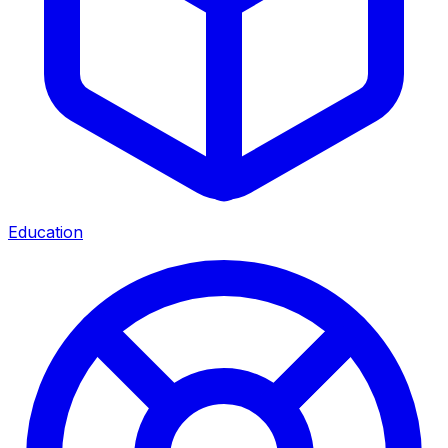
Education