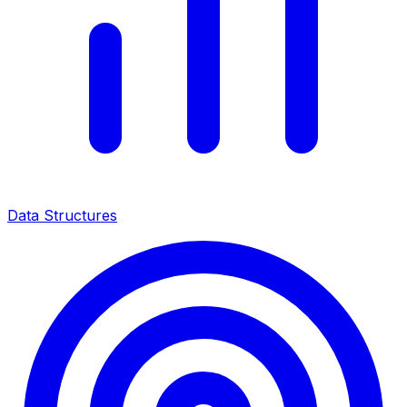
Data Structures