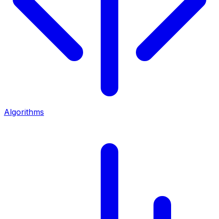
Algorithms