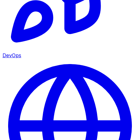
DevOps