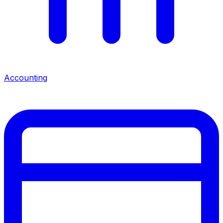
Accounting