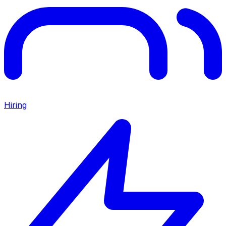
Hiring