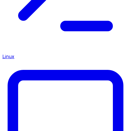
Linux