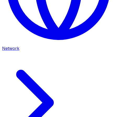
Network