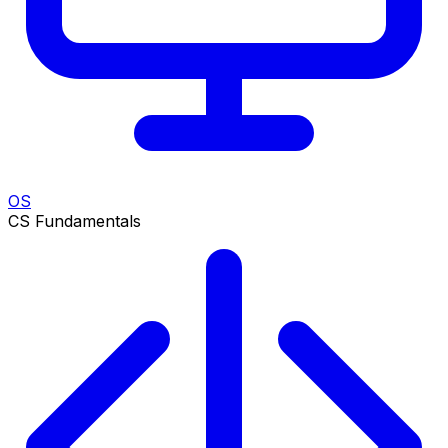
OS
CS Fundamentals