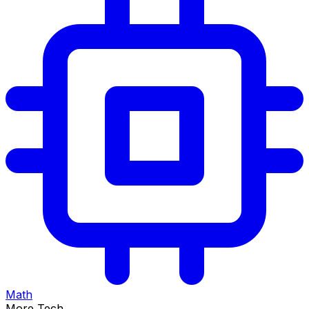
Math
More Tech