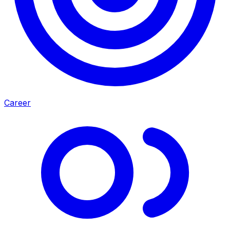
Career