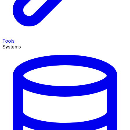
Tools
Systems