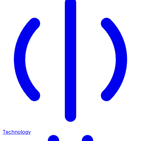
Technology