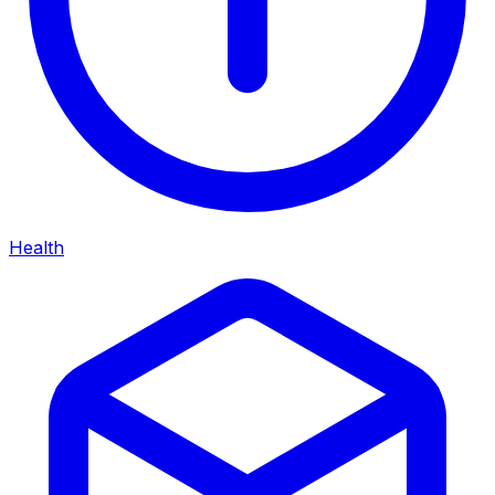
Health