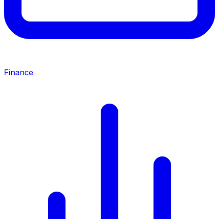
Finance