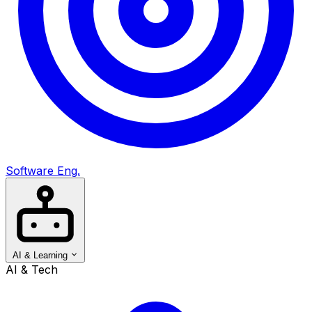
Software Eng.
AI & Learning
AI & Tech