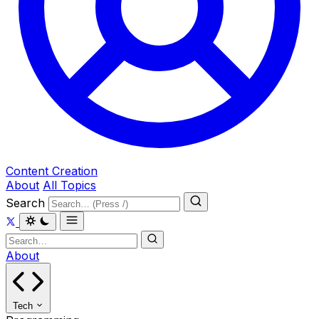
Content Creation
About
All Topics
Search
About
Tech