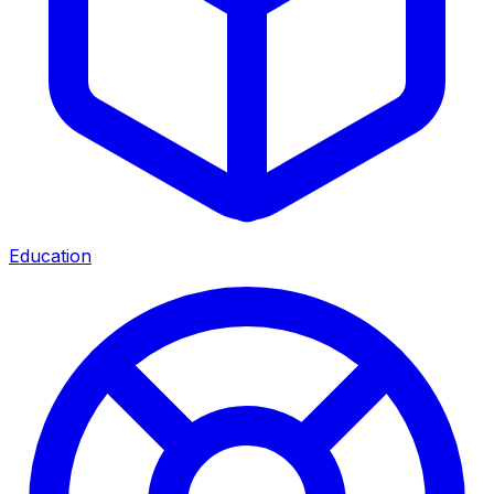
Education