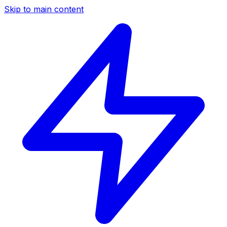
Skip to main content