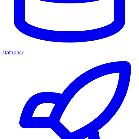
Database