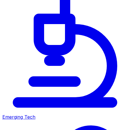
Emerging Tech