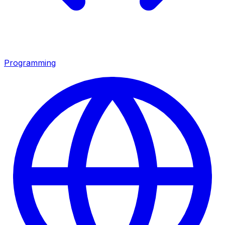
Programming