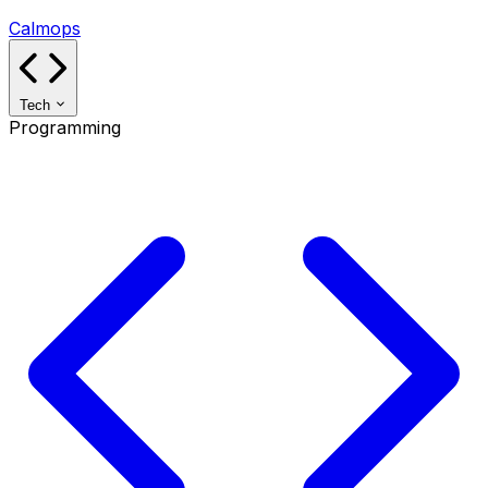
Calmops
Tech
Programming