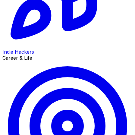
Indie Hackers
Career & Life