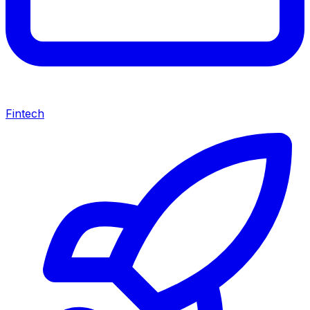
Fintech