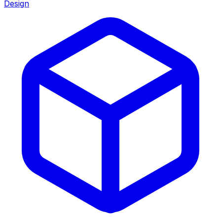
Design