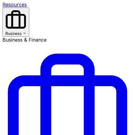
Resources
Business
Business & Finance