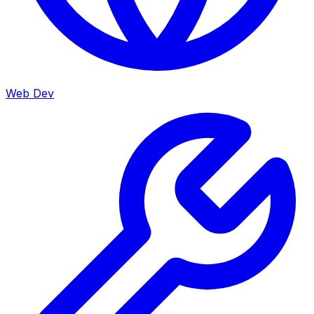
Web Dev