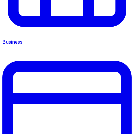
Business