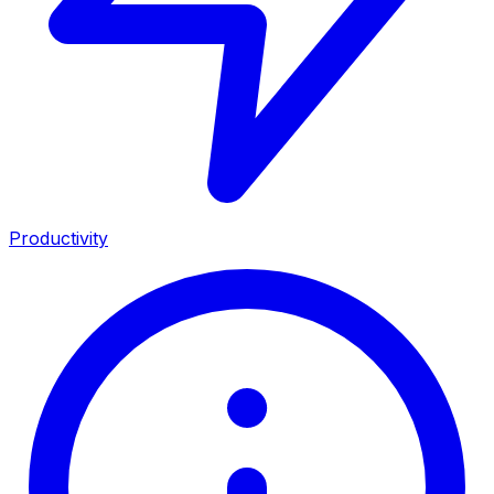
Productivity