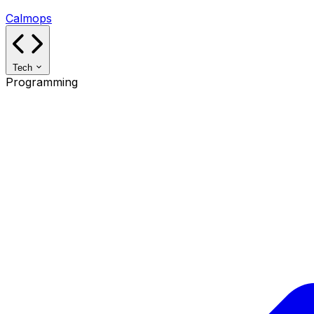
Calmops
Tech
Programming