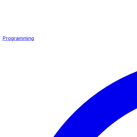
Programming