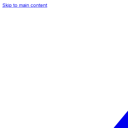
Skip to main content