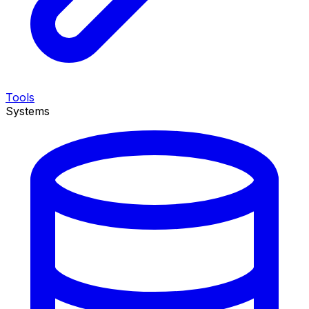
Tools
Systems