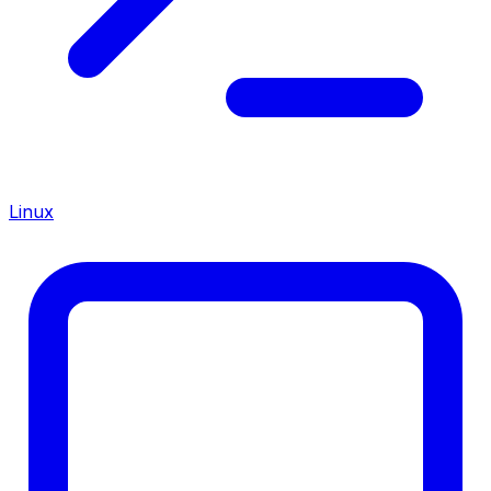
Linux