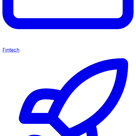
Fintech