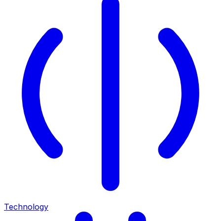
Technology