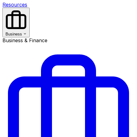
Resources
Business
Business & Finance