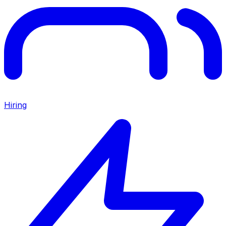
Hiring