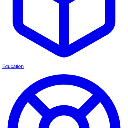
Education