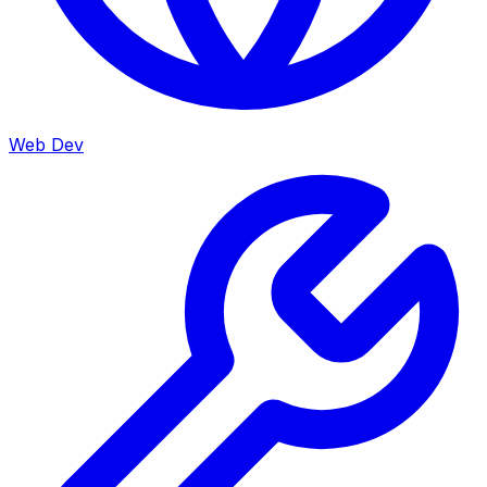
Web Dev