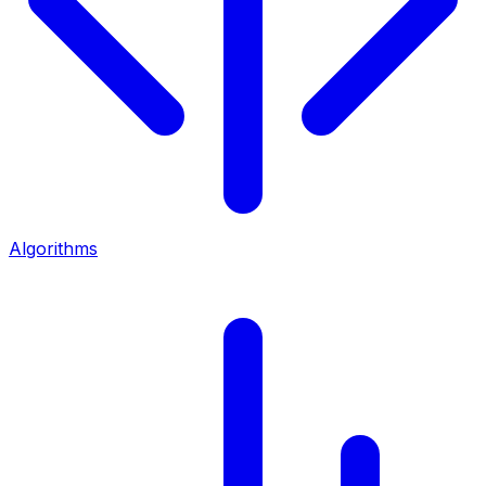
Algorithms