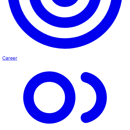
Career