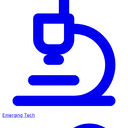
Emerging Tech