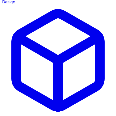
Design