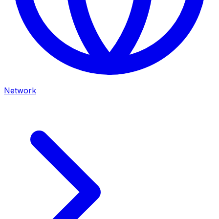
Network