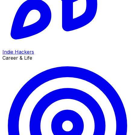
Indie Hackers
Career & Life