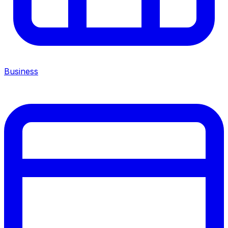
Business