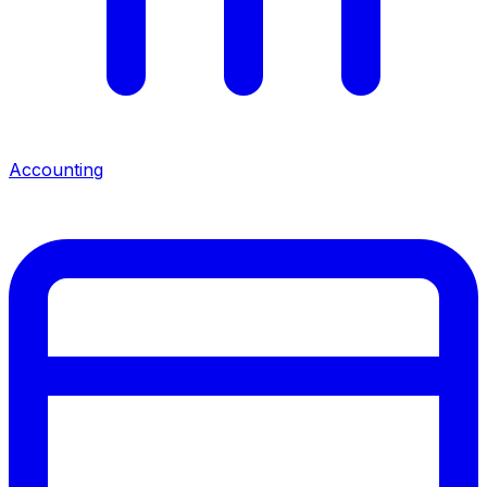
Accounting