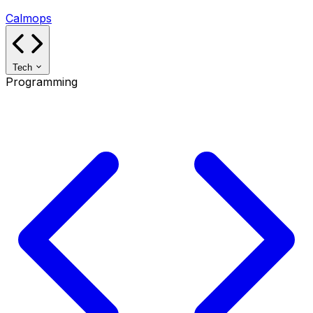
Calmops
Tech
Programming