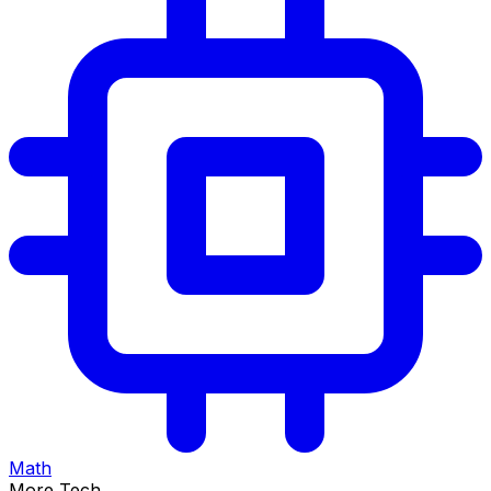
Math
More Tech