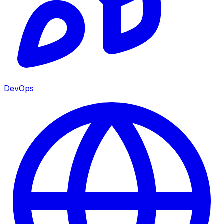
DevOps