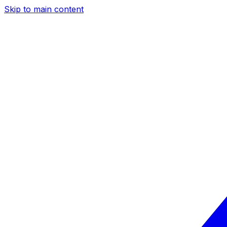
Skip to main content