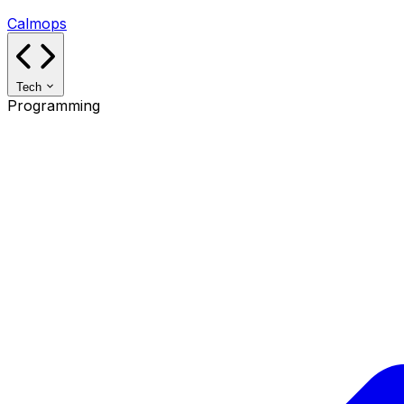
Calmops
Tech
Programming