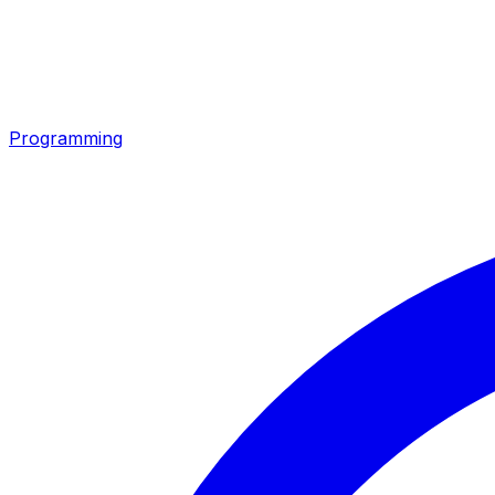
Programming