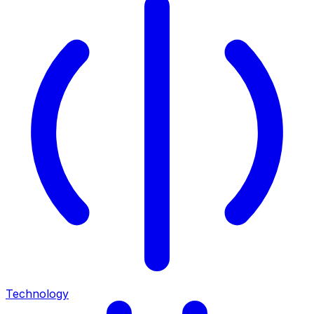
Technology