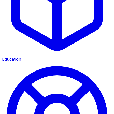
Education