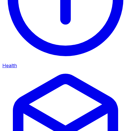
Health