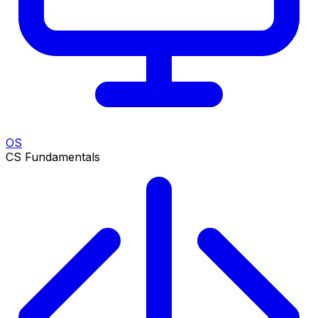
OS
CS Fundamentals