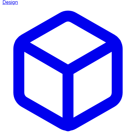
Design