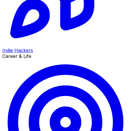
Indie Hackers
Career & Life