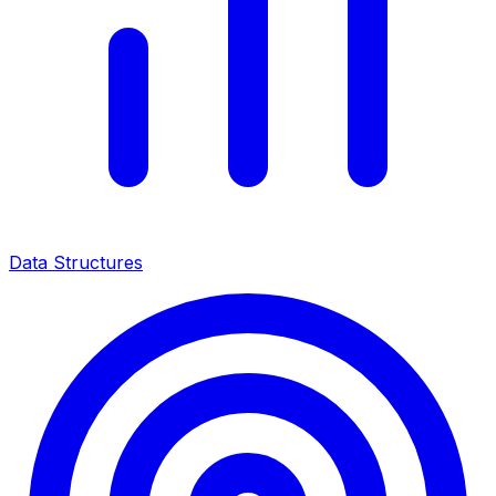
Data Structures