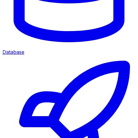
Database