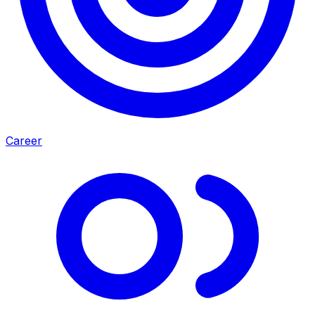
Career