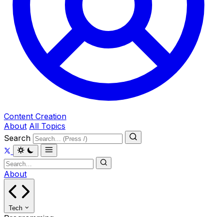
Content Creation
About
All Topics
Search
About
Tech