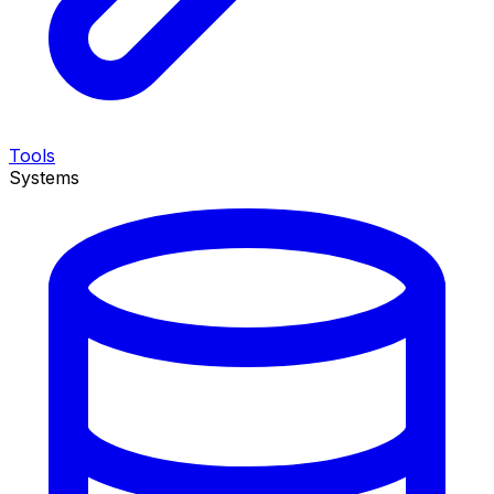
Tools
Systems