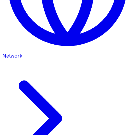
Network