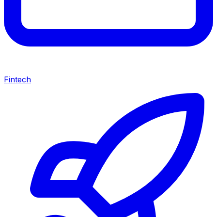
Fintech