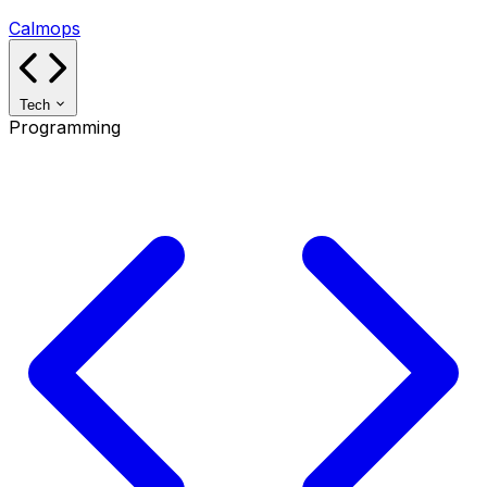
Calmops
Tech
Programming