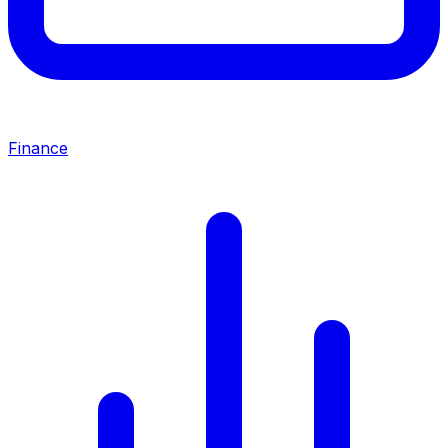
Finance