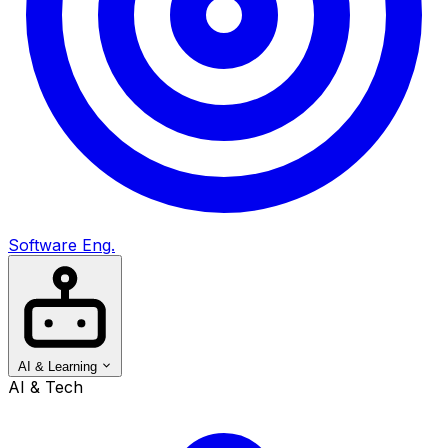
Software Eng.
AI & Learning
AI & Tech