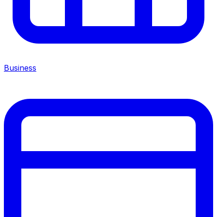
Business