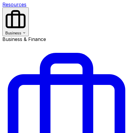
Resources
Business
Business & Finance