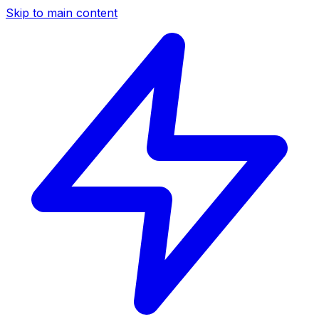
Skip to main content