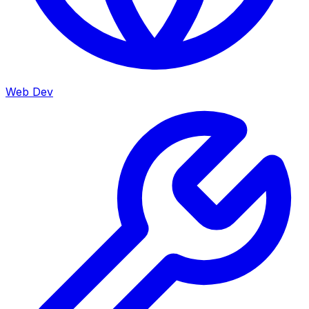
Web Dev