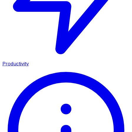
Productivity