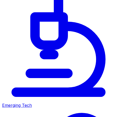
Emerging Tech