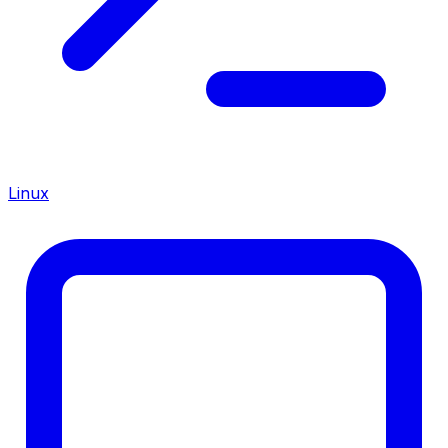
Linux