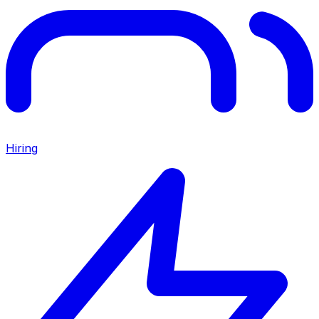
Hiring