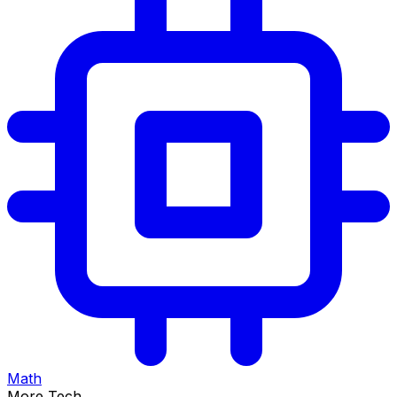
Math
More Tech