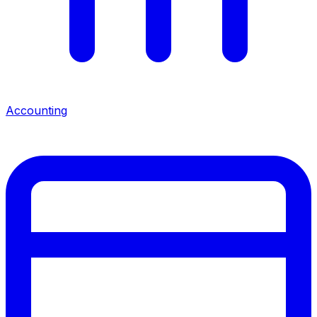
Accounting