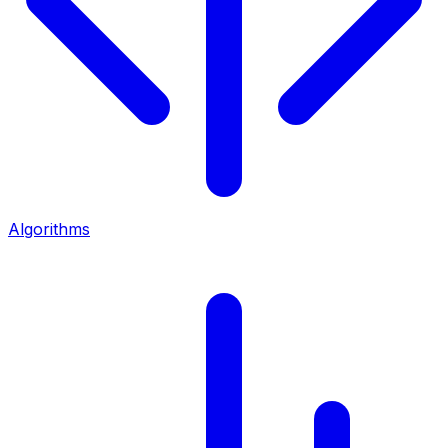
Algorithms