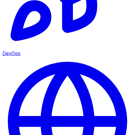
DevOps