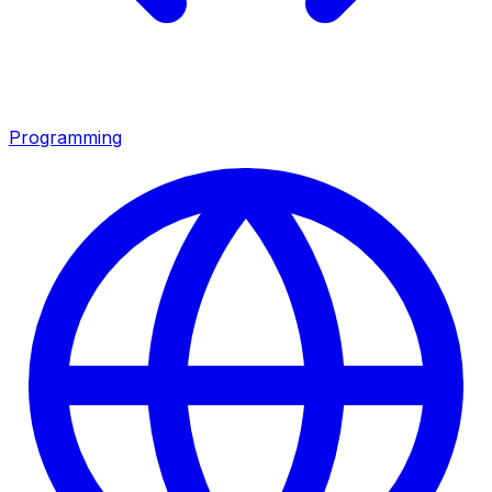
Programming