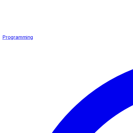
Programming