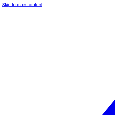
Skip to main content