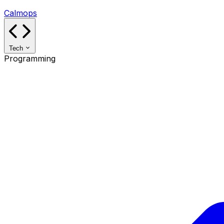
Calmops
Tech
Programming