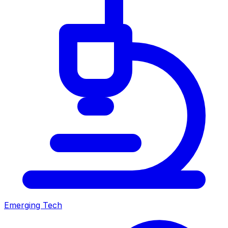
Emerging Tech