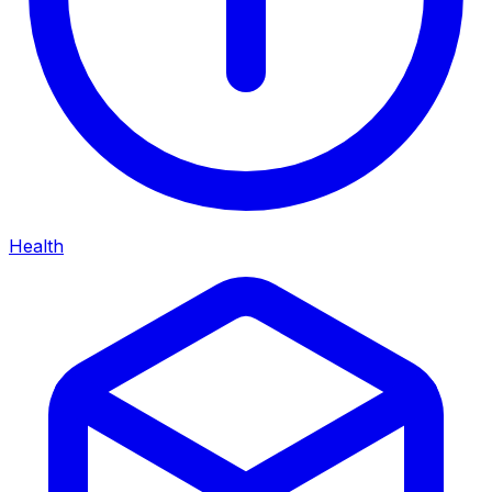
Health