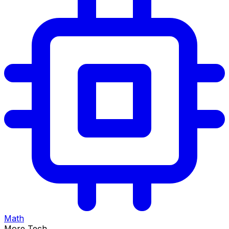
Math
More Tech