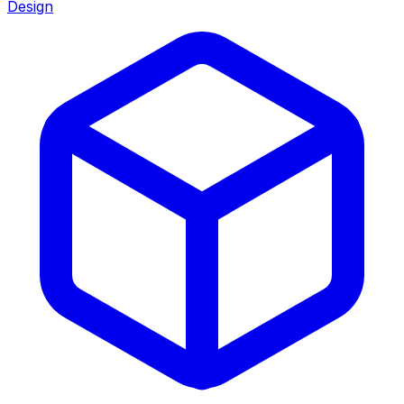
Design