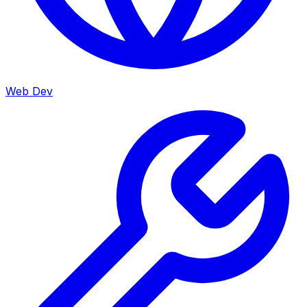
Web Dev