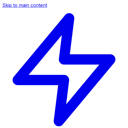
Skip to main content