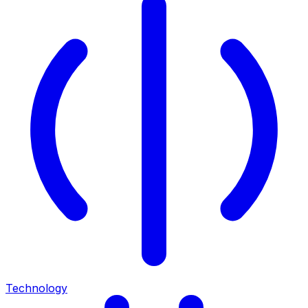
Technology