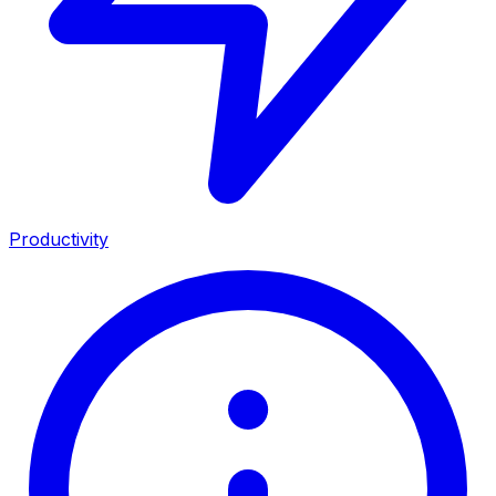
Productivity