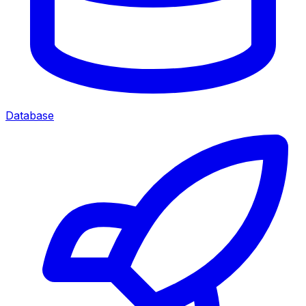
Database