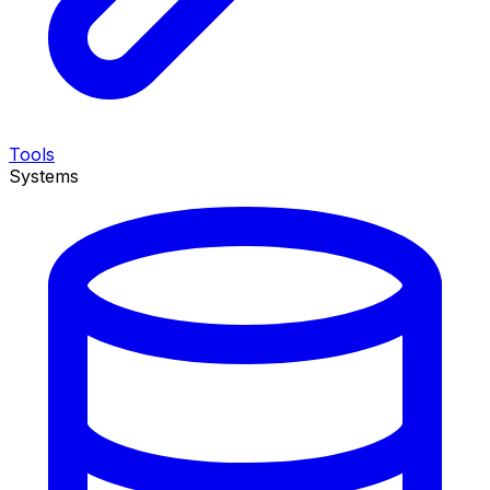
Tools
Systems