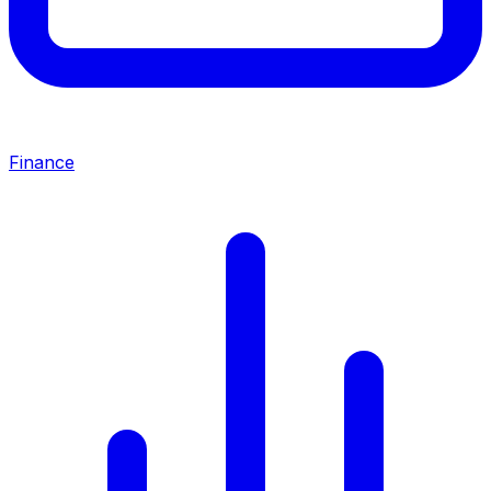
Finance