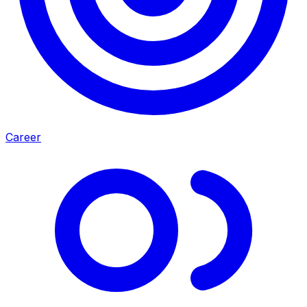
Career