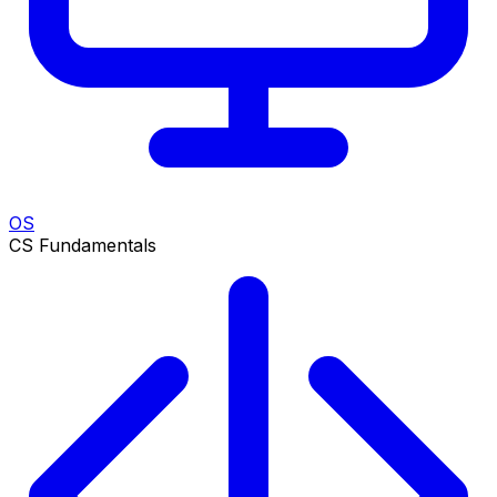
OS
CS Fundamentals