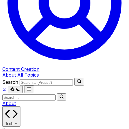
Content Creation
About
All Topics
Search
About
Tech