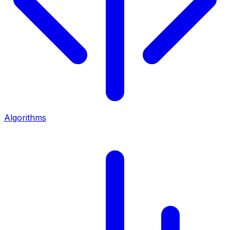
Algorithms