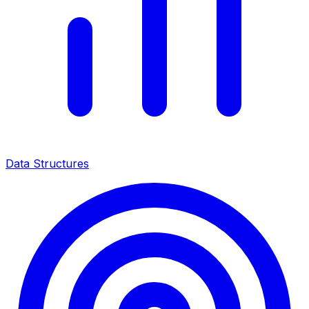
Data Structures