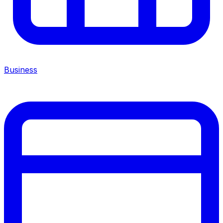
Business