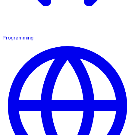
Programming