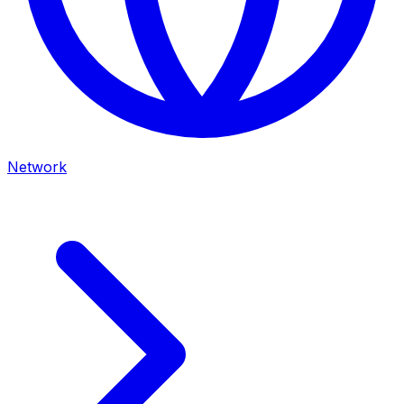
Network