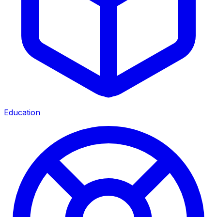
Education