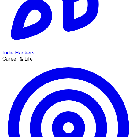
Indie Hackers
Career & Life