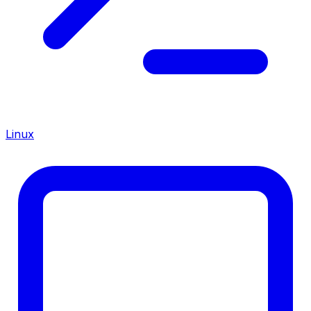
Linux