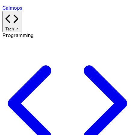
Calmops
Tech
Programming