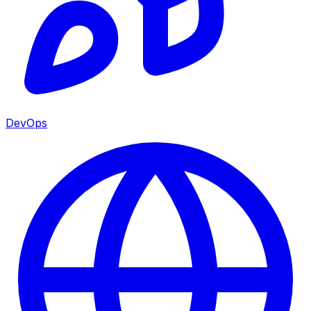
DevOps