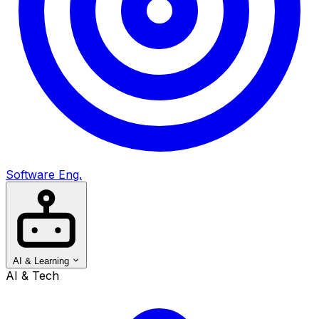
Software Eng.
AI & Learning
AI & Tech