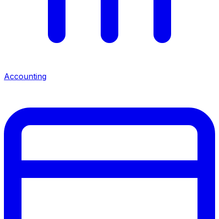
Accounting