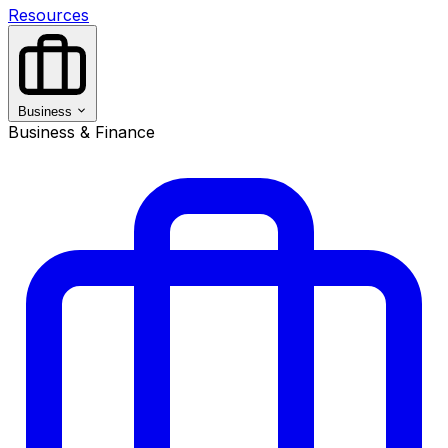
Resources
Business
Business & Finance