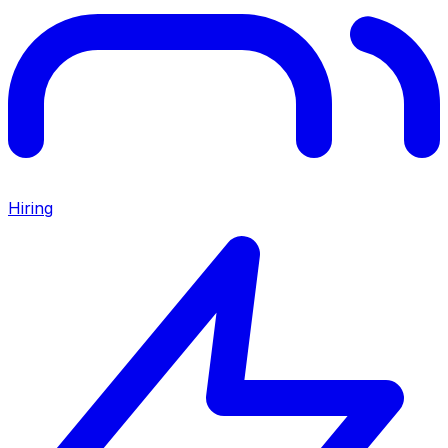
Hiring