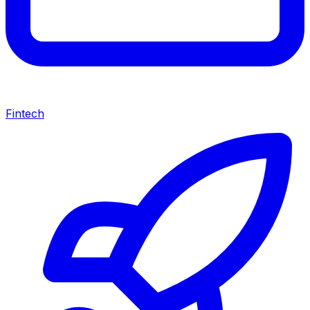
Fintech