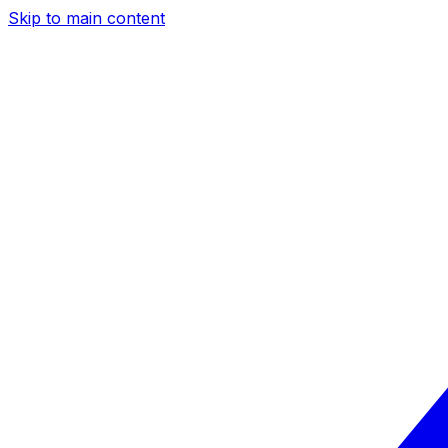
Skip to main content