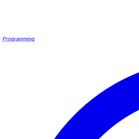
Programming