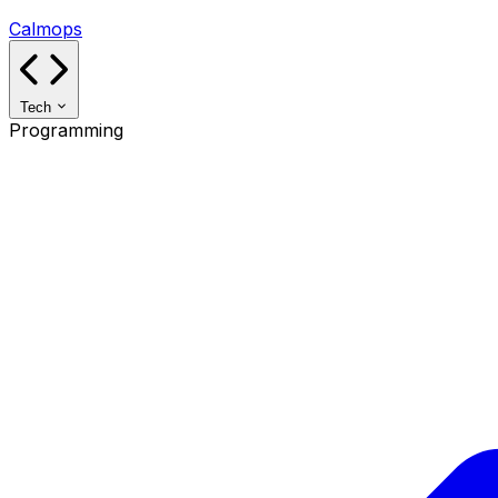
Calmops
Tech
Programming