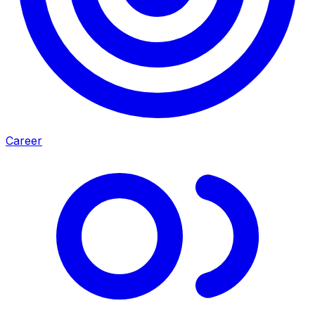
Career