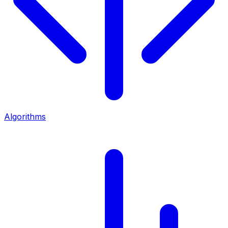
Algorithms