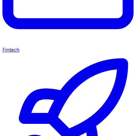
Fintech