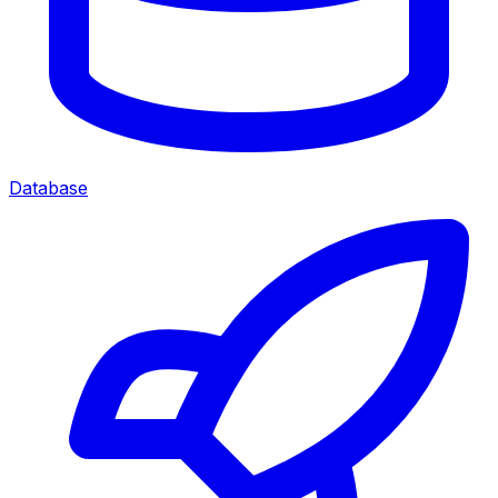
Database