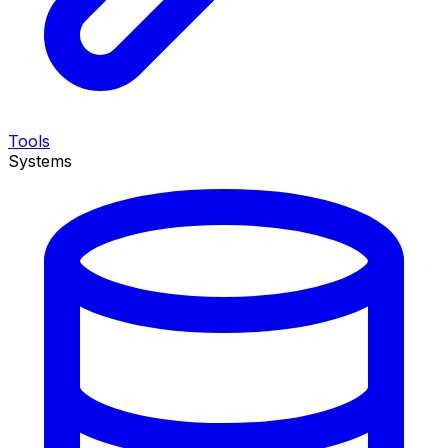
Tools
Systems