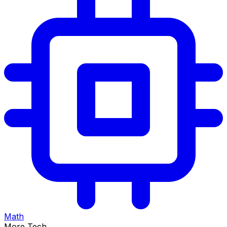
Math
More Tech