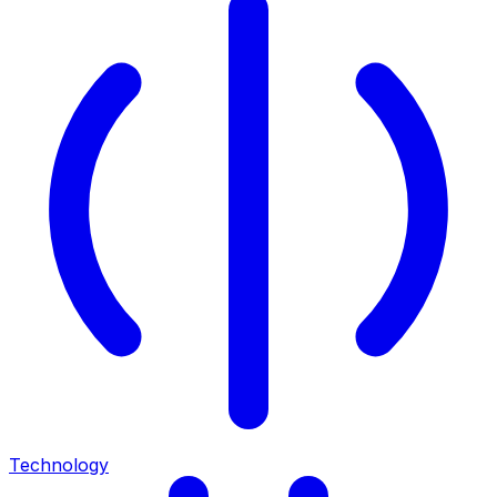
Technology