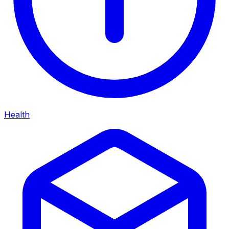
Health