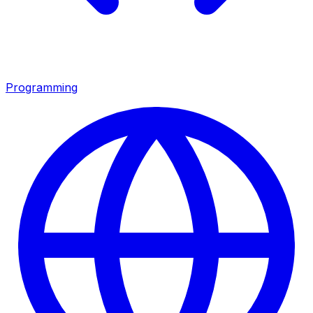
Programming