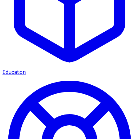
Education