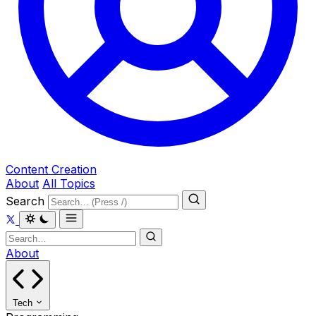
Content Creation
About
All Topics
Search
About
Tech