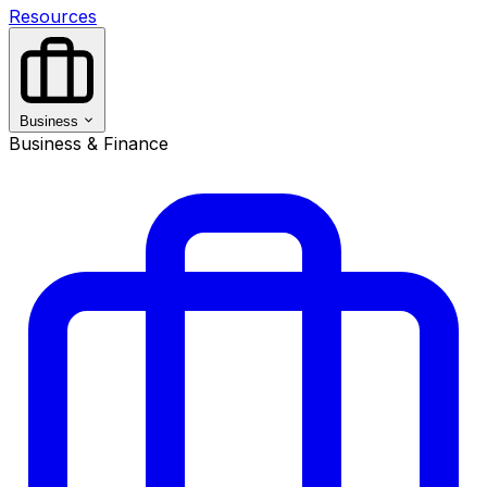
Resources
Business
Business & Finance