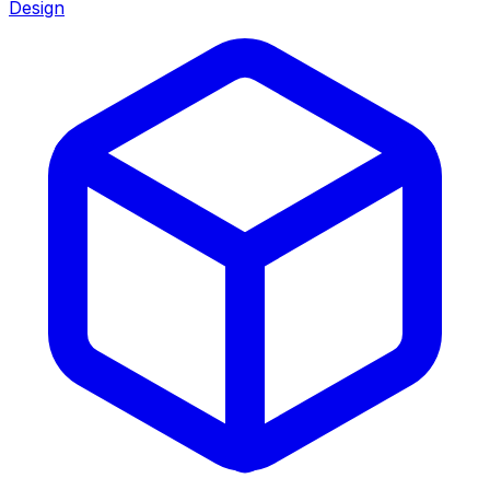
Design