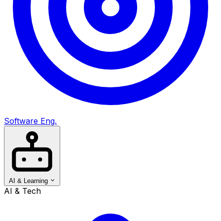
Software Eng.
AI & Learning
AI & Tech