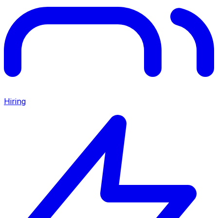
Hiring