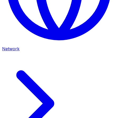
Network