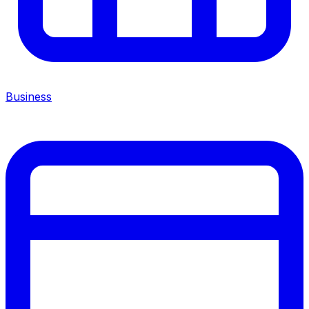
Business