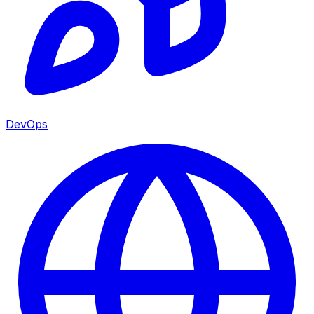
DevOps