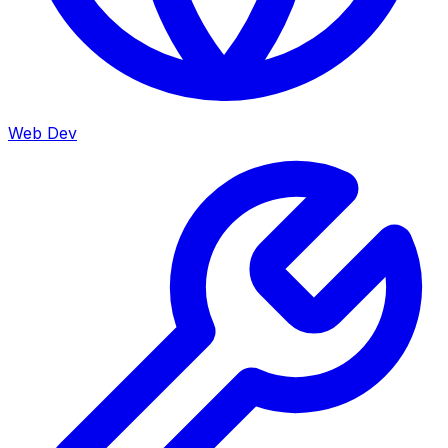
Web Dev