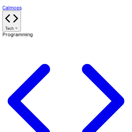
Calmops
Tech
Programming