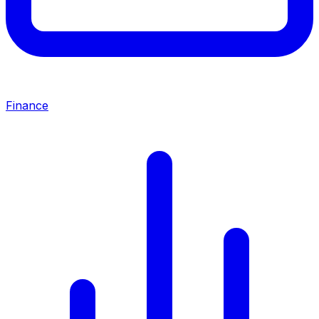
Finance