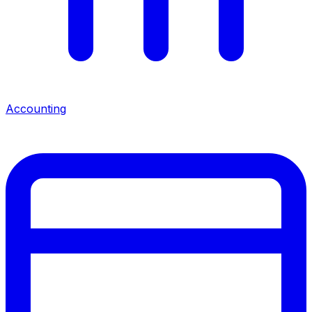
Accounting