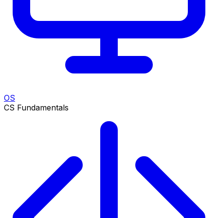
OS
CS Fundamentals