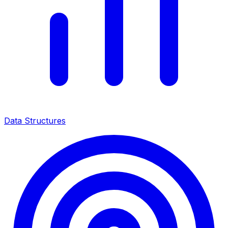
Data Structures