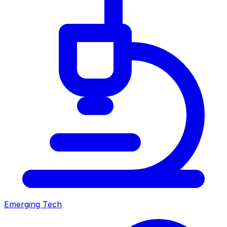
Emerging Tech