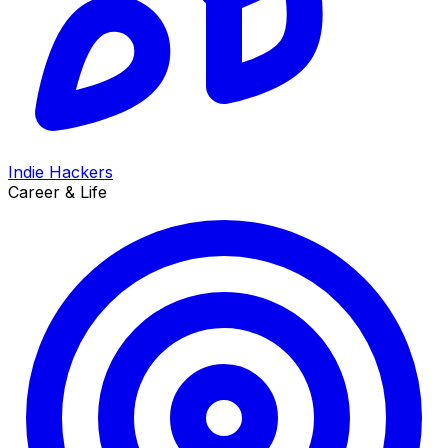
Indie Hackers
Career & Life