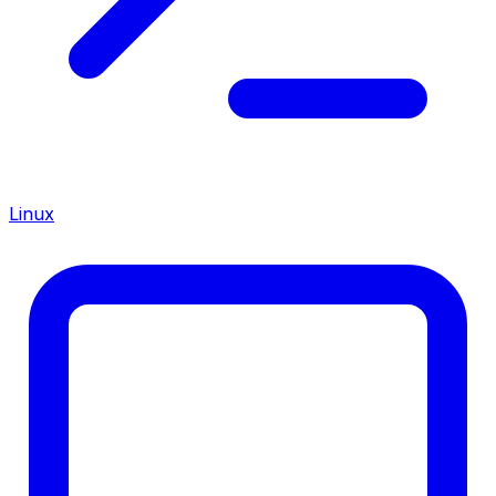
Linux