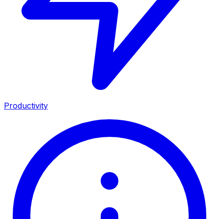
Productivity