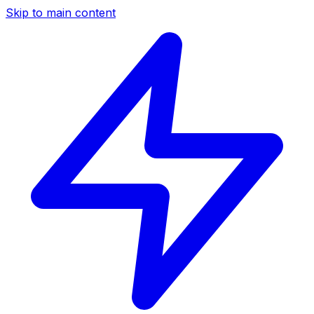
Skip to main content