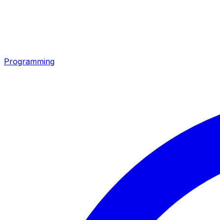
Programming