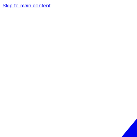
Skip to main content