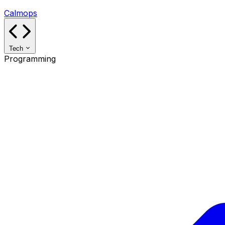
Calmops
Tech
Programming