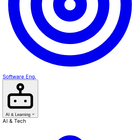
Software Eng.
AI & Learning
AI & Tech