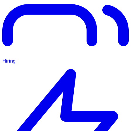
Hiring