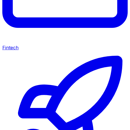
Fintech