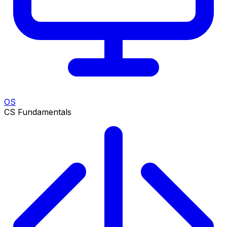
OS
CS Fundamentals