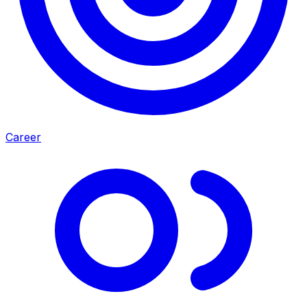
Career