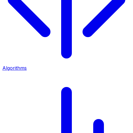
Algorithms