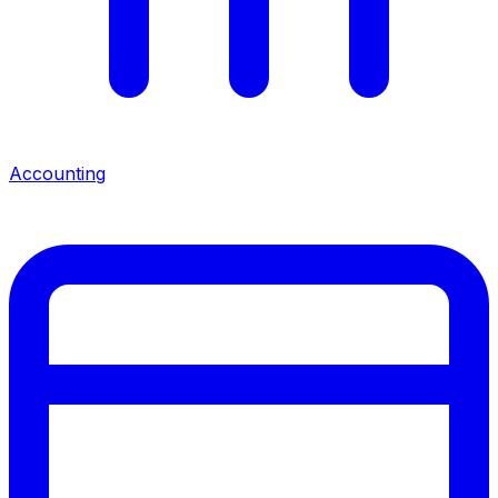
Accounting