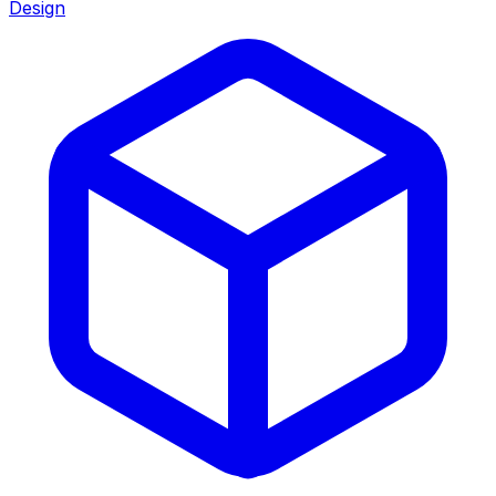
Design