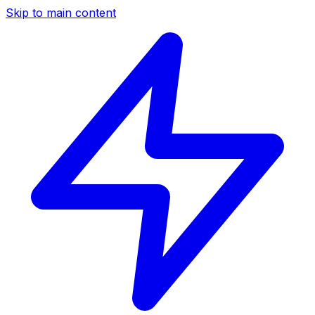
Skip to main content