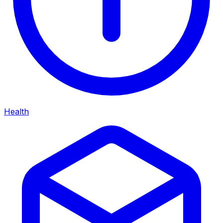
Health