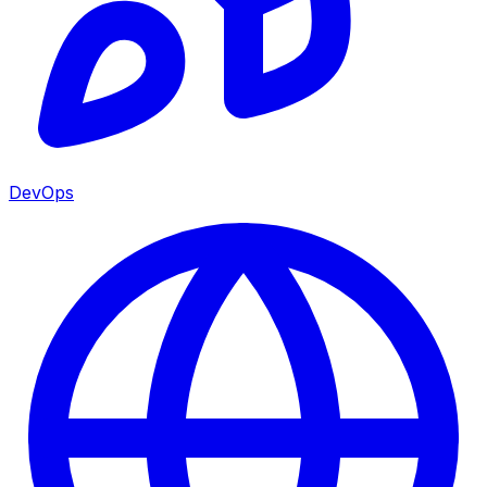
DevOps