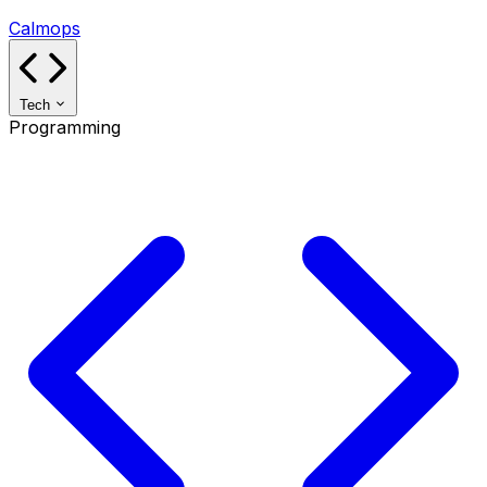
Calmops
Tech
Programming