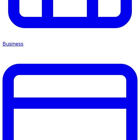
Business