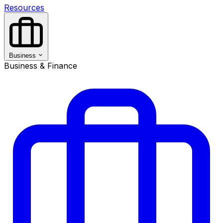
Resources
Business
Business & Finance