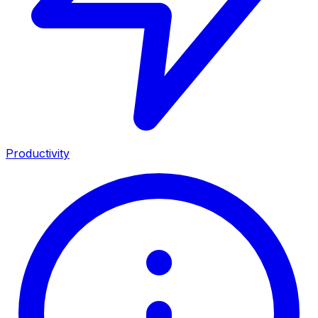
Productivity