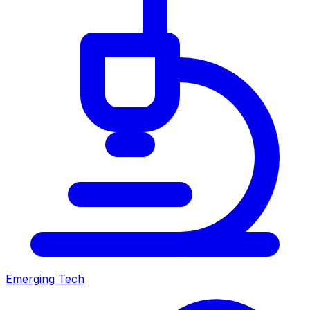
Emerging Tech