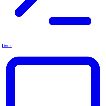
Linux