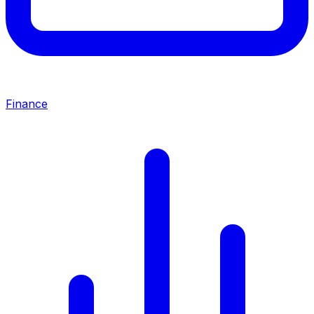
Finance