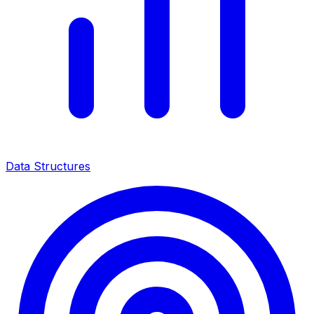
Data Structures