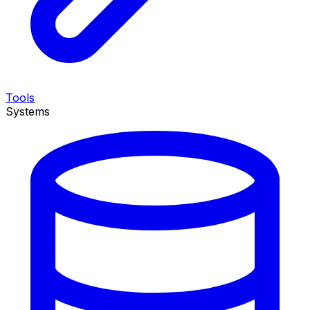
Tools
Systems