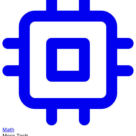
Math
More Tech