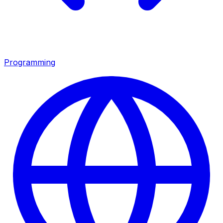
Programming