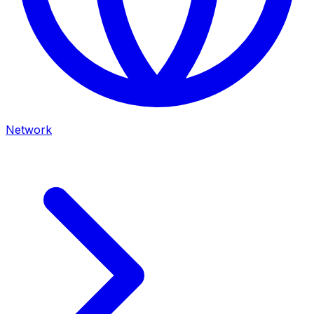
Network