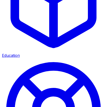
Education