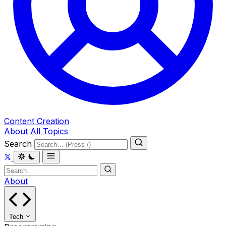
Content Creation
About
All Topics
Search
About
Tech