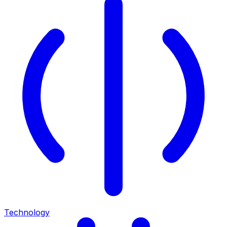
Technology