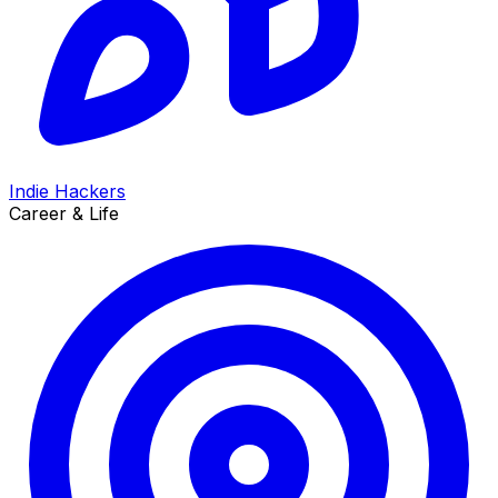
Indie Hackers
Career & Life