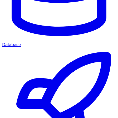
Database