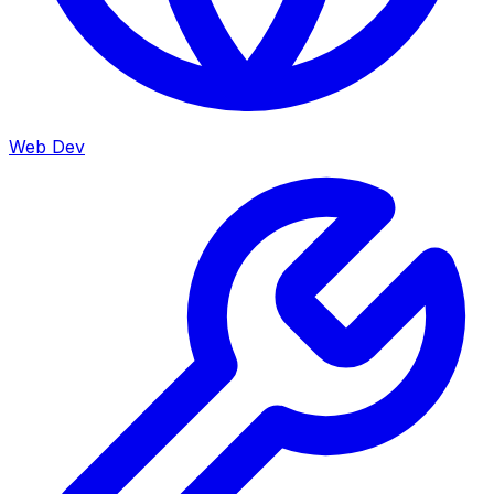
Web Dev