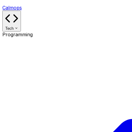
Calmops
Tech
Programming