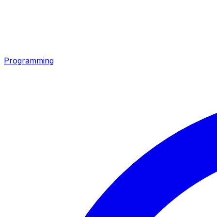
Programming