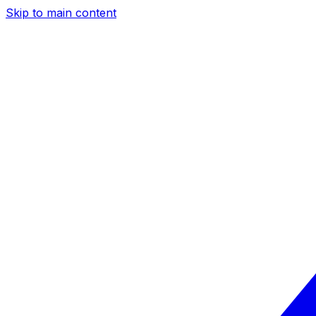
Skip to main content