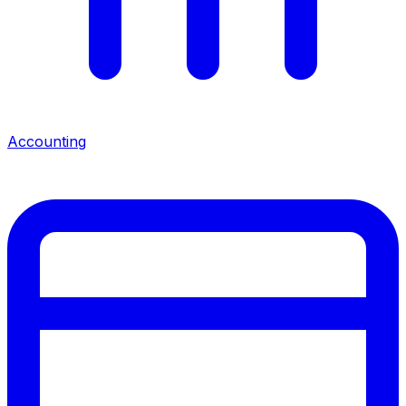
Accounting