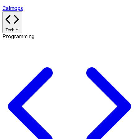
Calmops
Tech
Programming