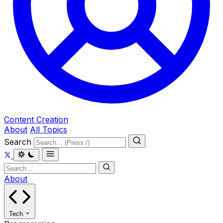
Content Creation
About
All Topics
Search
About
Tech