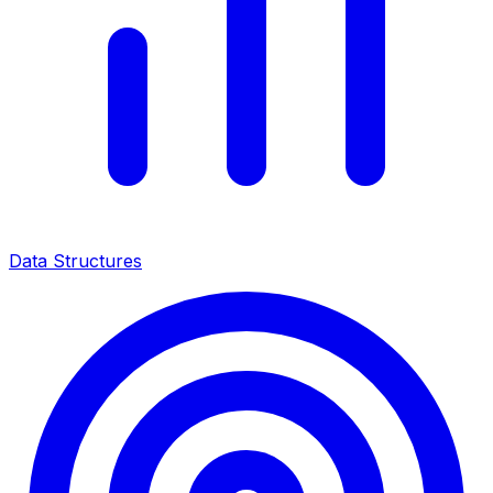
Data Structures