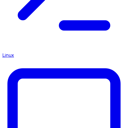
Linux