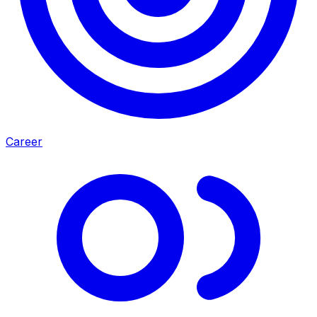
Career