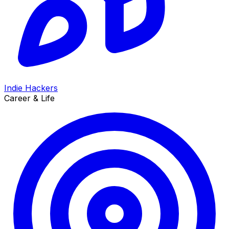
Indie Hackers
Career & Life