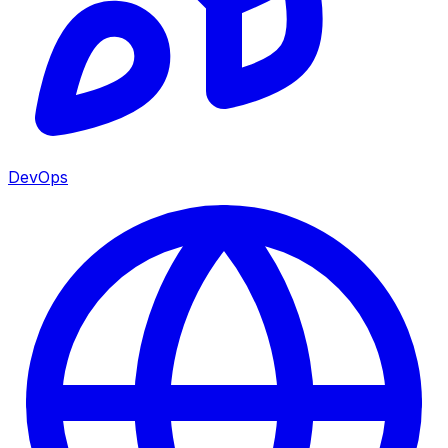
DevOps