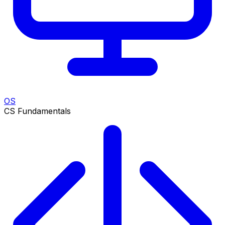
OS
CS Fundamentals