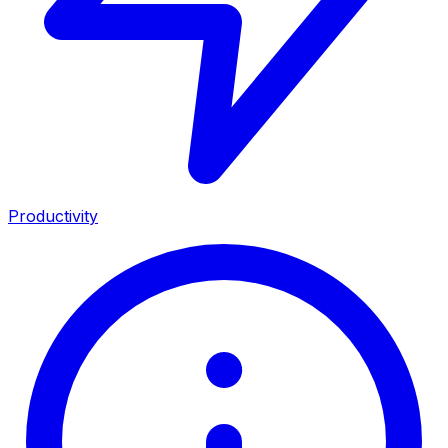
Productivity