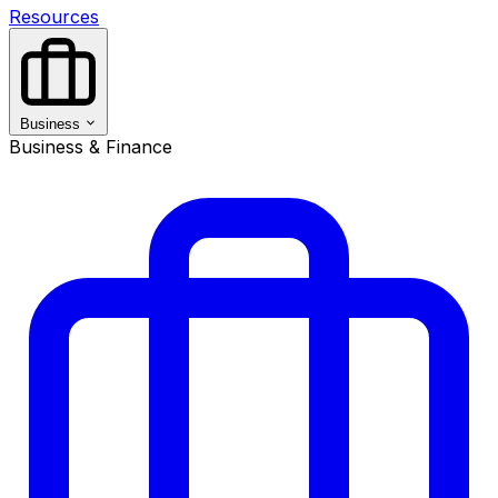
Resources
Business
Business & Finance