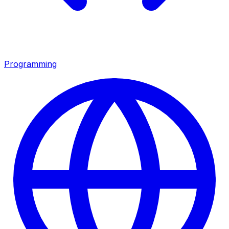
Programming