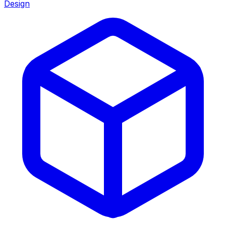
Design