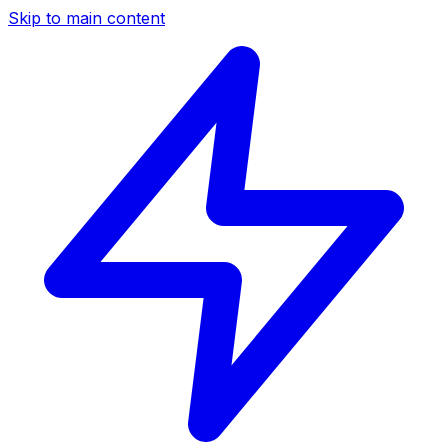
Skip to main content