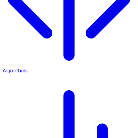
Algorithms