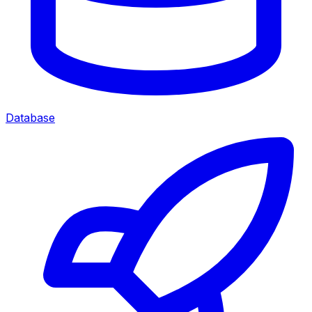
Database