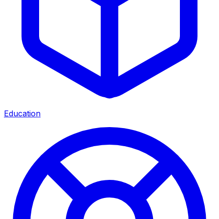
Education