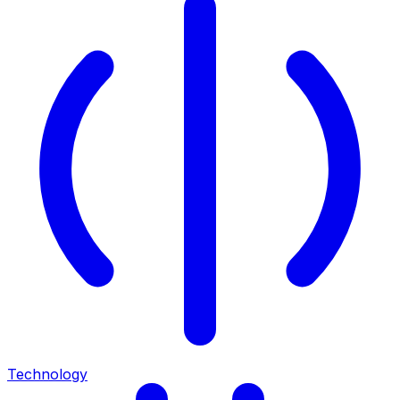
Technology