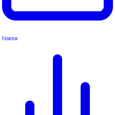
Finance