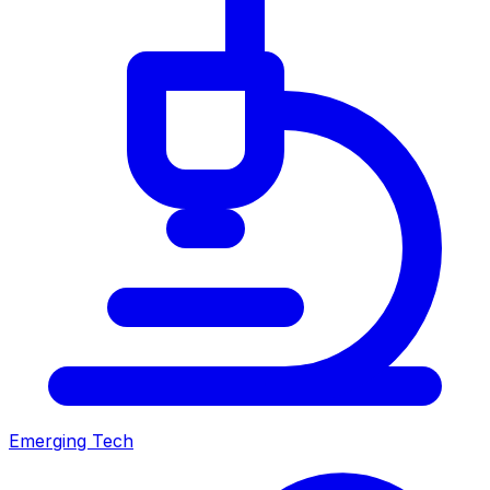
Emerging Tech