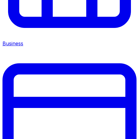
Business