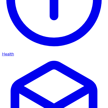
Health