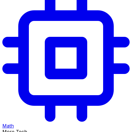
Math
More Tech