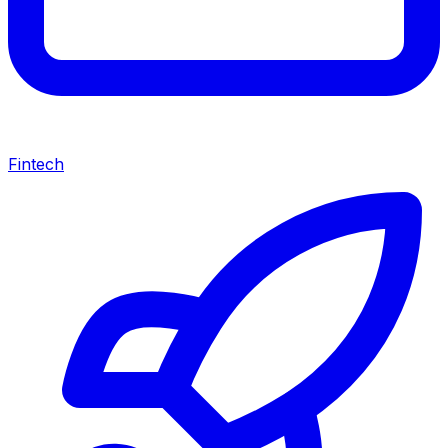
Fintech