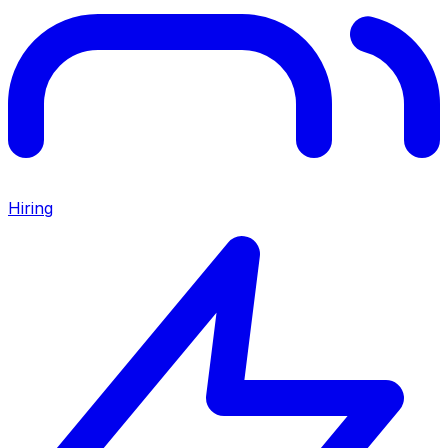
Hiring