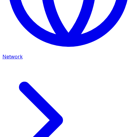
Network