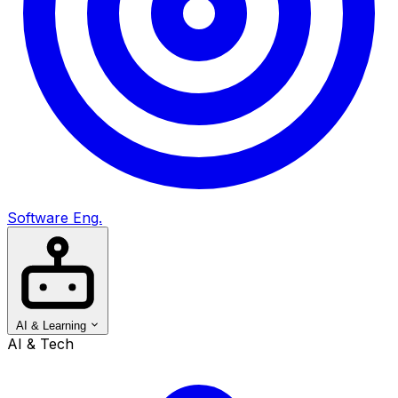
Software Eng.
AI & Learning
AI & Tech