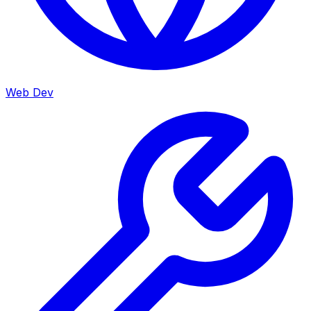
Web Dev