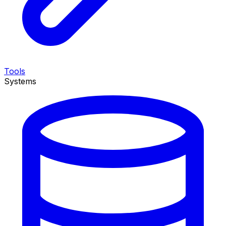
Tools
Systems