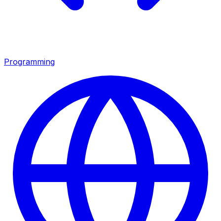
Programming