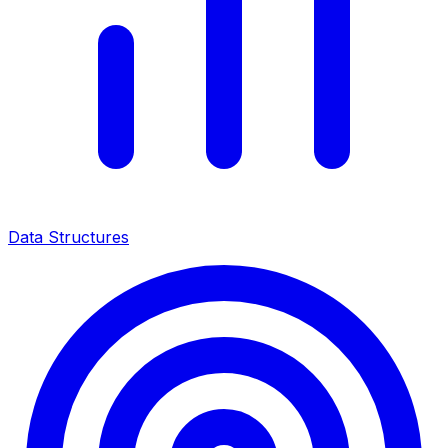
Data Structures