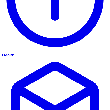
Health