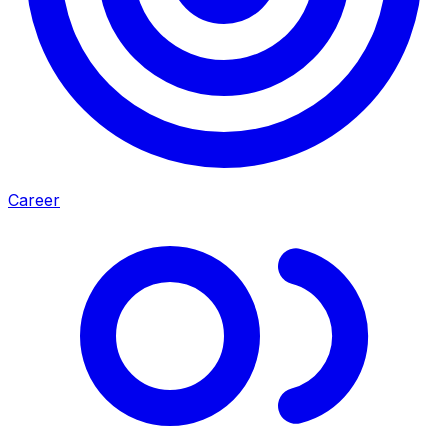
Career