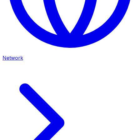
Network