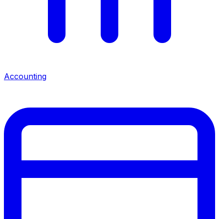
Accounting