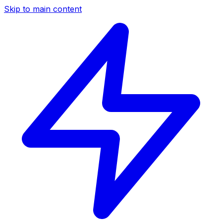
Skip to main content