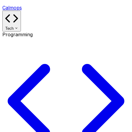
Calmops
Tech
Programming