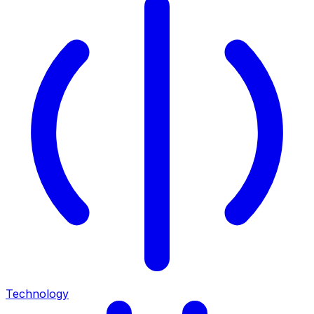
Technology