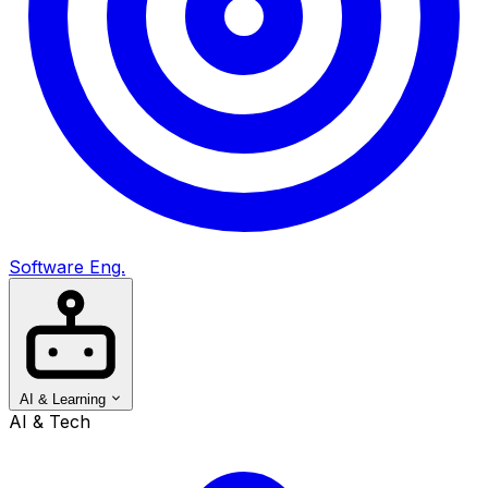
Software Eng.
AI & Learning
AI & Tech