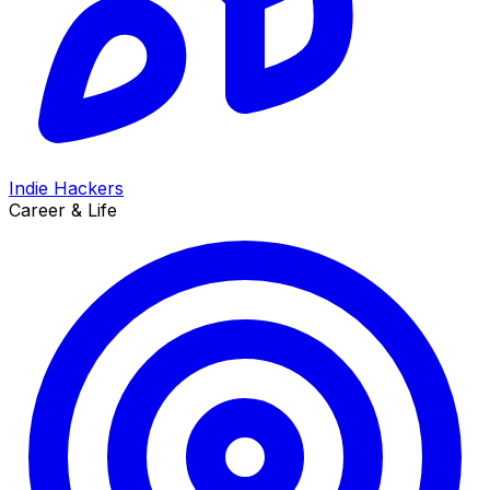
Indie Hackers
Career & Life