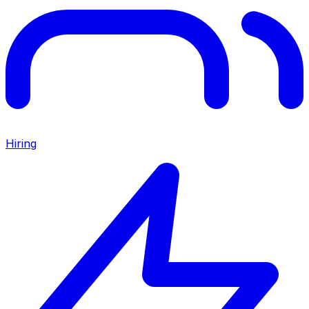
Hiring