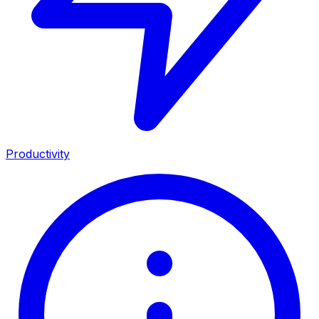
Productivity