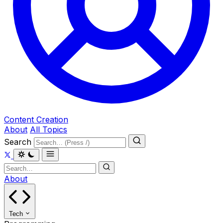
Content Creation
About
All Topics
Search
About
Tech