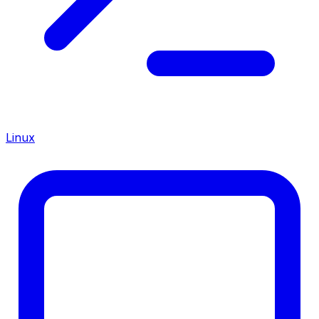
Linux