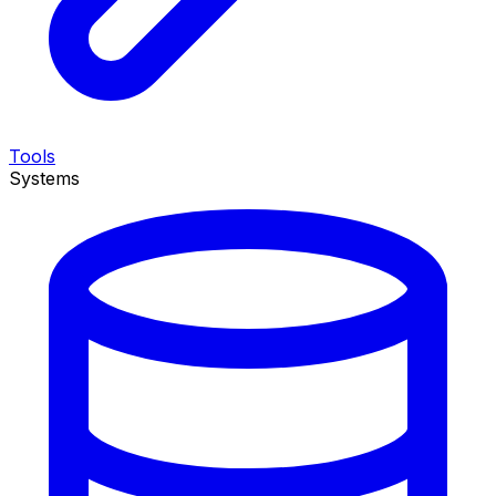
Tools
Systems