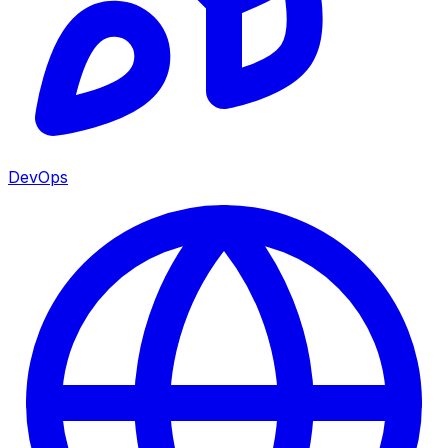
DevOps