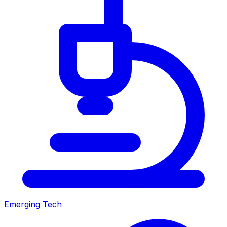
Emerging Tech