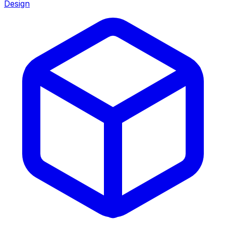
Design