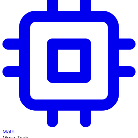
Math
More Tech