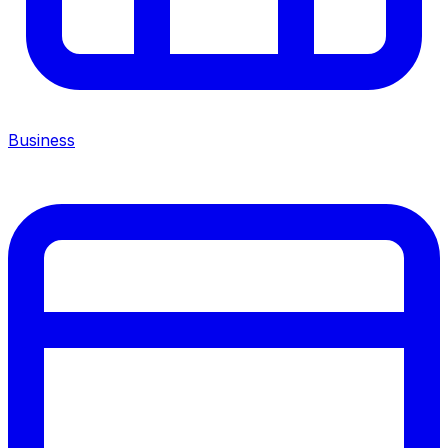
Business