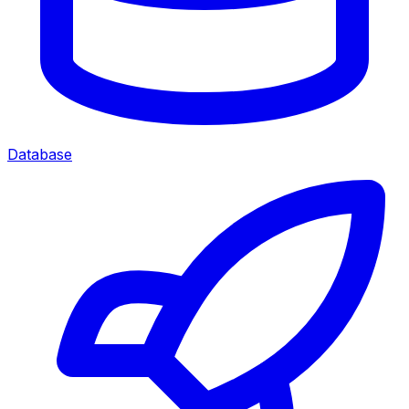
Database