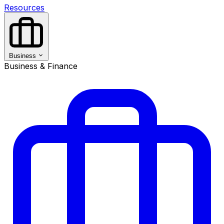
Resources
Business
Business & Finance