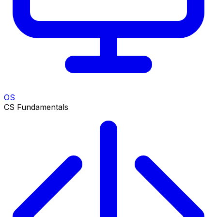
OS
CS Fundamentals