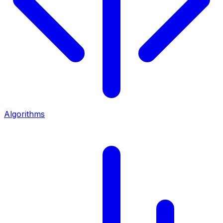
Algorithms