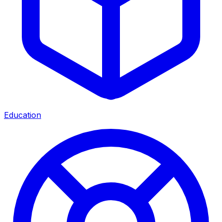
Education