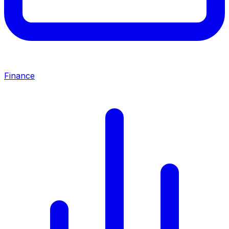
Finance