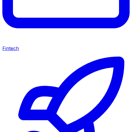
Fintech