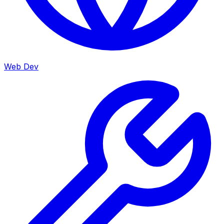
Web Dev