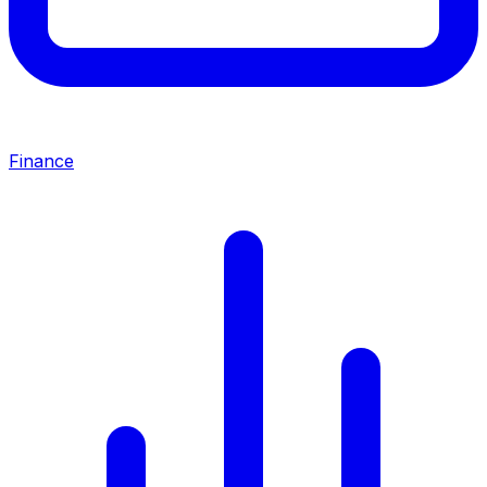
Finance