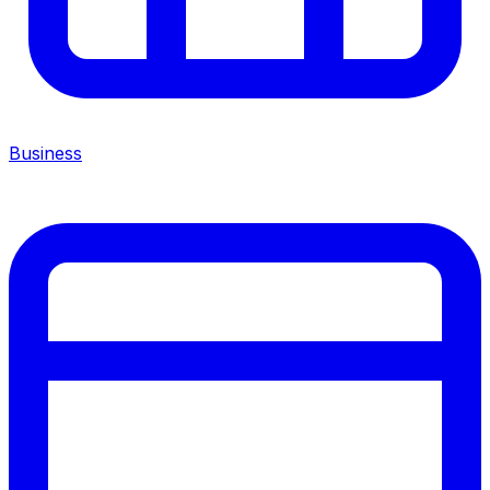
Business