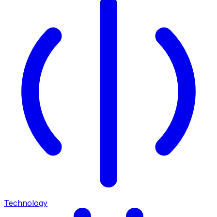
Technology