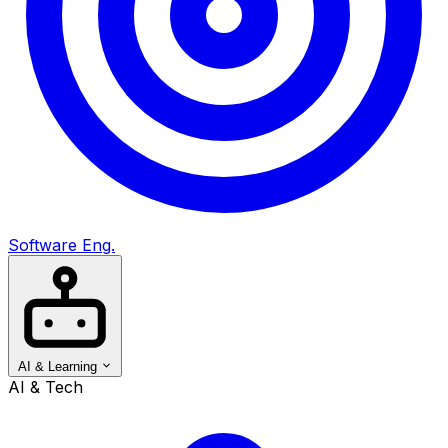
Software Eng.
AI & Learning
AI & Tech