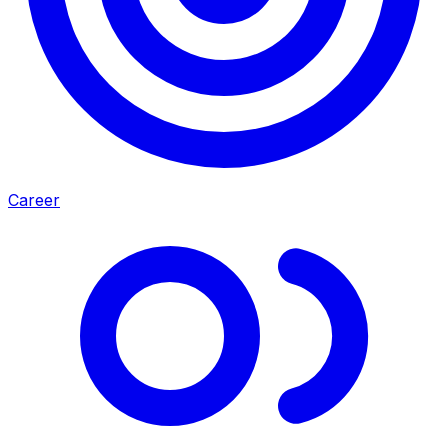
Career