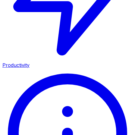
Productivity