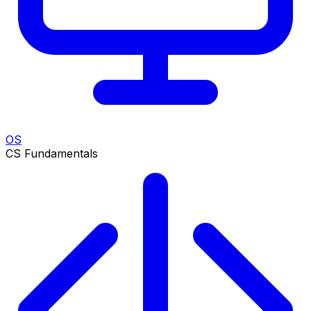
OS
CS Fundamentals