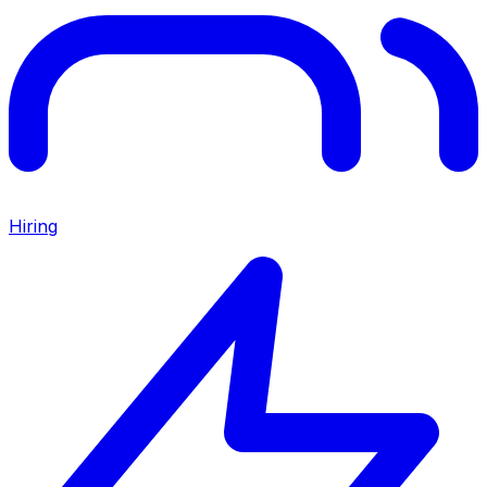
Hiring