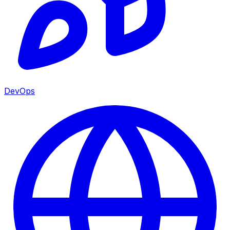
DevOps