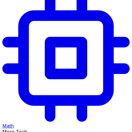
Math
More Tech