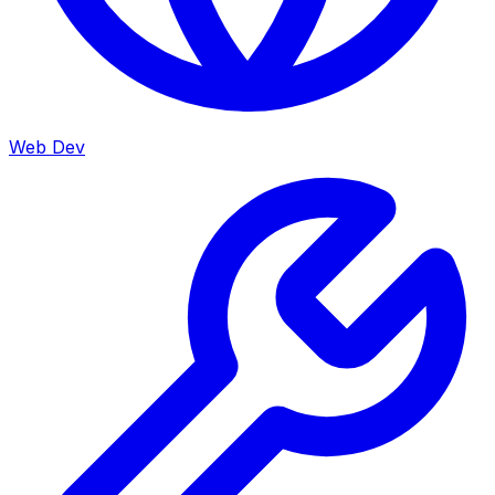
Web Dev