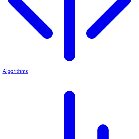
Algorithms