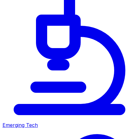
Emerging Tech