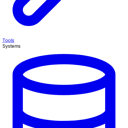
Tools
Systems