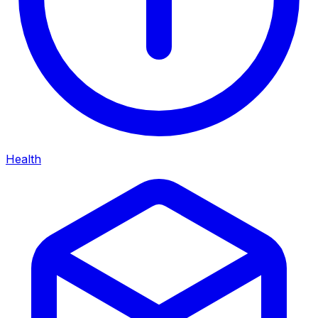
Health