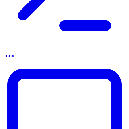
Linux