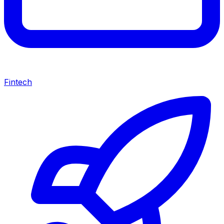
Fintech