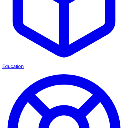
Education