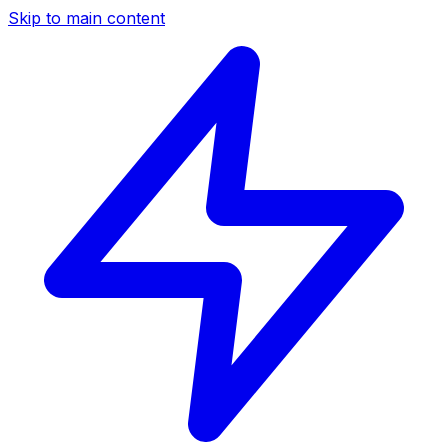
Skip to main content