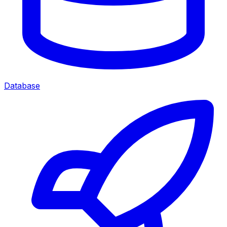
Database