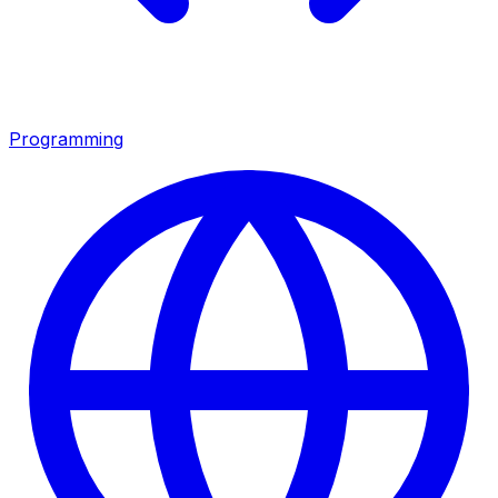
Programming