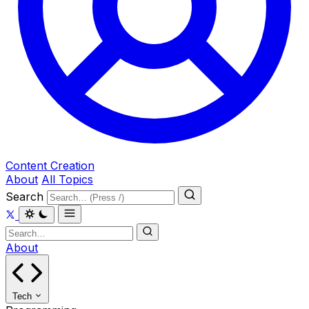
Content Creation
About
All Topics
Search
About
Tech