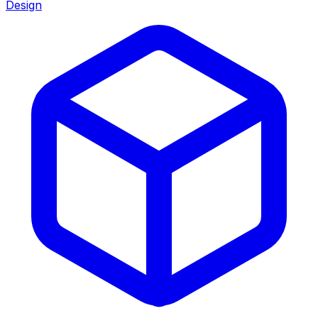
Design