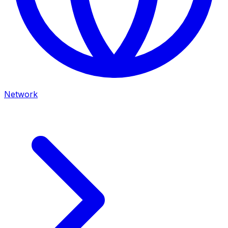
Network