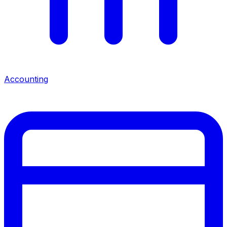
Accounting