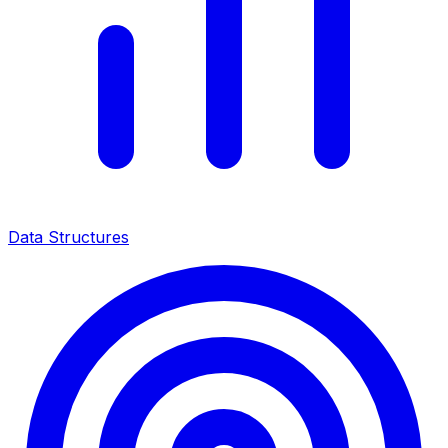
Data Structures