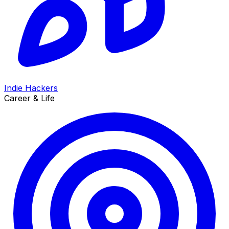
Indie Hackers
Career & Life