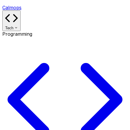
Calmops
Tech
Programming