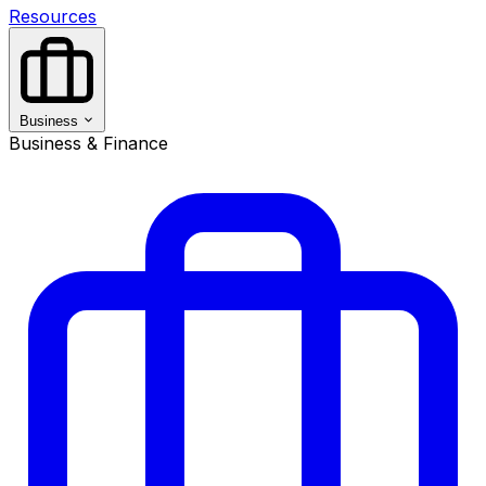
Resources
Business
Business & Finance