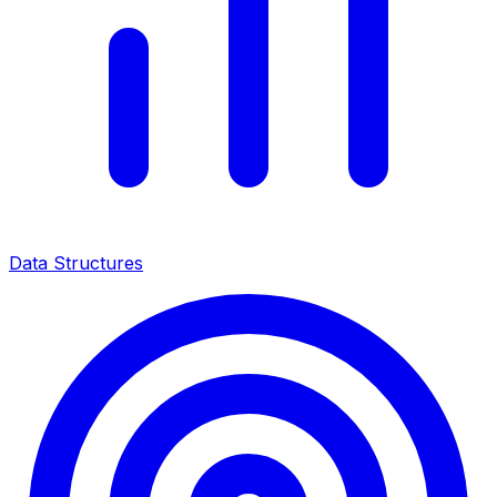
Data Structures