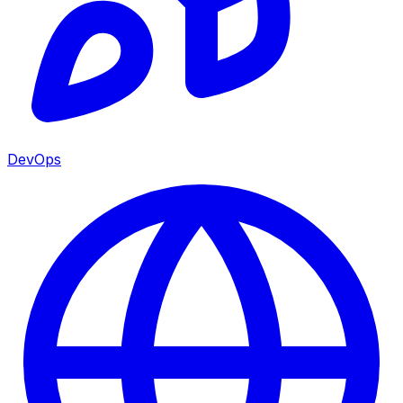
DevOps