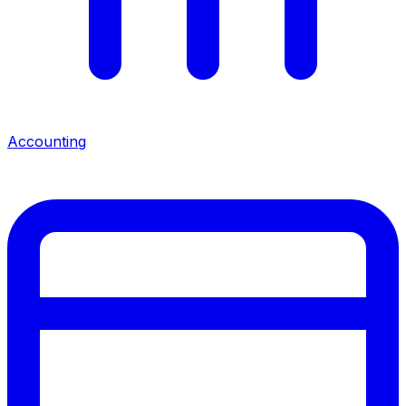
Accounting