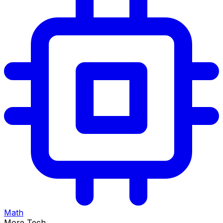
Math
More Tech