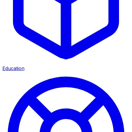
Education