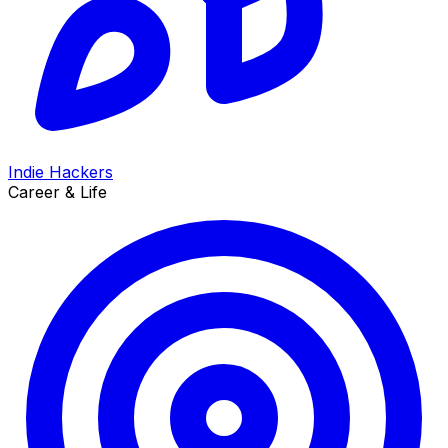
Indie Hackers
Career & Life