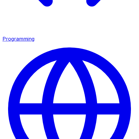
Programming