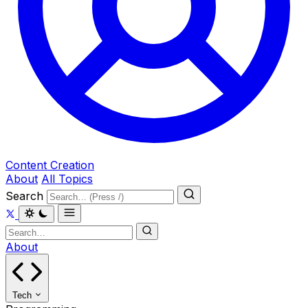
Content Creation
About
All Topics
Search
About
Tech