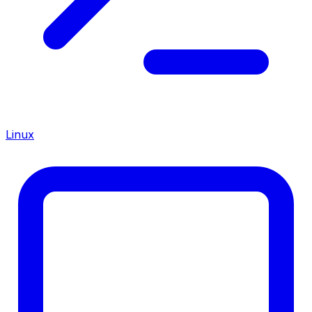
Linux