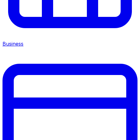
Business