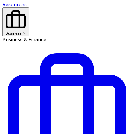
Resources
Business
Business & Finance