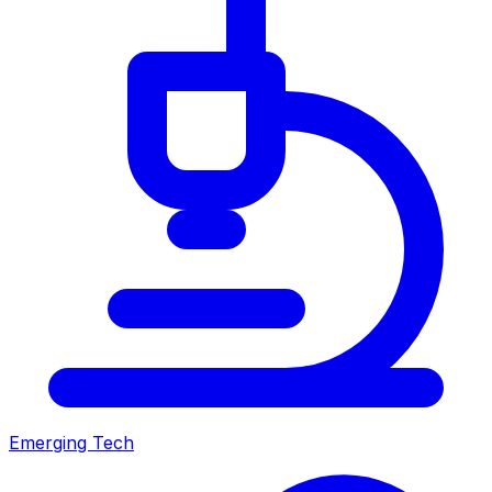
Emerging Tech