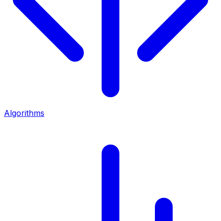
Algorithms