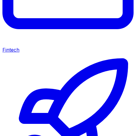
Fintech