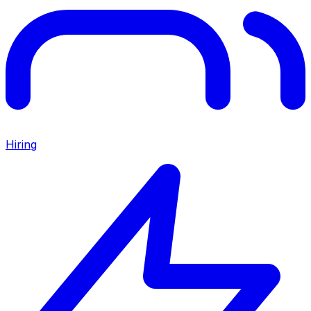
Hiring