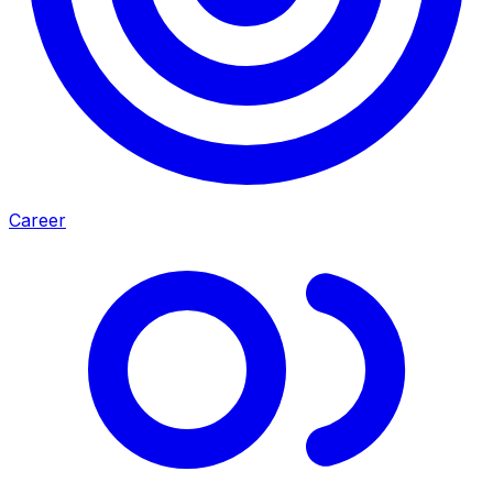
Career