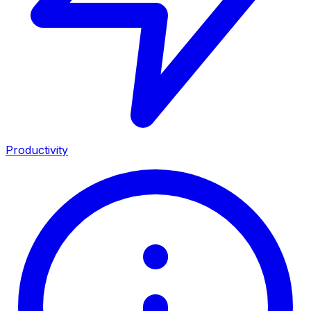
Productivity