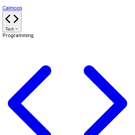
Calmops
Tech
Programming