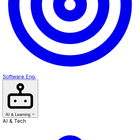
Software Eng.
AI & Learning
AI & Tech