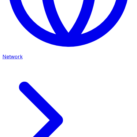
Network