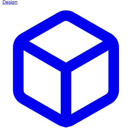
Design