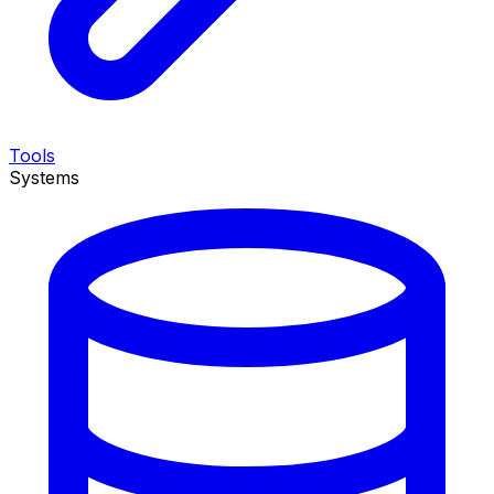
Tools
Systems