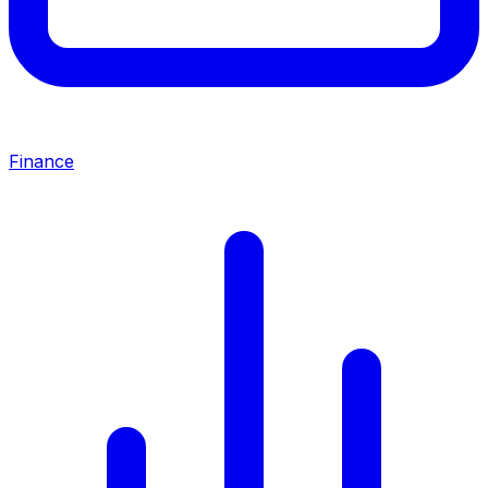
Finance