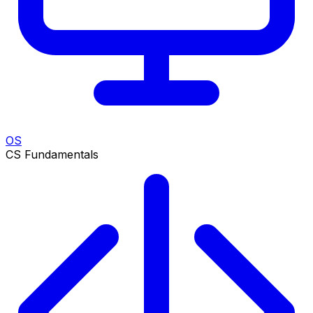
OS
CS Fundamentals