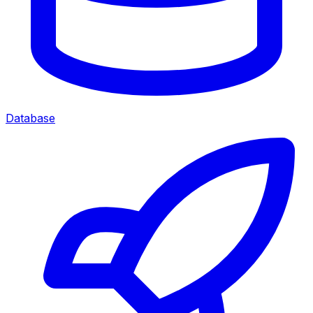
Database