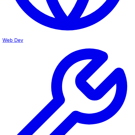
Web Dev