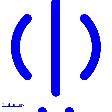
Technology