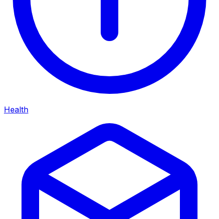
Health