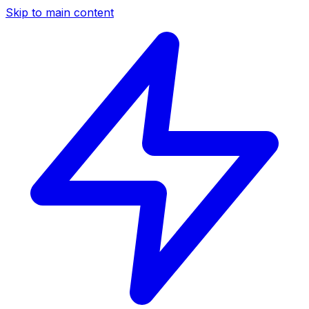
Skip to main content