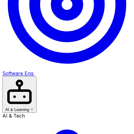
Software Eng.
AI & Learning
AI & Tech