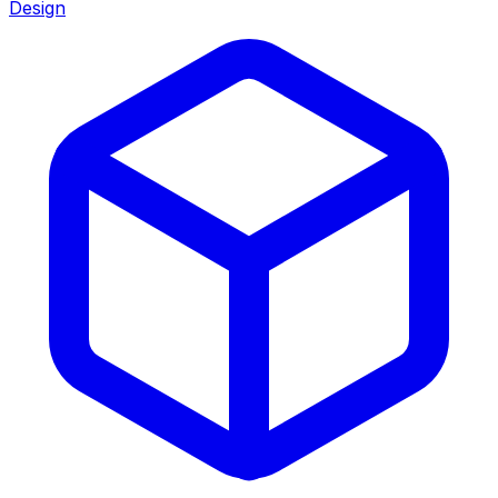
Design