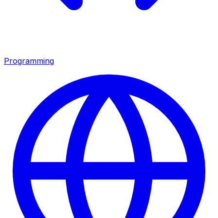
Programming