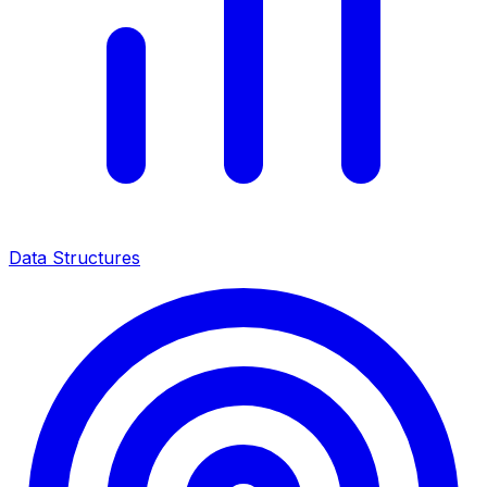
Data Structures