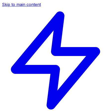
Skip to main content