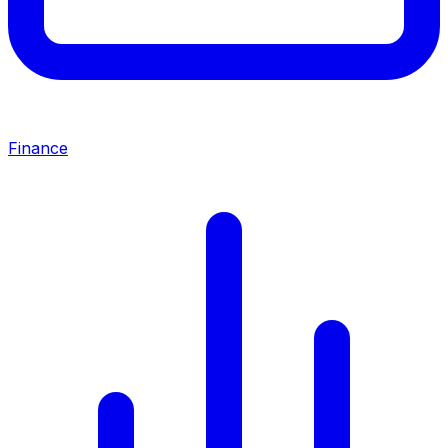
Finance