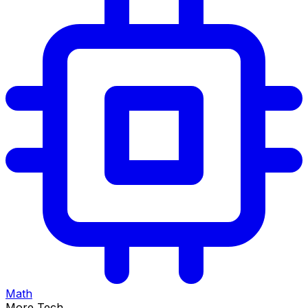
Math
More Tech