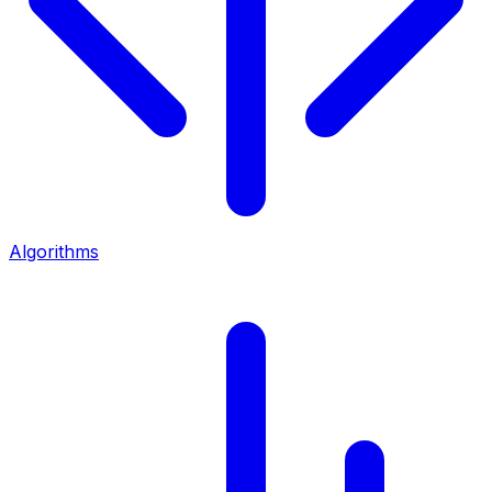
Algorithms