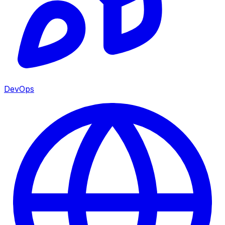
DevOps