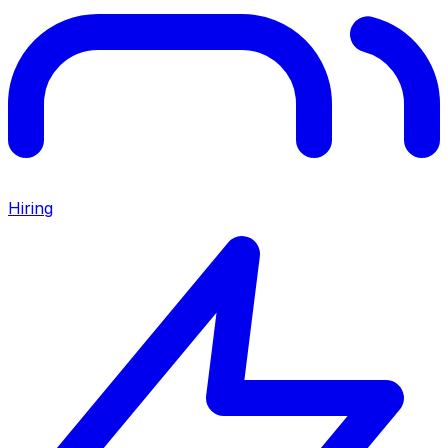
Hiring