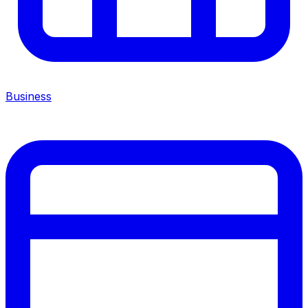
Business