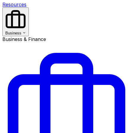
Resources
Business
Business & Finance