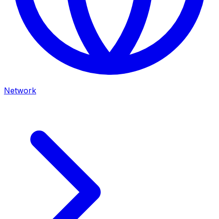
Network