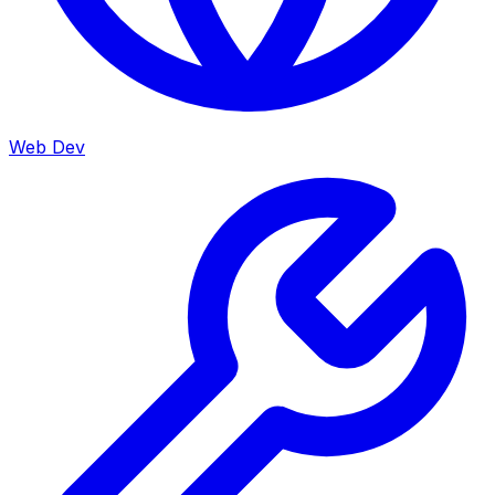
Web Dev