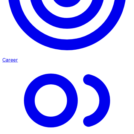
Career