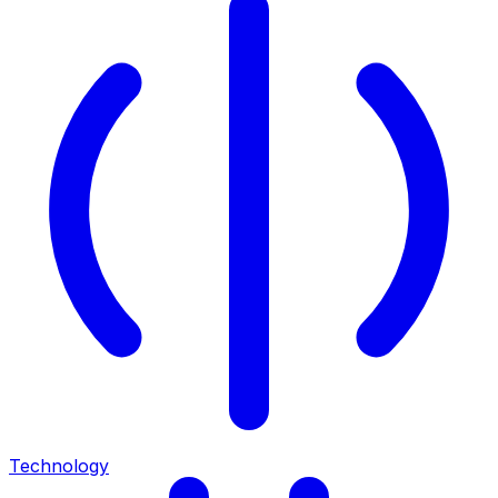
Technology