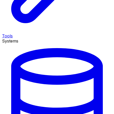
Tools
Systems