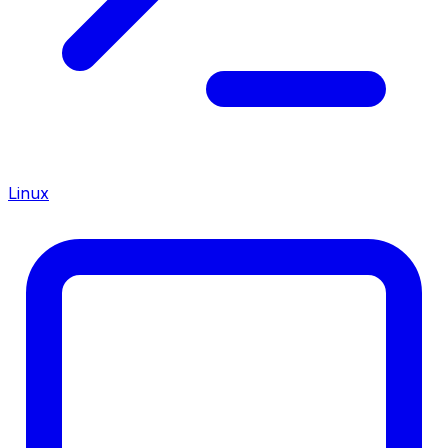
Linux