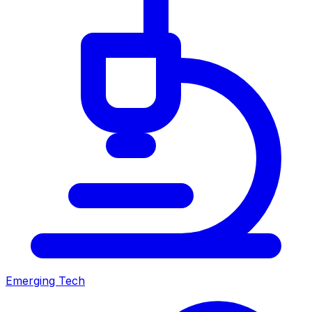
Emerging Tech