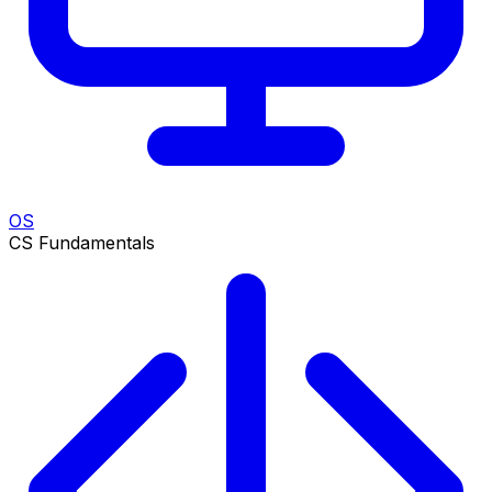
OS
CS Fundamentals