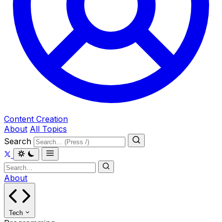
Content Creation
About
All Topics
Search
About
Tech