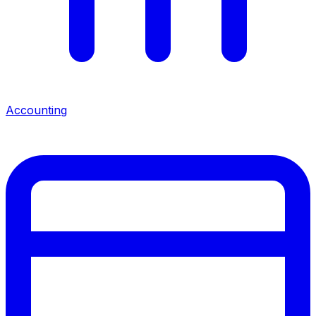
Accounting