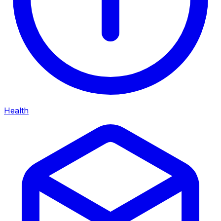
Health