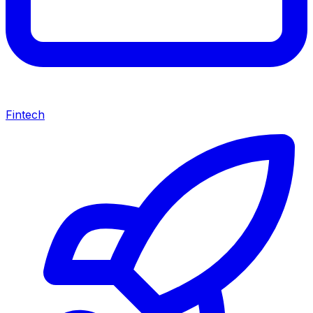
Fintech