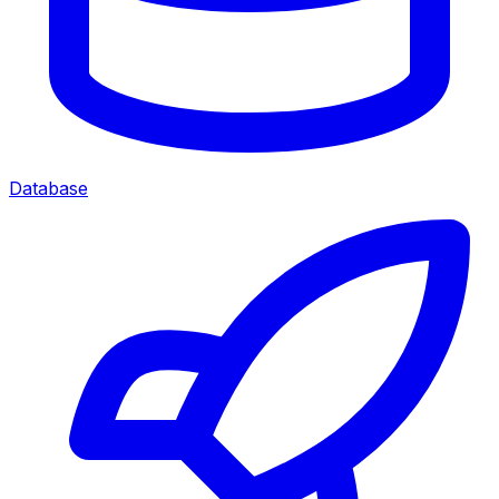
Database