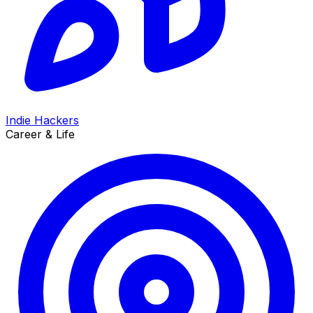
Indie Hackers
Career & Life