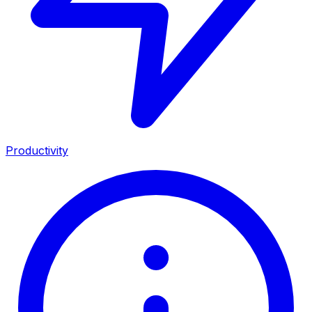
Productivity