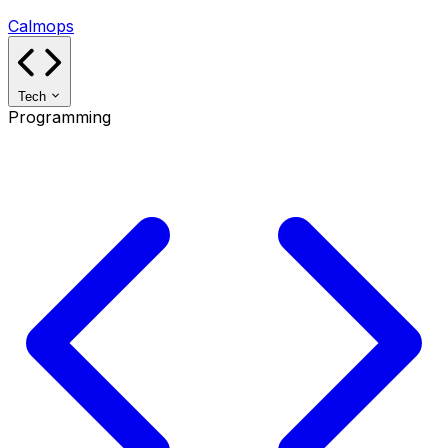
Calmops
Tech
Programming