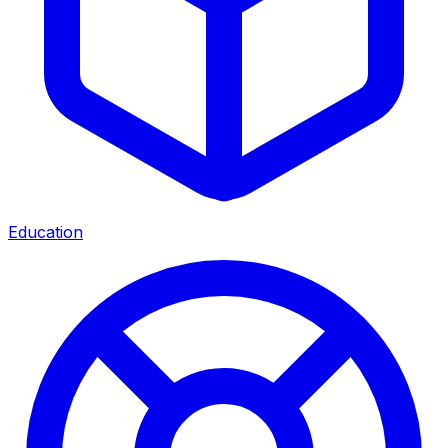
Education