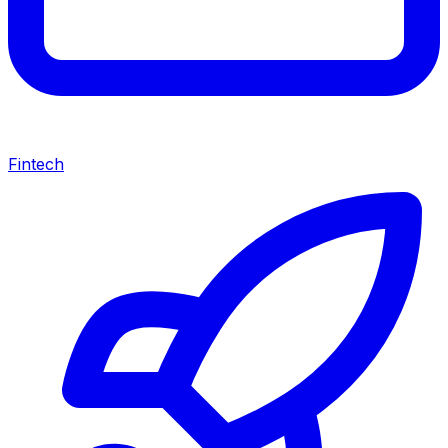
Fintech