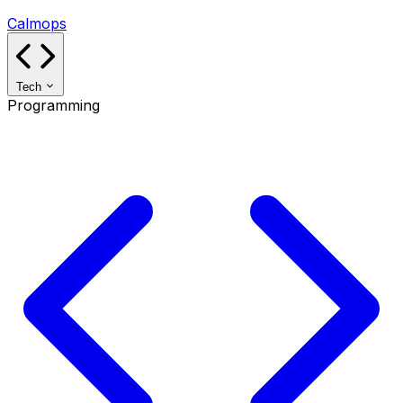
Calmops
Tech
Programming