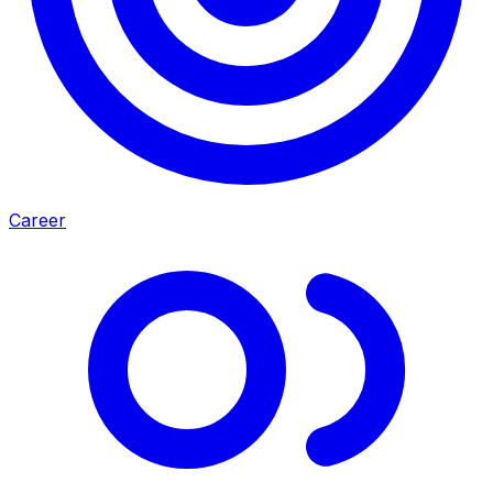
Career