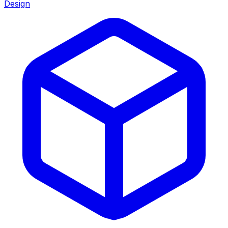
Design