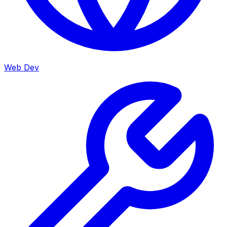
Web Dev