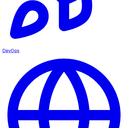
DevOps