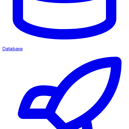
Database