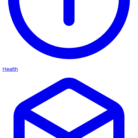
Health