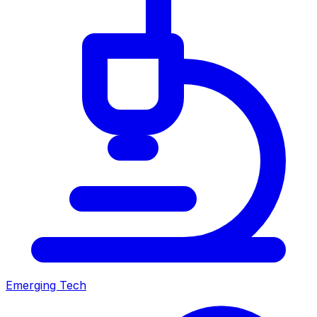
Emerging Tech