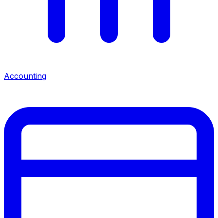
Accounting