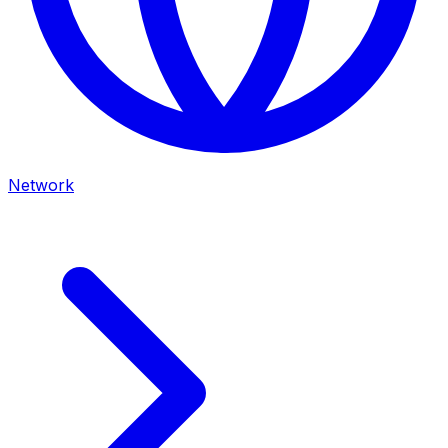
Network