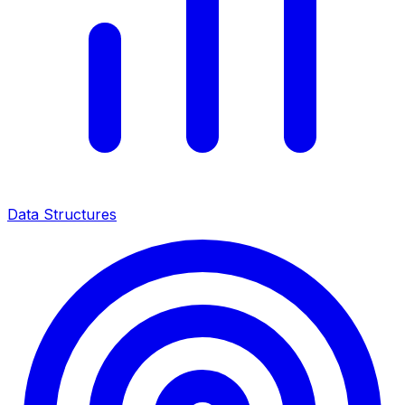
Data Structures