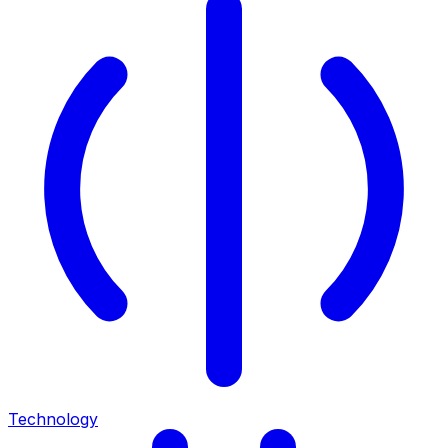
Technology