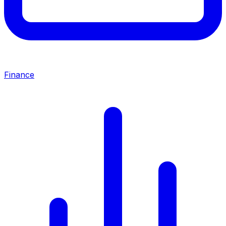
Finance