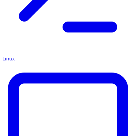
Linux