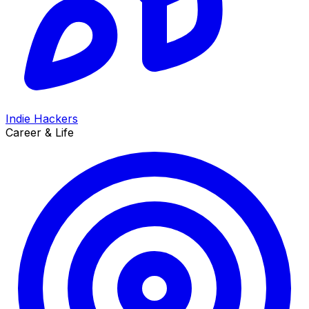
Indie Hackers
Career & Life