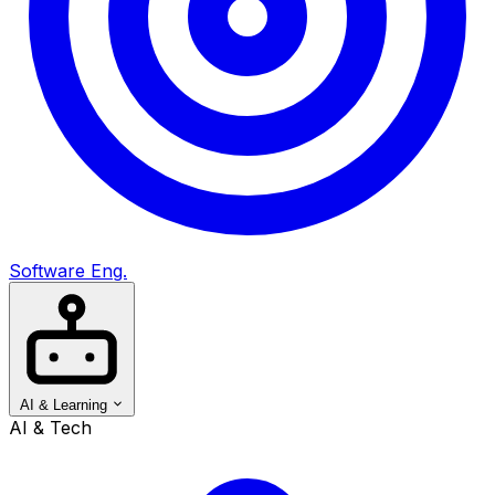
Software Eng.
AI & Learning
AI & Tech