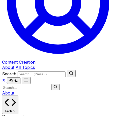
Content Creation
About
All Topics
Search
About
Tech