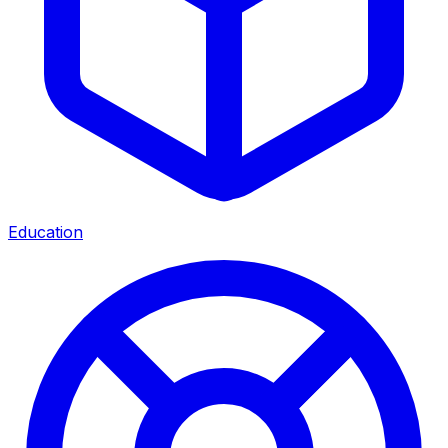
Education