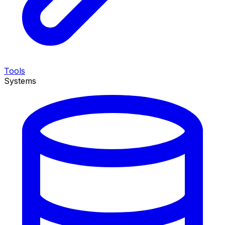
Tools
Systems