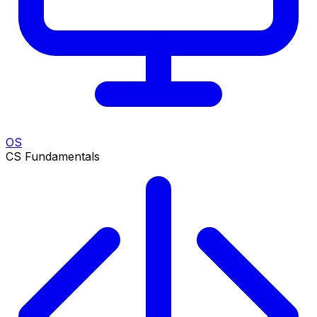
OS
CS Fundamentals