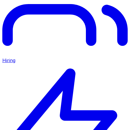
Hiring