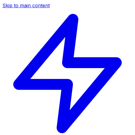
Skip to main content