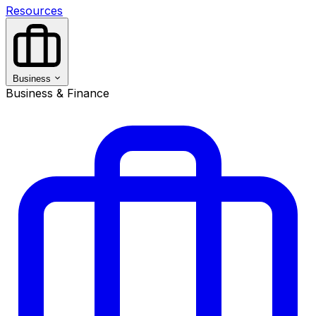
Resources
Business
Business & Finance