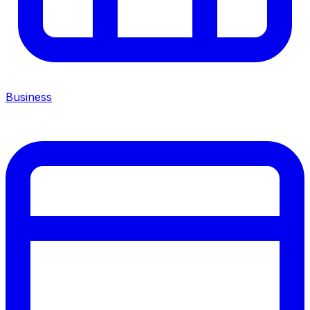
Business