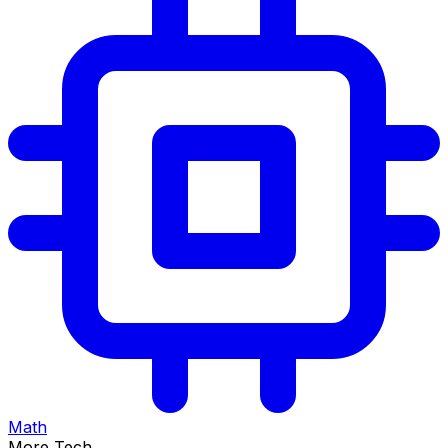
Math
More Tech