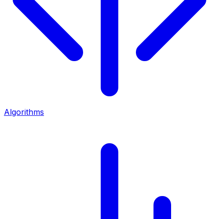
Algorithms