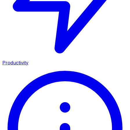
Productivity