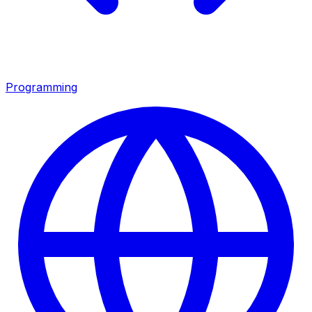
Programming