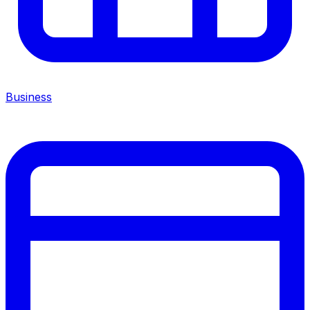
Business