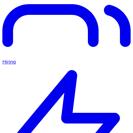
Hiring