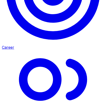
Career