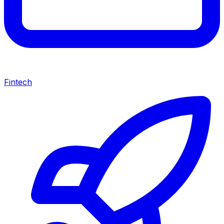
Fintech