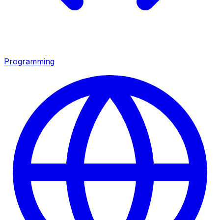
Programming