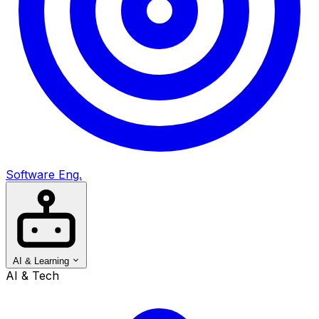
Software Eng.
AI & Learning
AI & Tech