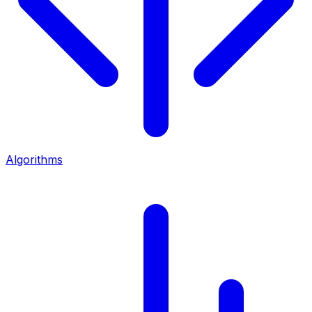
Algorithms