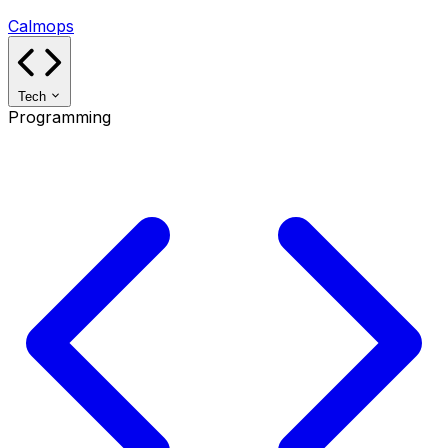
Calmops
Tech
Programming