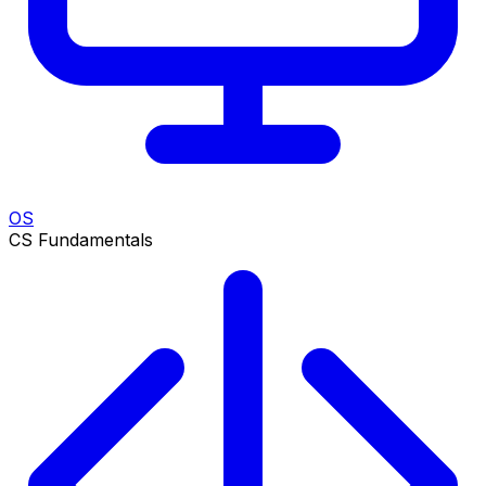
OS
CS Fundamentals