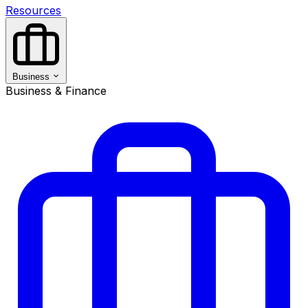
Resources
Business
Business & Finance