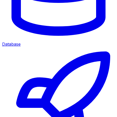
Database