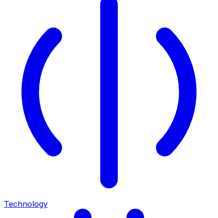
Technology