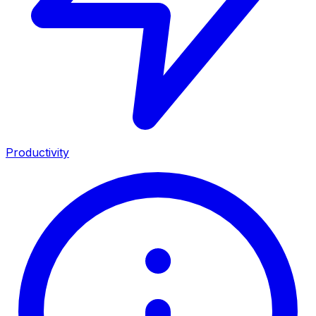
Productivity