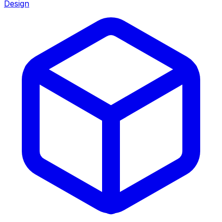
Design