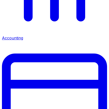
Accounting