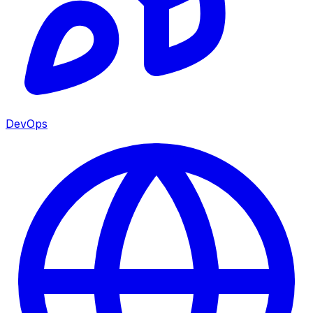
DevOps