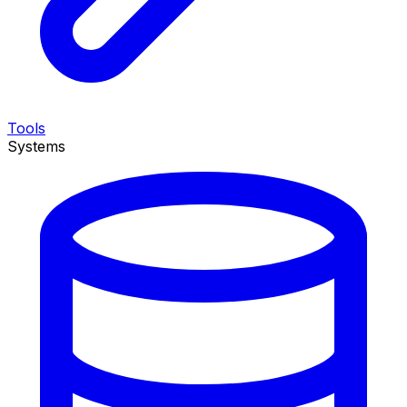
Tools
Systems