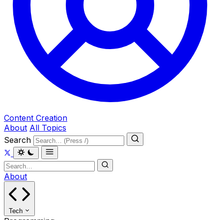
Content Creation
About
All Topics
Search
About
Tech