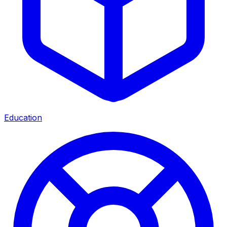
Education