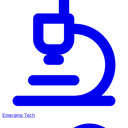
Emerging Tech