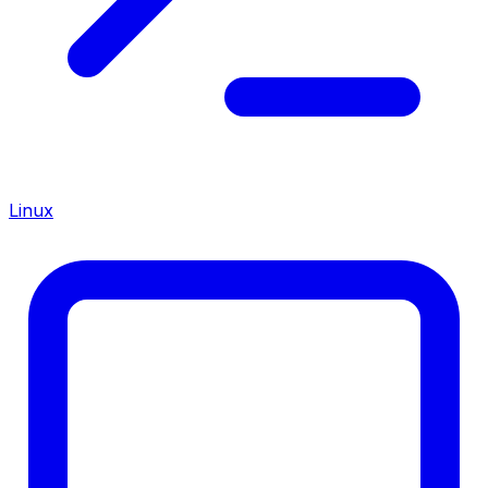
Linux