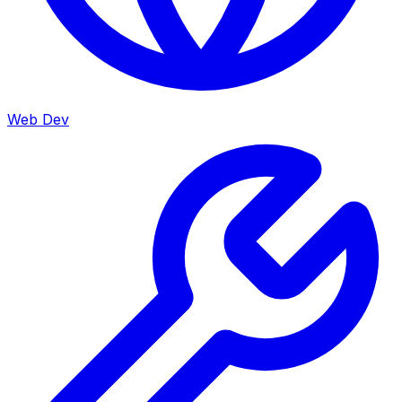
Web Dev