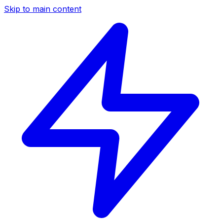
Skip to main content