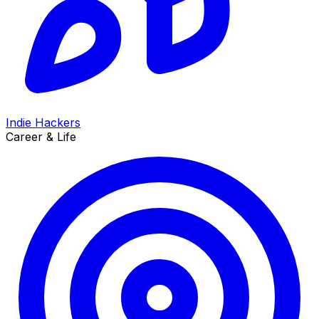
Indie Hackers
Career & Life