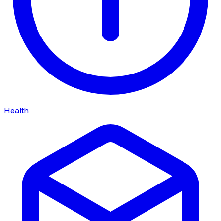
Health