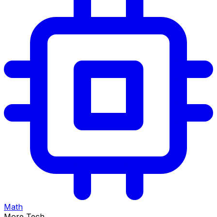
Math
More Tech