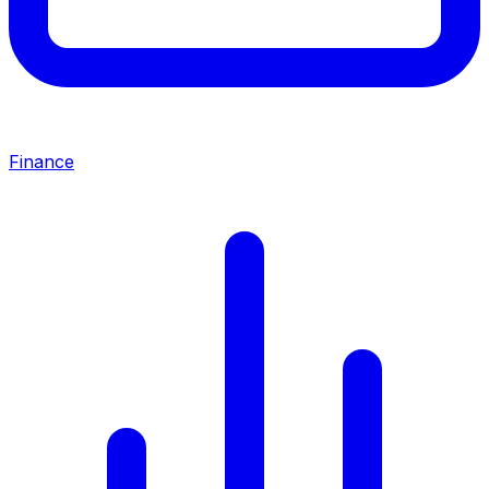
Finance