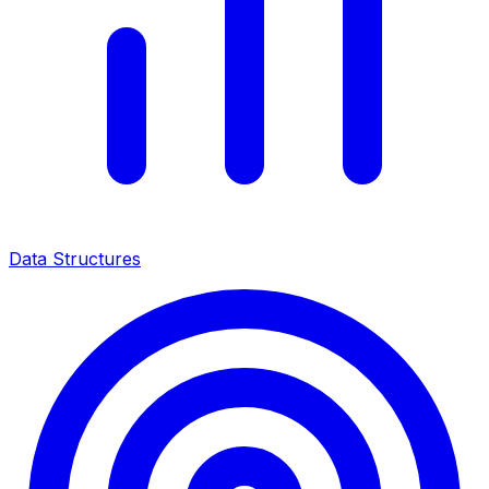
Data Structures