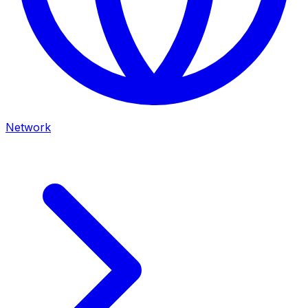
Network