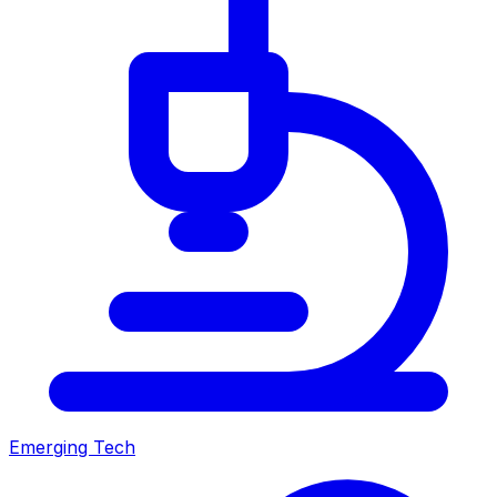
Emerging Tech