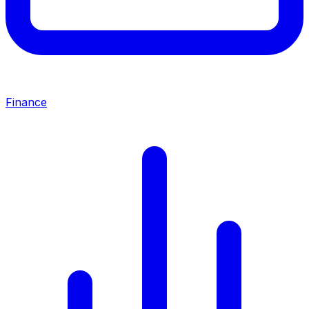
Finance