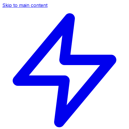
Skip to main content