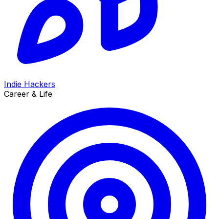
Indie Hackers
Career & Life