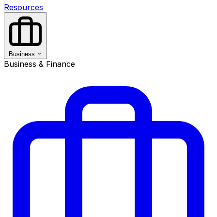
Resources
Business
Business & Finance