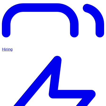
Hiring