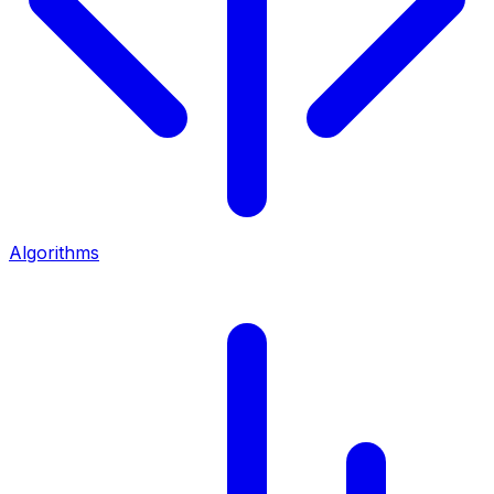
Algorithms