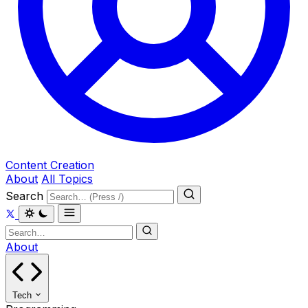
Content Creation
About
All Topics
Search
About
Tech