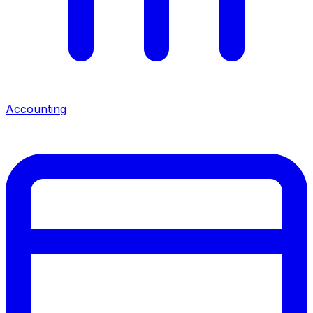
Accounting