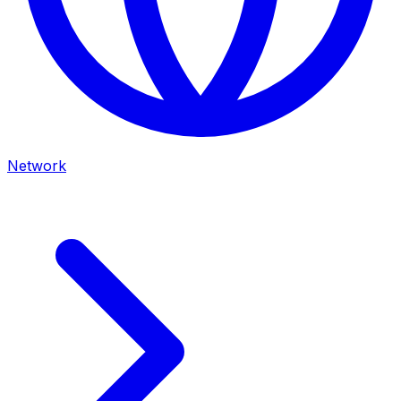
Network