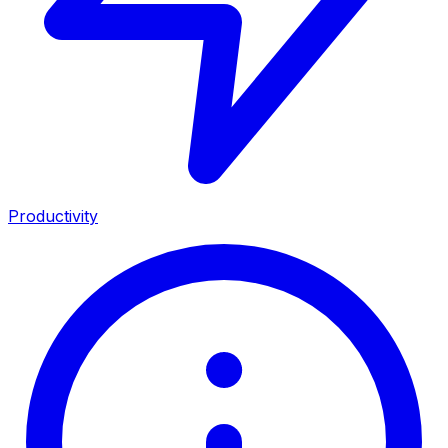
Productivity