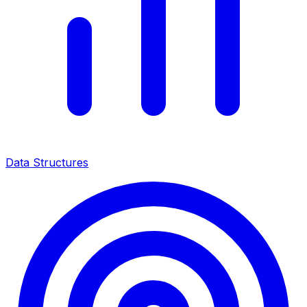
Data Structures