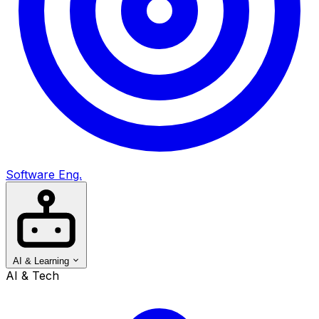
Software Eng.
AI & Learning
AI & Tech