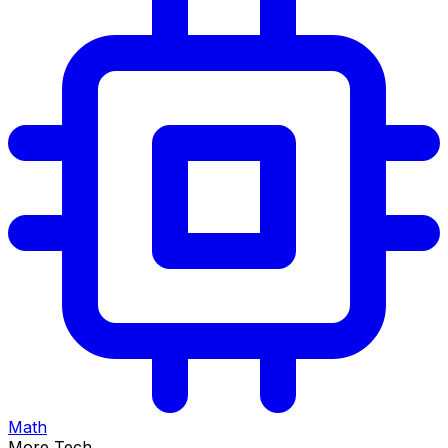
Math
More Tech