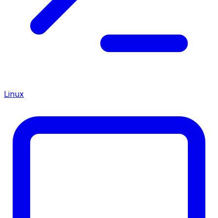
Linux