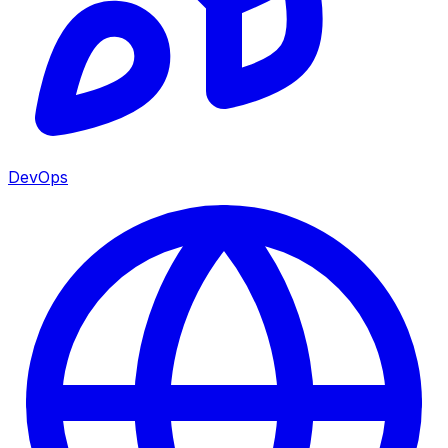
DevOps