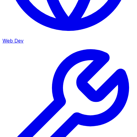
Web Dev