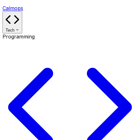
Calmops
Tech
Programming