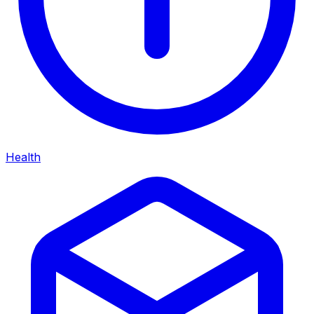
Health