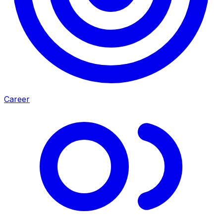
Career