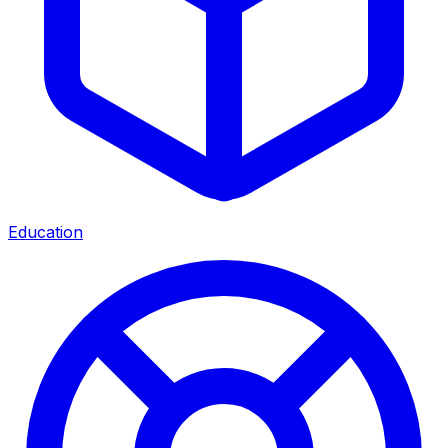
Education