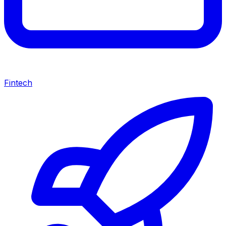
Fintech