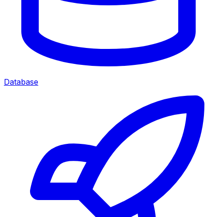
Database