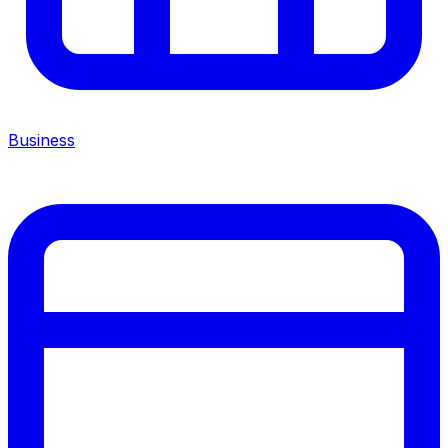
Business