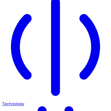
Technology