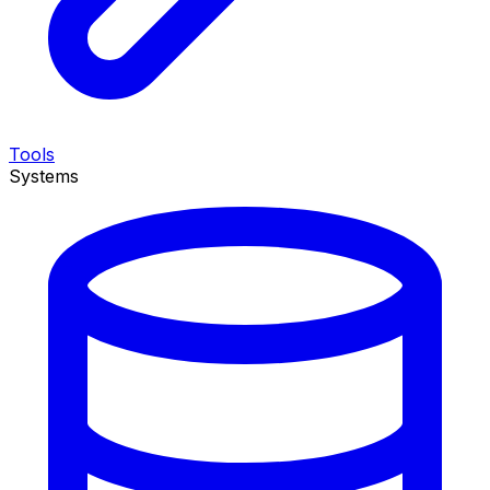
Tools
Systems