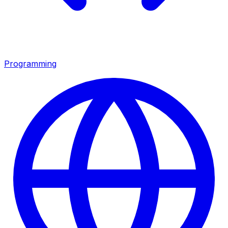
Programming