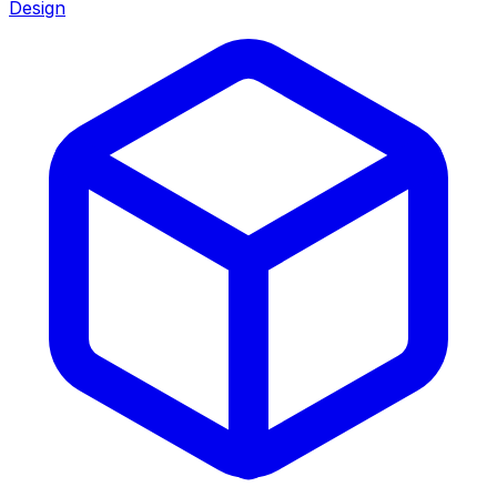
Design