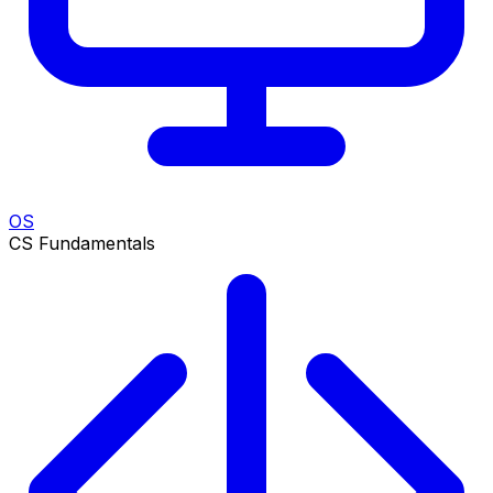
OS
CS Fundamentals