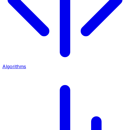
Algorithms