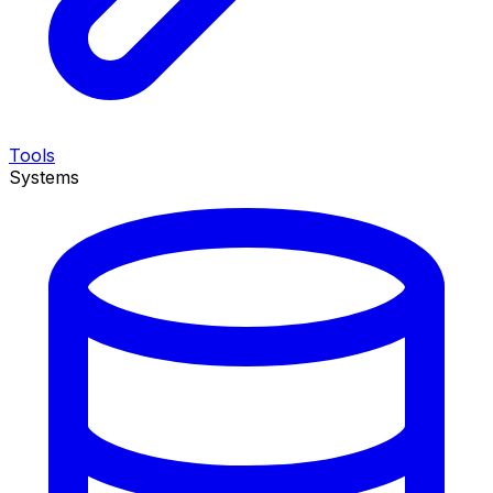
Tools
Systems