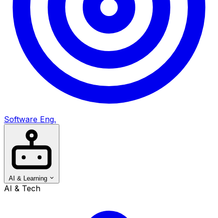
Software Eng.
AI & Learning
AI & Tech