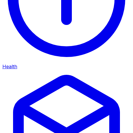
Health