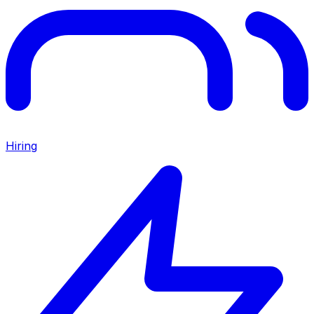
Hiring