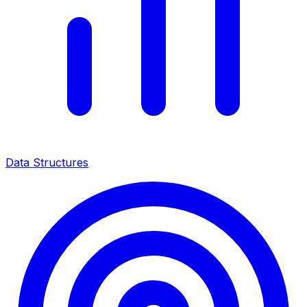
Data Structures