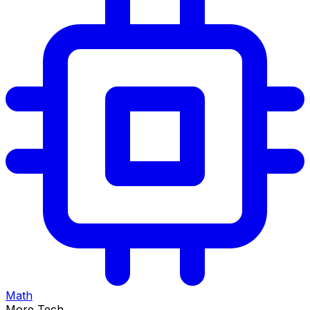
Math
More Tech