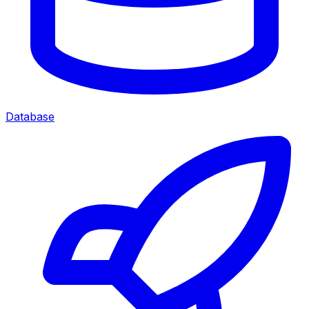
Database