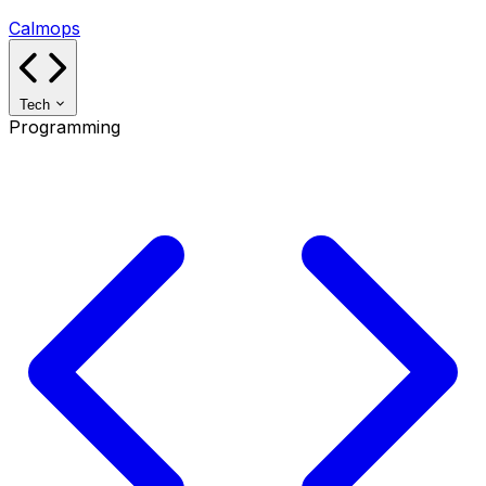
Calmops
Tech
Programming