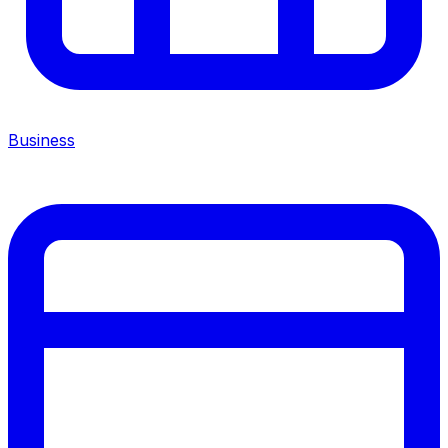
Business