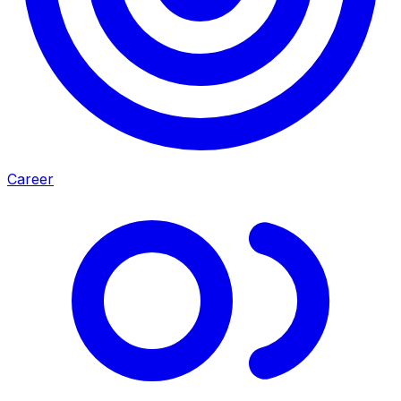
Career