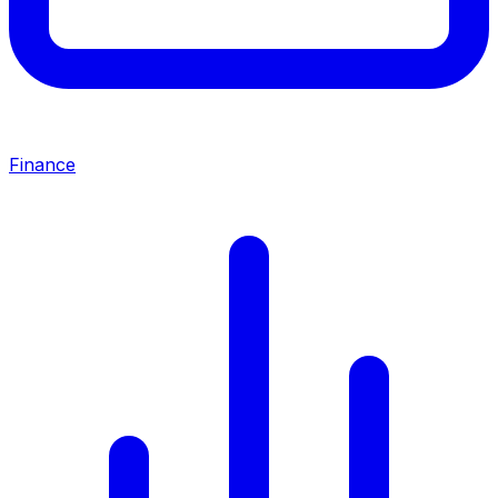
Finance