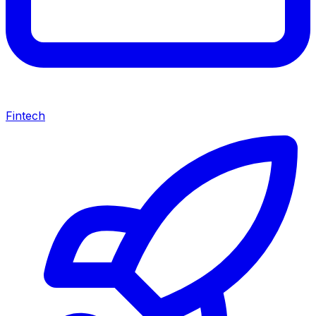
Fintech