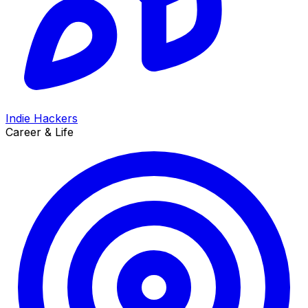
Indie Hackers
Career & Life