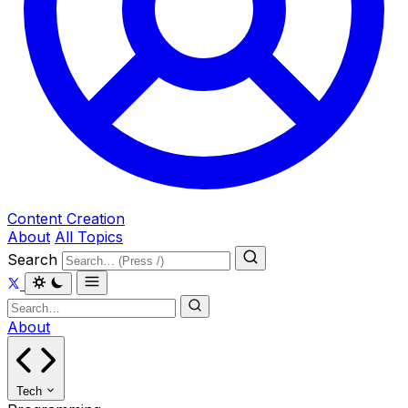
Content Creation
About
All Topics
Search
About
Tech