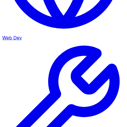
Web Dev