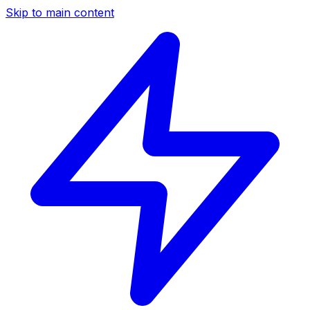
Skip to main content