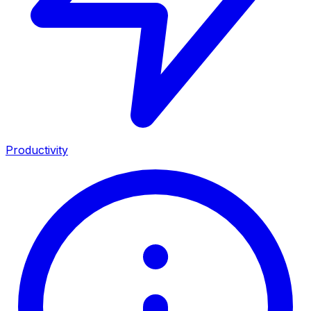
Productivity