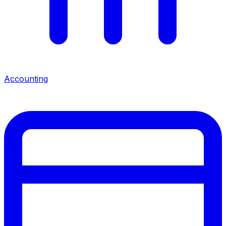
Accounting