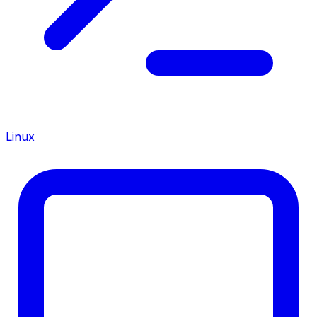
Linux