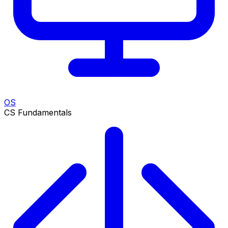
OS
CS Fundamentals