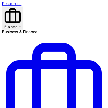
Resources
Business
Business & Finance