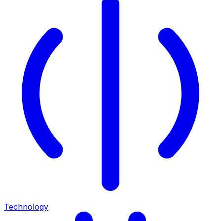
Technology