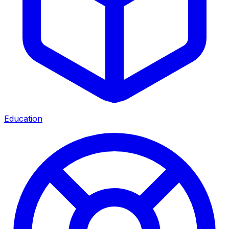
Education