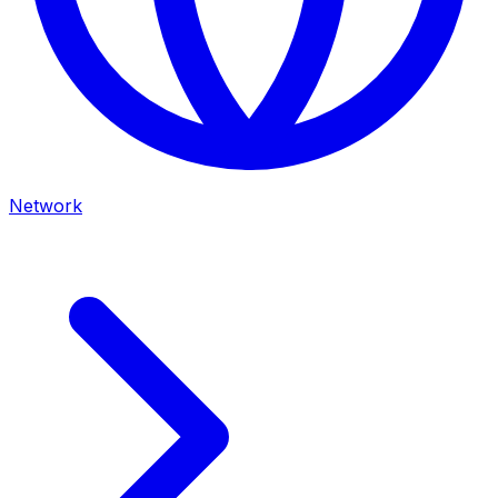
Network