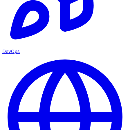
DevOps