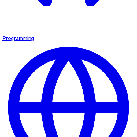
Programming