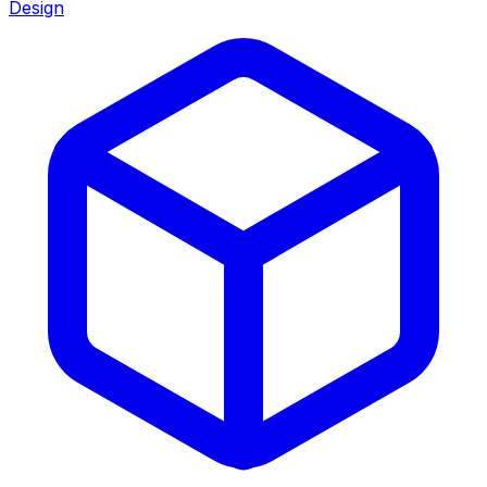
Design