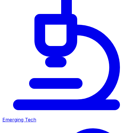
Emerging Tech