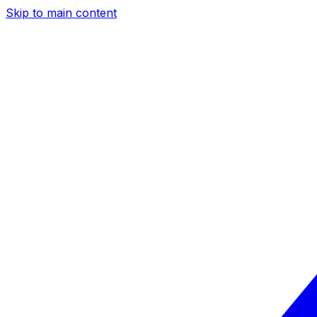
Skip to main content