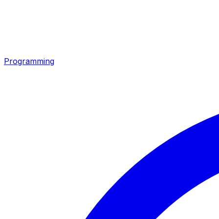
Programming