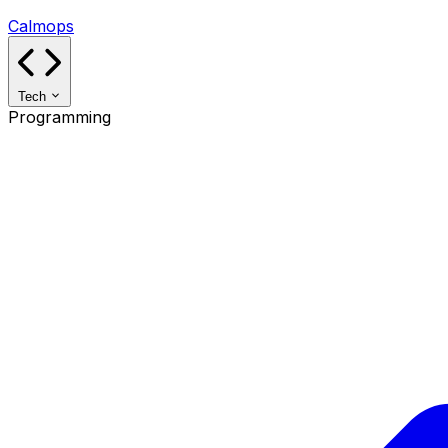
Calmops
Tech
Programming