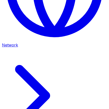
Network