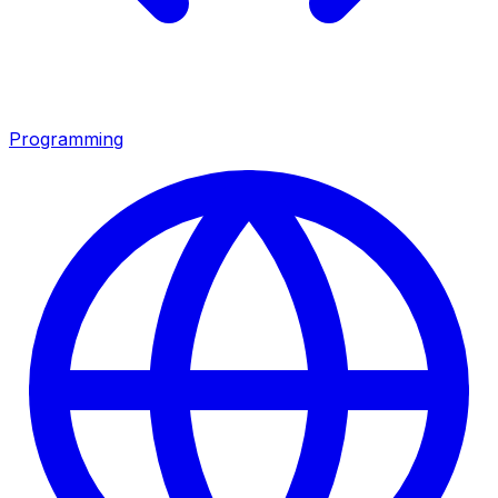
Programming