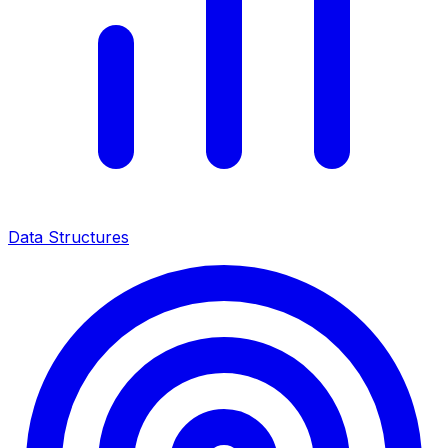
Data Structures