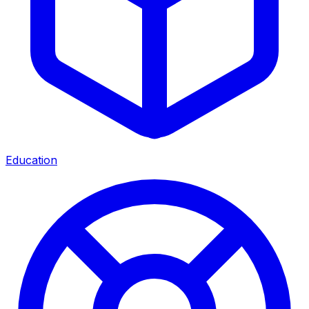
Education