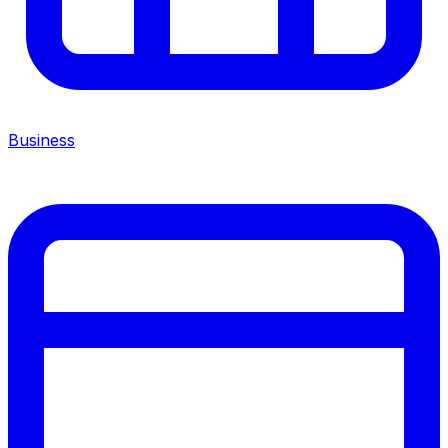
Business