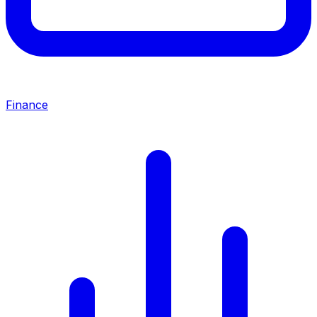
Finance