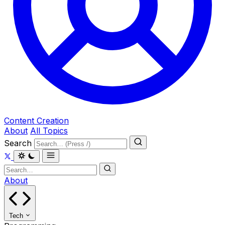
Content Creation
About
All Topics
Search
About
Tech