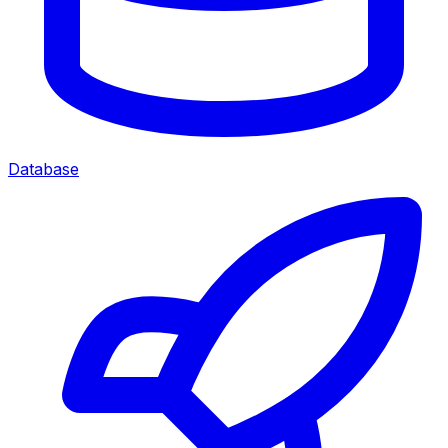
Database