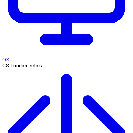
OS
CS Fundamentals