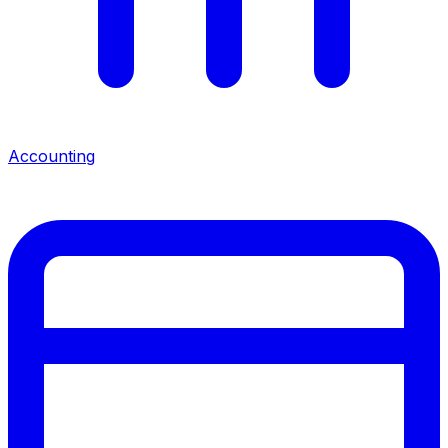
Accounting