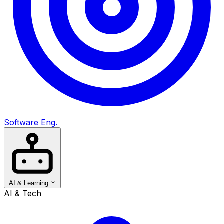
Software Eng.
AI & Learning
AI & Tech