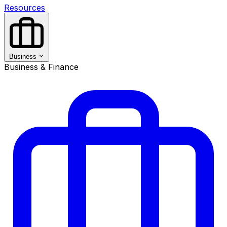
Resources
Business
Business & Finance