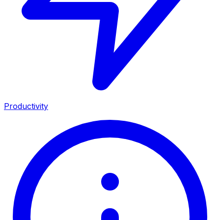
Productivity