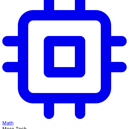
Math
More Tech