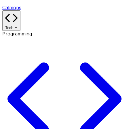
Calmops
Tech
Programming