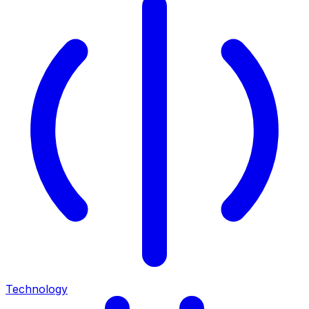
Technology