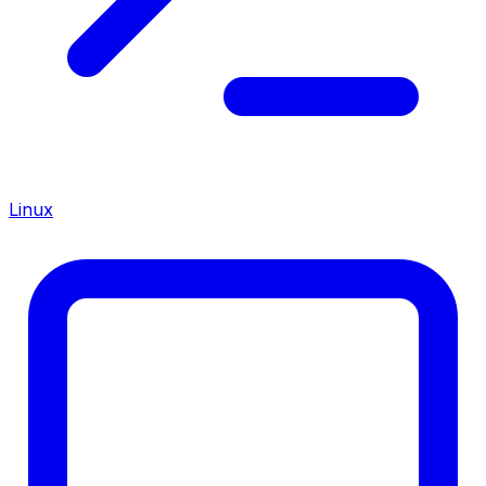
Linux