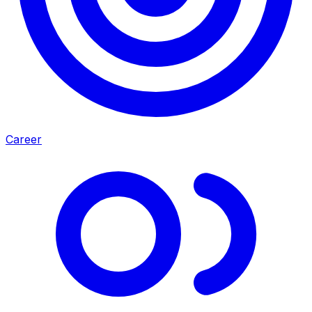
Career