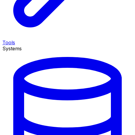
Tools
Systems