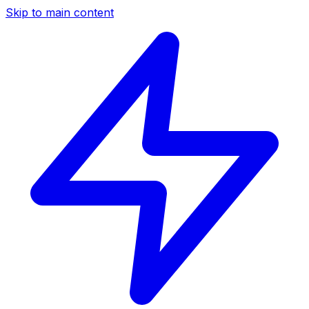
Skip to main content