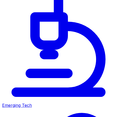
Emerging Tech