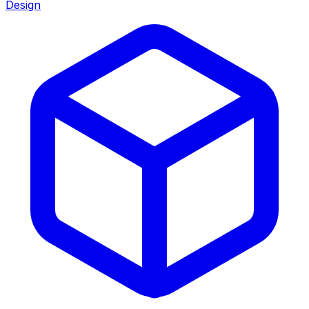
Design