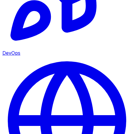
DevOps