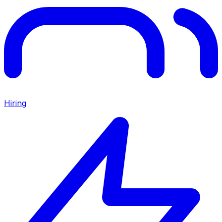
Hiring