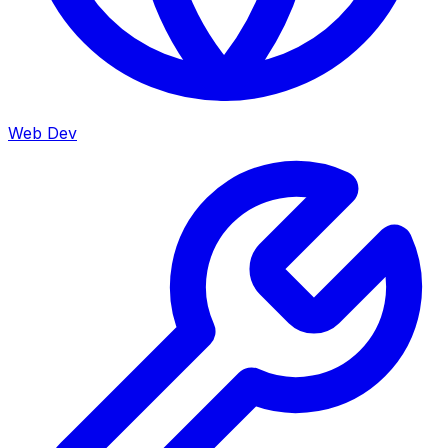
Web Dev