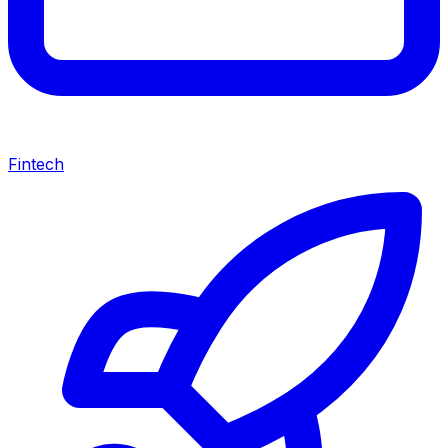
Fintech