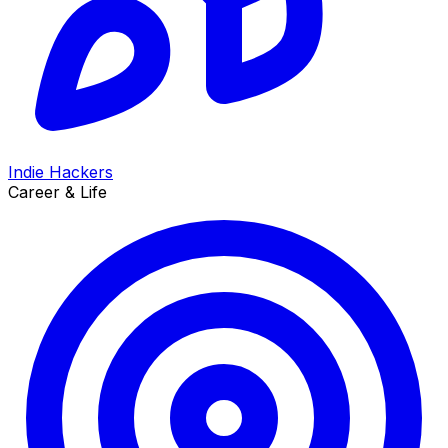
Indie Hackers
Career & Life