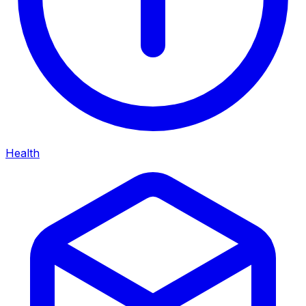
Health