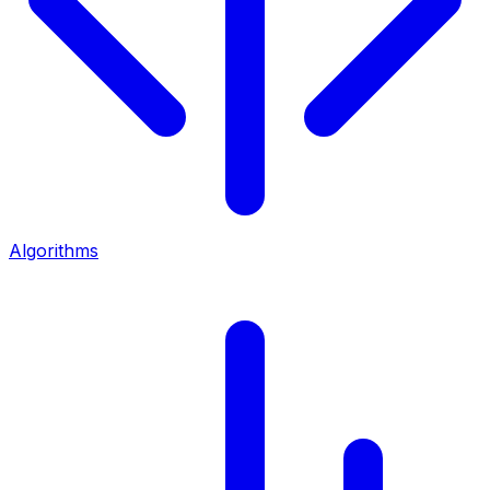
Algorithms