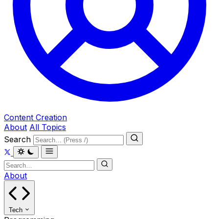
Content Creation
About
All Topics
Search
About
Tech