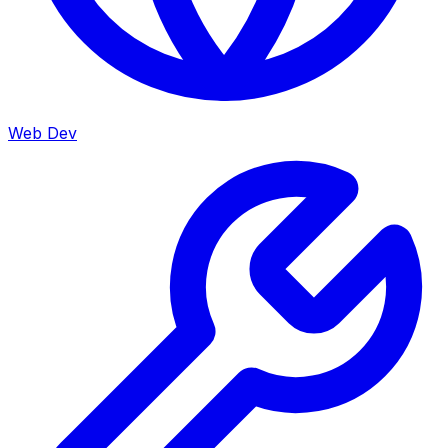
Web Dev