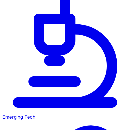
Emerging Tech