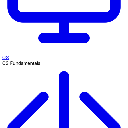
OS
CS Fundamentals