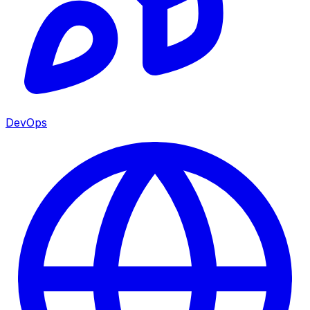
DevOps