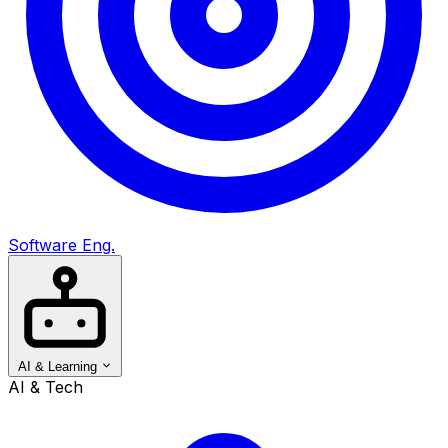
Software Eng.
AI & Learning
AI & Tech