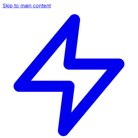
Skip to main content