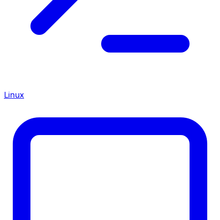
Linux