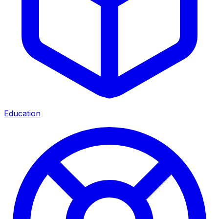
Education