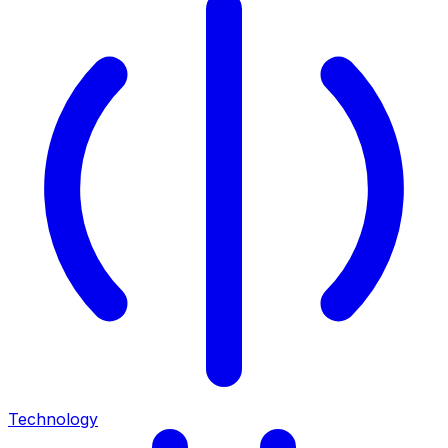
Technology