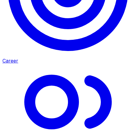
Career