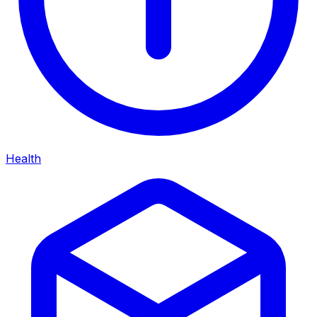
Health