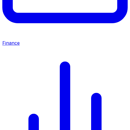
Finance