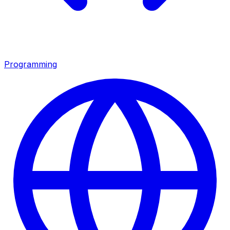
Programming