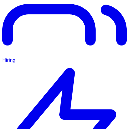
Hiring