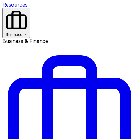
Resources
Business
Business & Finance