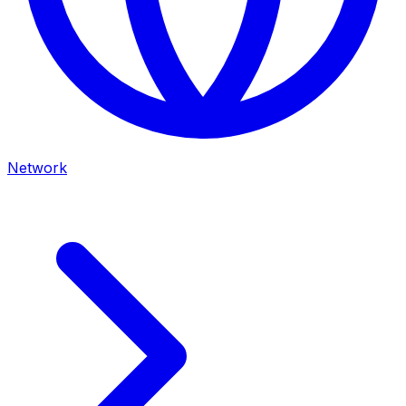
Network