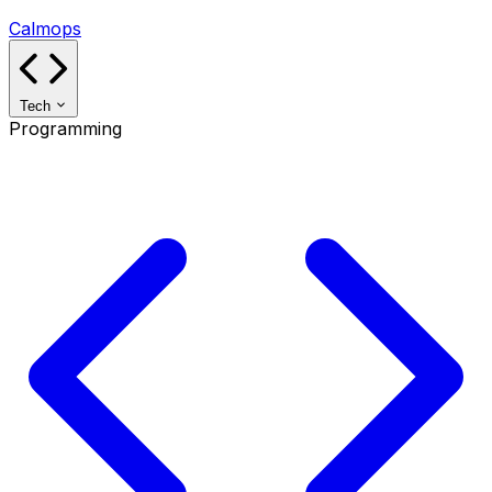
Calmops
Tech
Programming