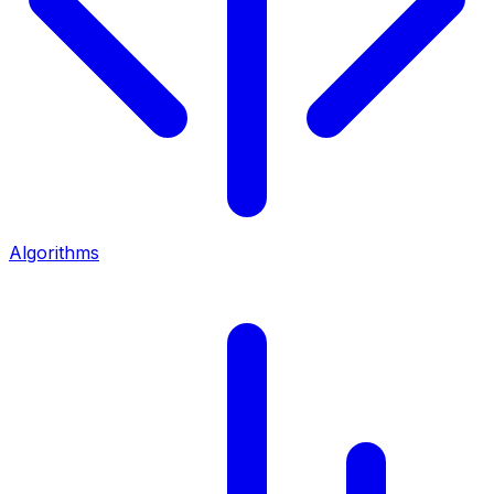
Algorithms