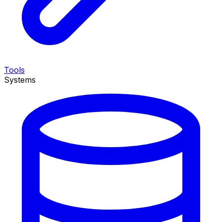
Tools
Systems