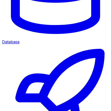
Database