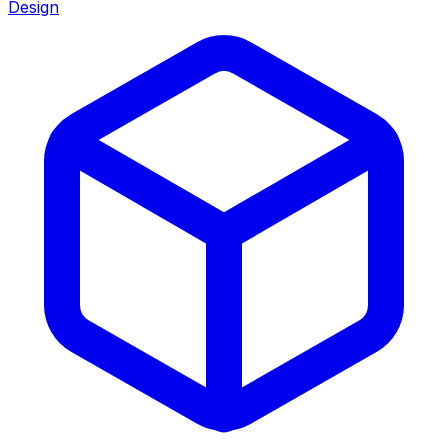
Design