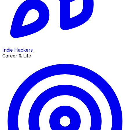
Indie Hackers
Career & Life