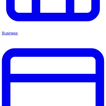
Business