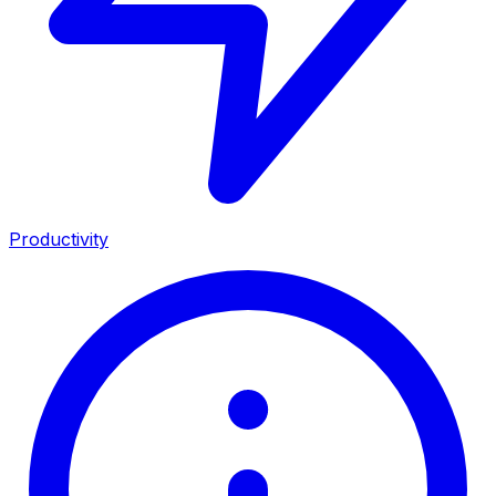
Productivity