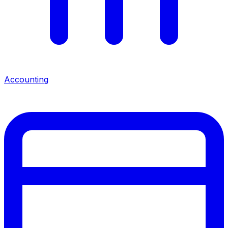
Accounting