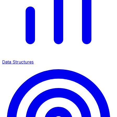
Data Structures