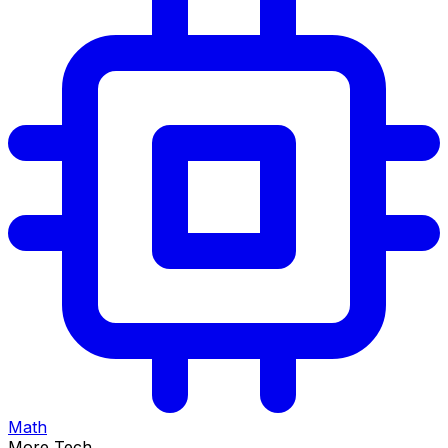
Math
More Tech