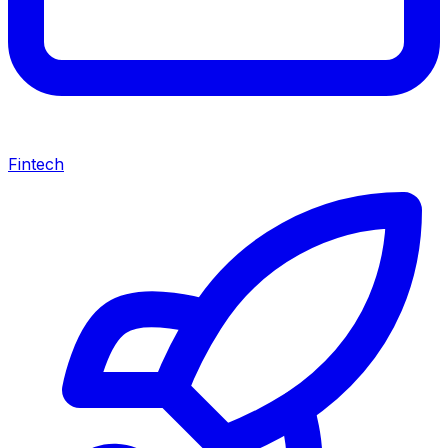
Fintech