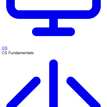
OS
CS Fundamentals