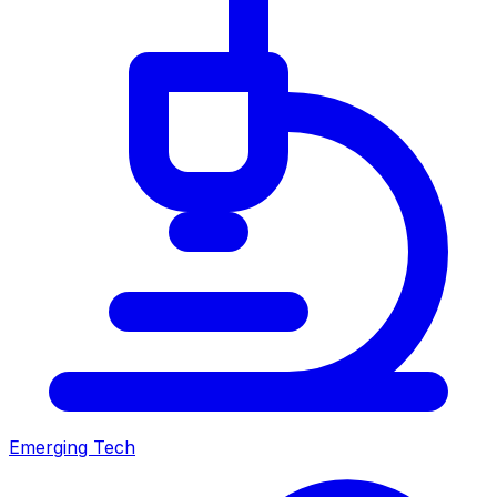
Emerging Tech