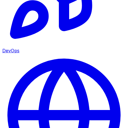
DevOps