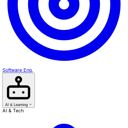
Software Eng.
AI & Learning
AI & Tech