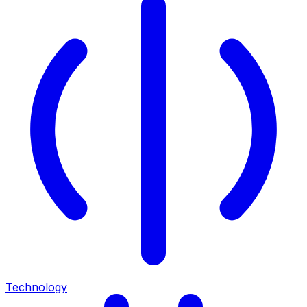
Technology