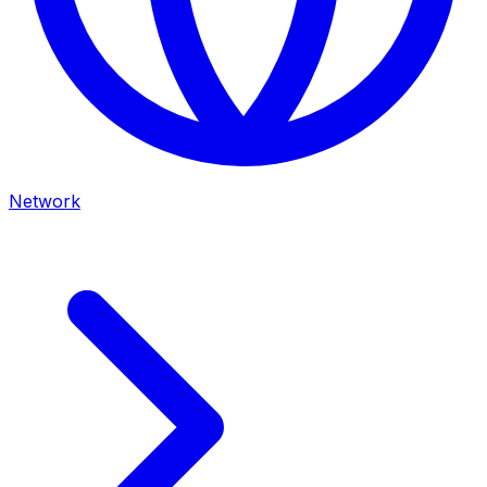
Network