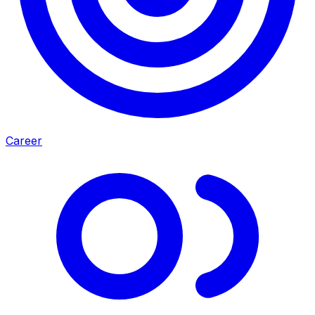
Career