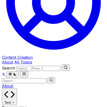
Content Creation
About
All Topics
Search
About
Tech