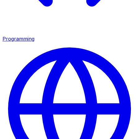
Programming