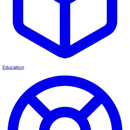
Education