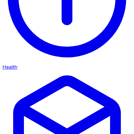
Health