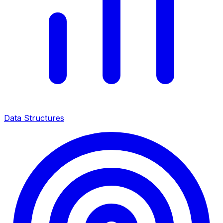
Data Structures