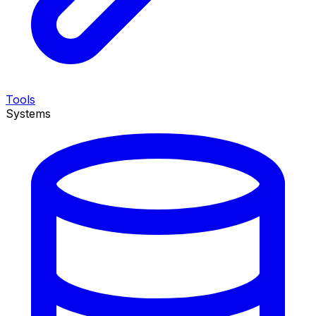
Tools
Systems