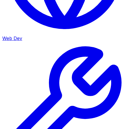
Web Dev