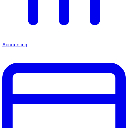
Accounting