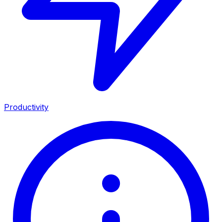
Productivity