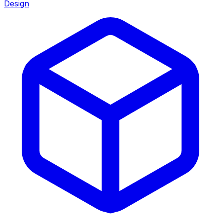
Design