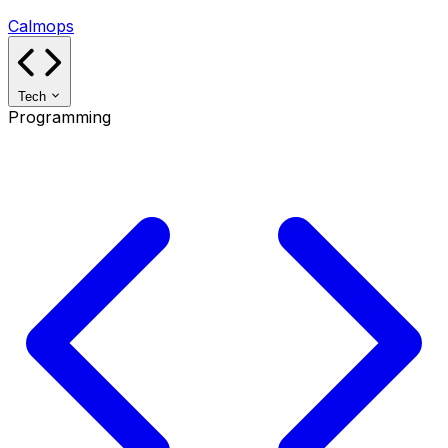
Calmops
Tech
Programming