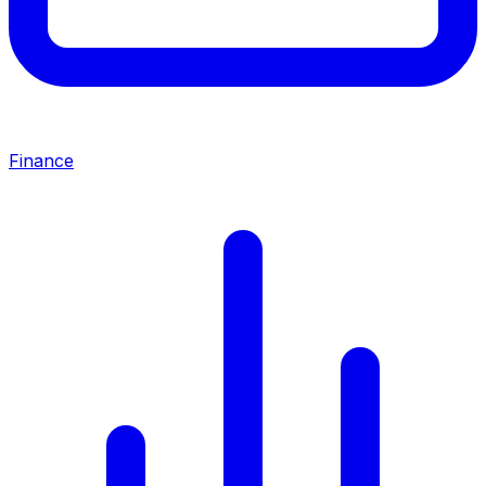
Finance