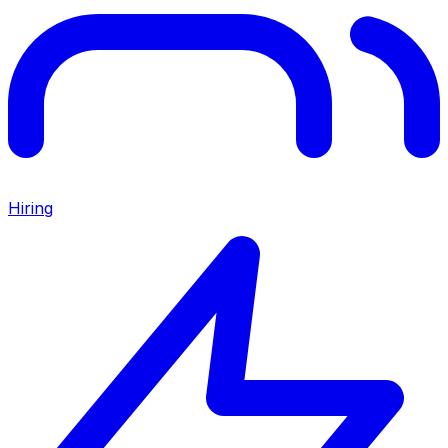
Hiring