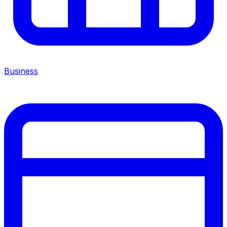
Business