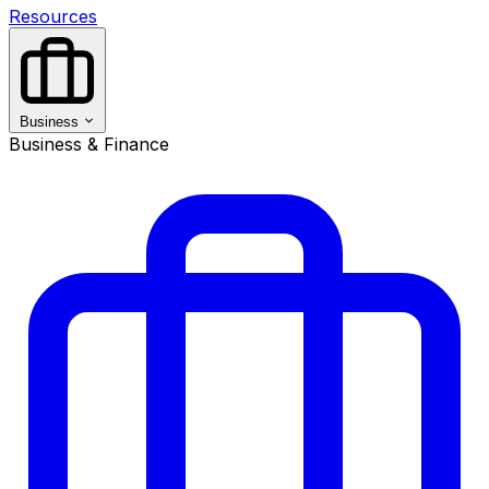
Resources
Business
Business & Finance