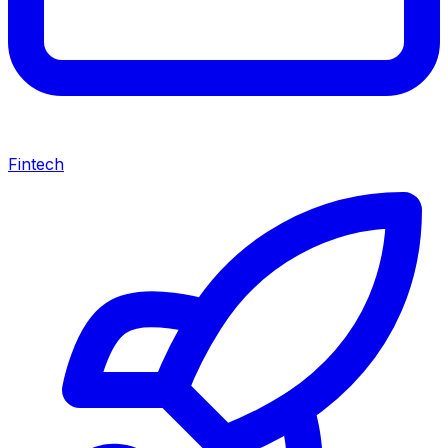
Fintech