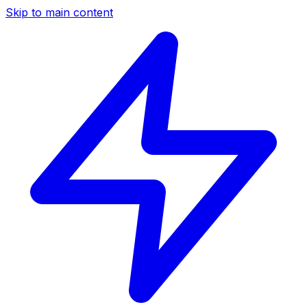
Skip to main content