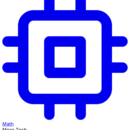
Math
More Tech