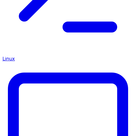
Linux