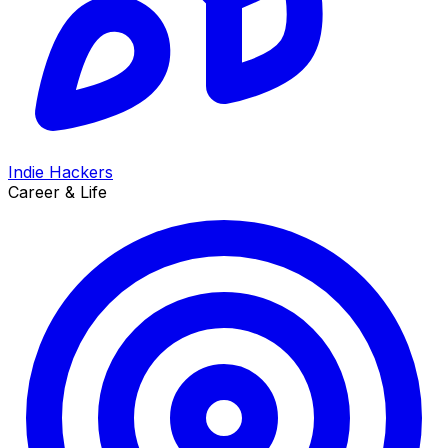
Indie Hackers
Career & Life