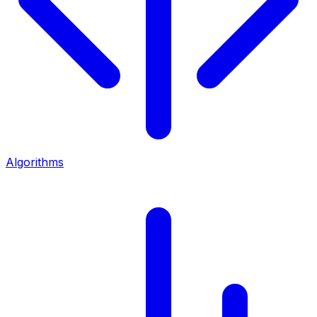
Algorithms