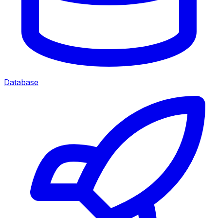
Database