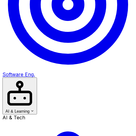
Software Eng.
AI & Learning
AI & Tech