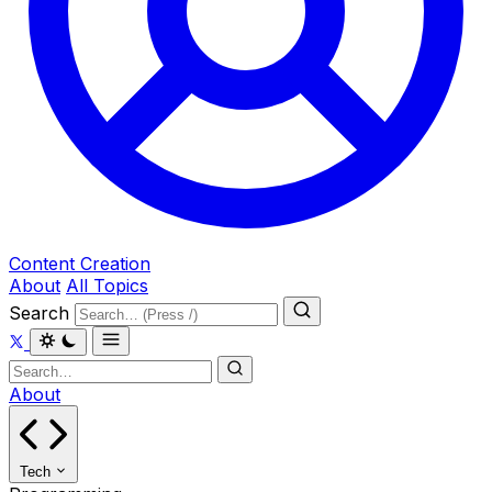
Content Creation
About
All Topics
Search
About
Tech