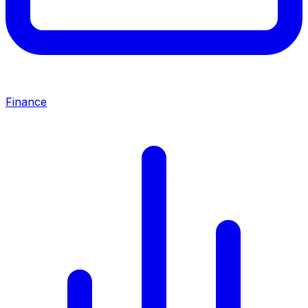
Finance