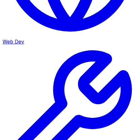
Web Dev