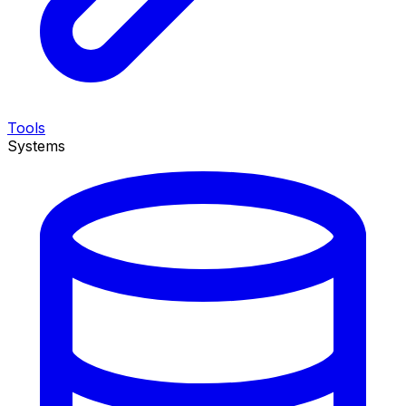
Tools
Systems