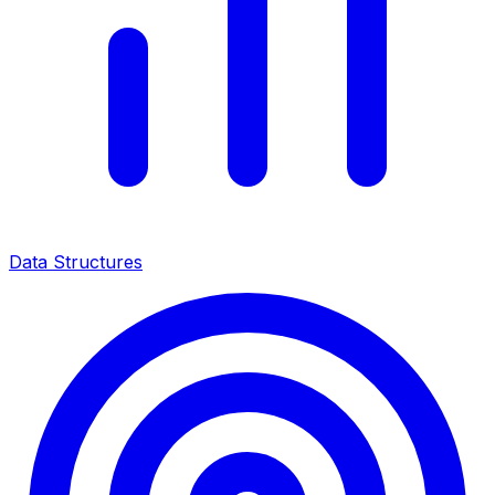
Data Structures