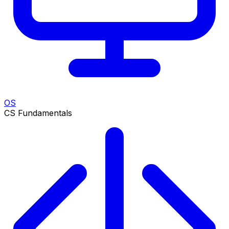
OS
CS Fundamentals