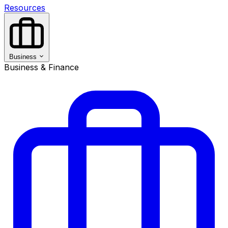
Resources
Business
Business & Finance