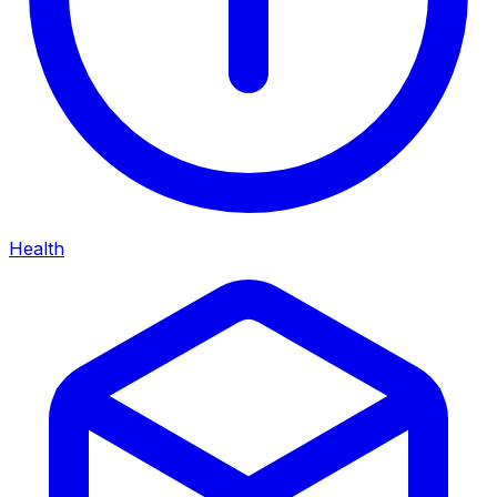
Health