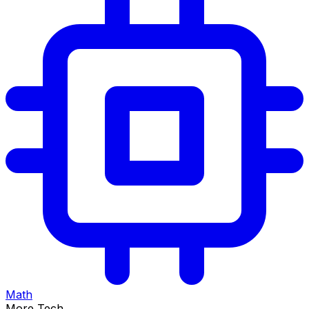
Math
More Tech