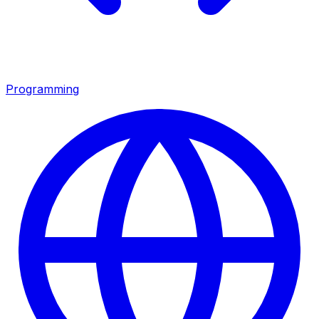
Programming