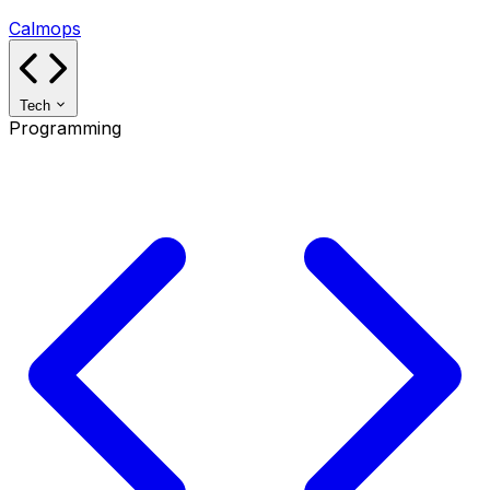
Calmops
Tech
Programming