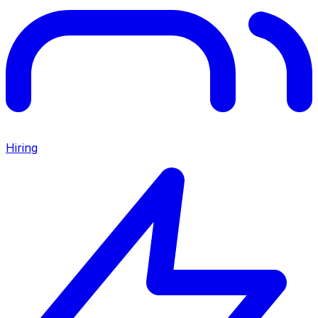
Hiring