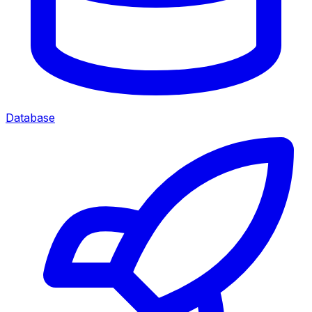
Database