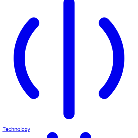
Technology