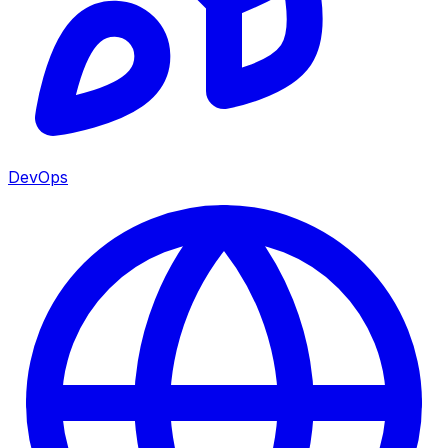
DevOps