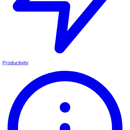
Productivity