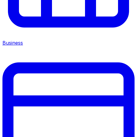
Business