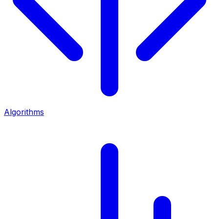
Algorithms