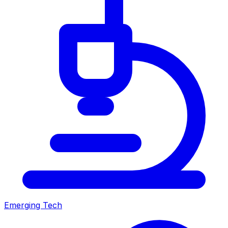
Emerging Tech