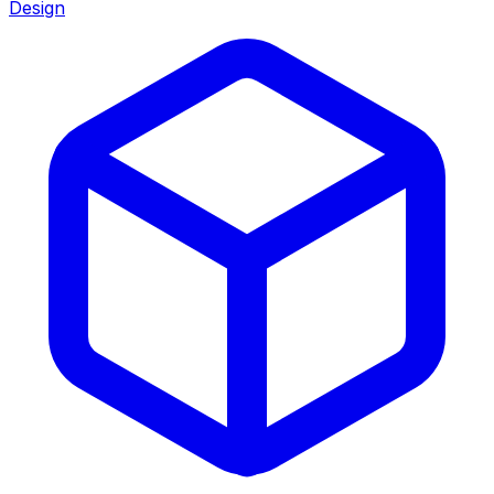
Design