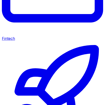
Fintech