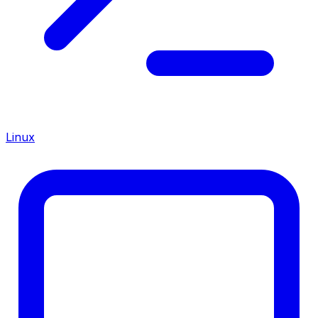
Linux