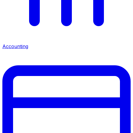
Accounting