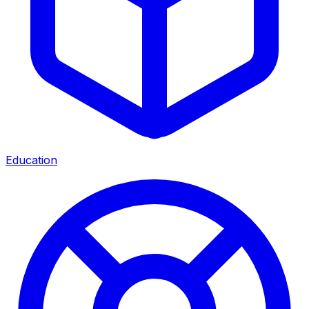
Education