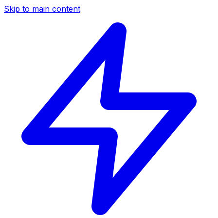
Skip to main content