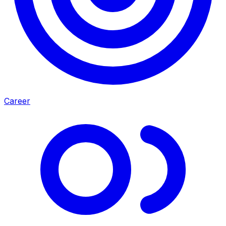
Career