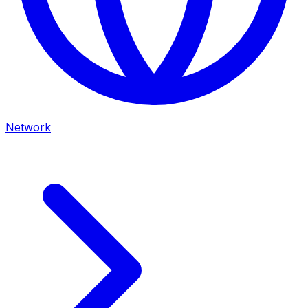
Network