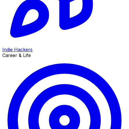
Indie Hackers
Career & Life