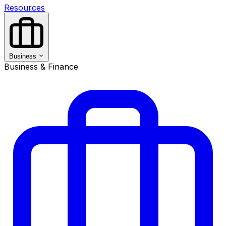
Resources
Business
Business & Finance