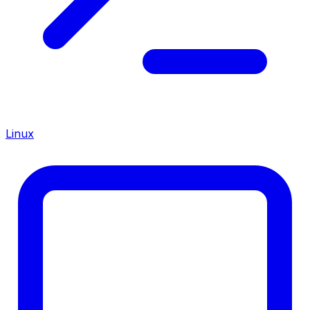
Linux