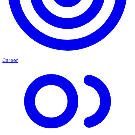
Career