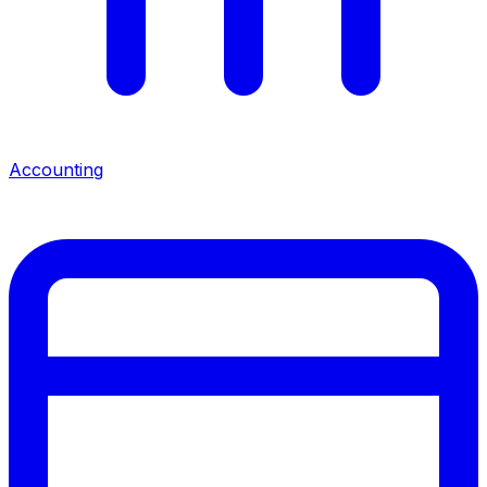
Accounting