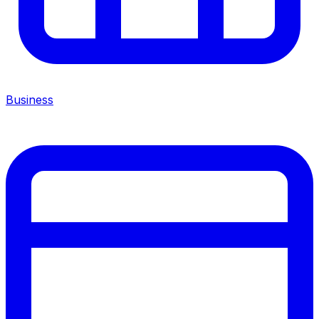
Business