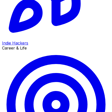
Indie Hackers
Career & Life