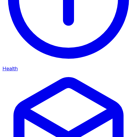
Health