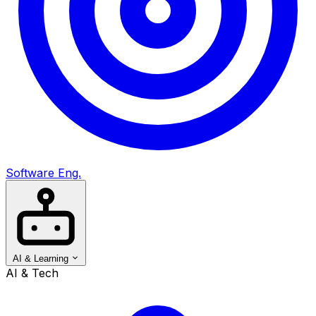
Software Eng.
AI & Learning
AI & Tech