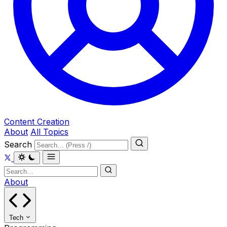
Content Creation
About
All Topics
Search
About
Tech