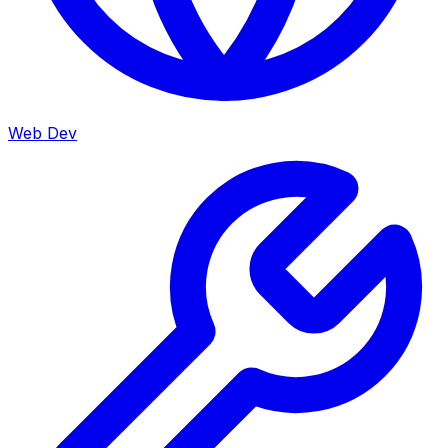
Web Dev