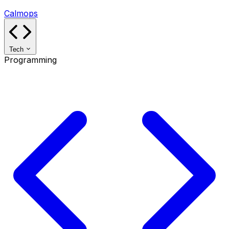
Calmops
Tech
Programming