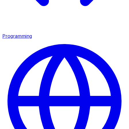
Programming