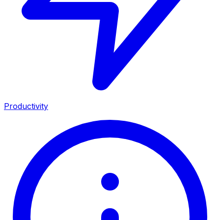
Productivity