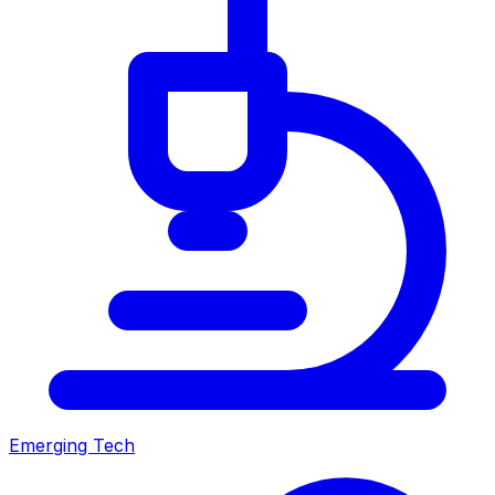
Emerging Tech