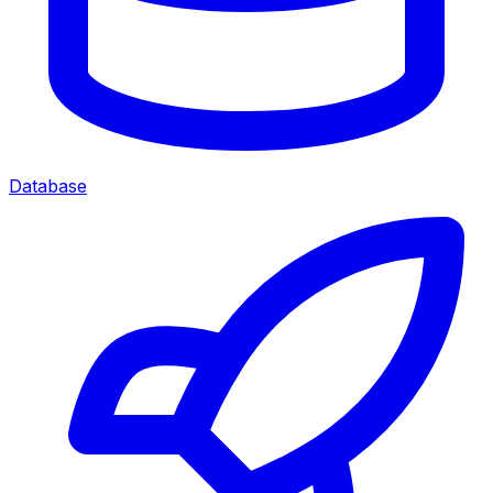
Database