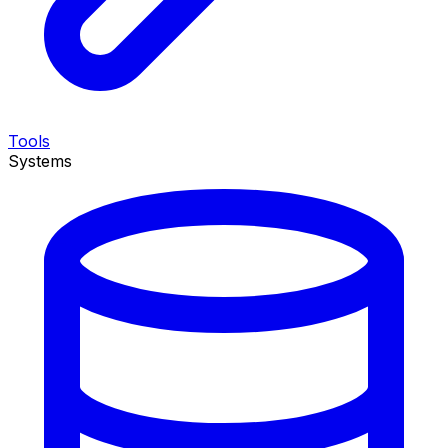
Tools
Systems