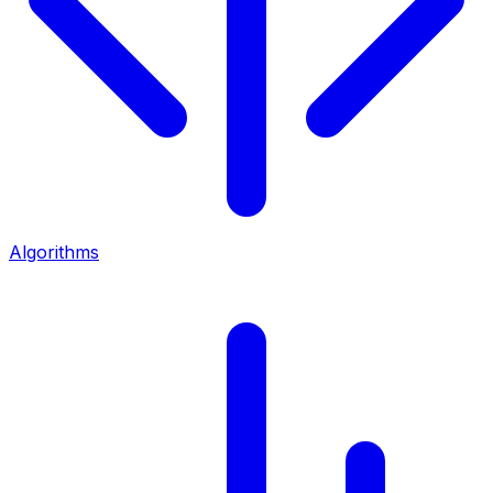
Algorithms