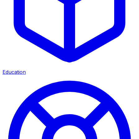
Education