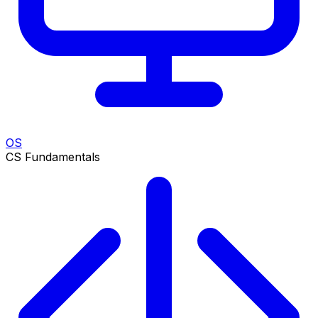
OS
CS Fundamentals