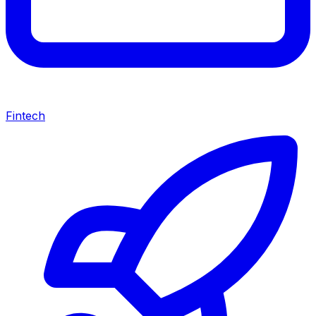
Fintech