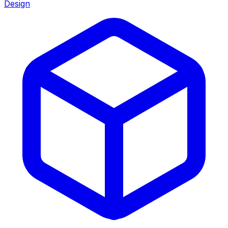
Design