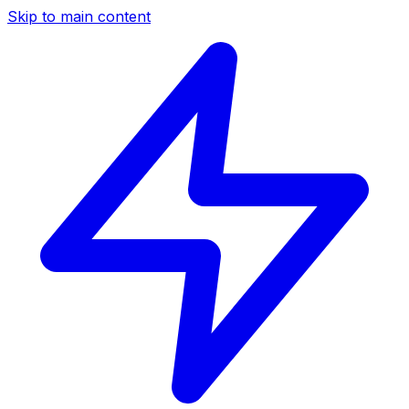
Skip to main content