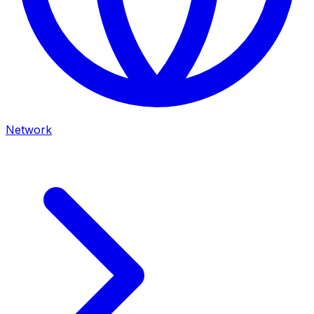
Network