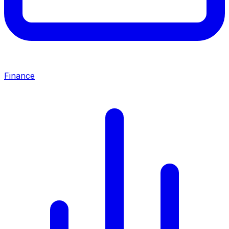
Finance