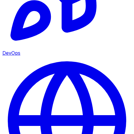
DevOps