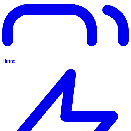
Hiring