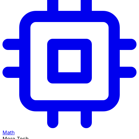
Math
More Tech