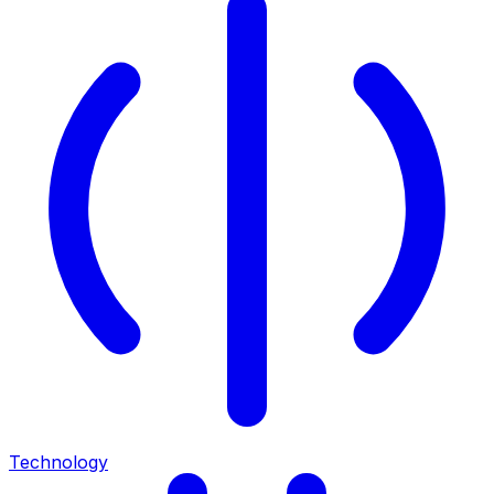
Technology