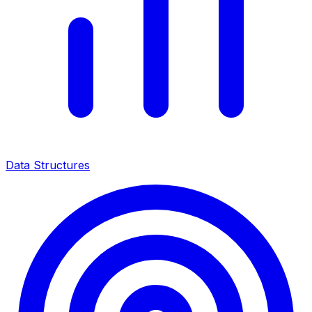
Data Structures