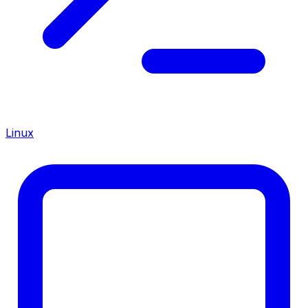
Linux