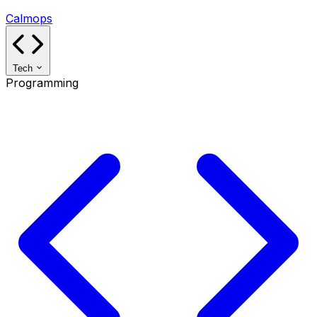
Calmops
Tech
Programming