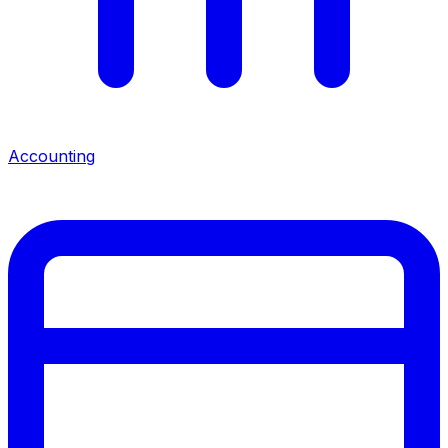
Accounting