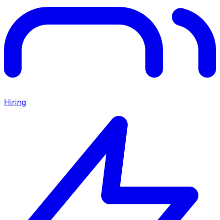
Hiring