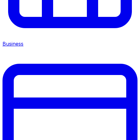
Business