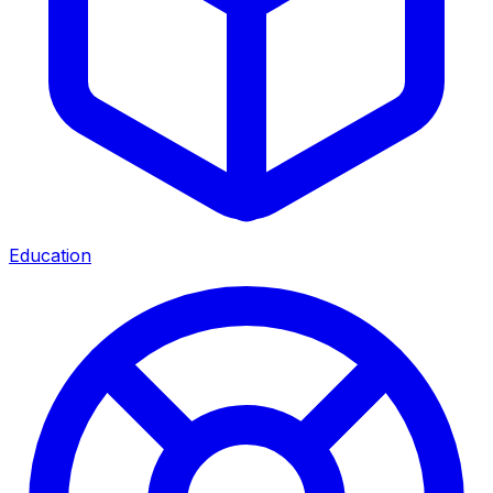
Education