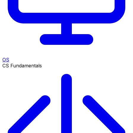
OS
CS Fundamentals