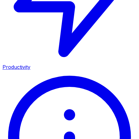
Productivity