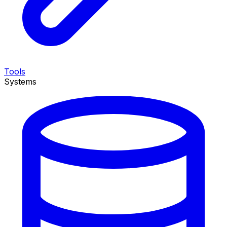
Tools
Systems