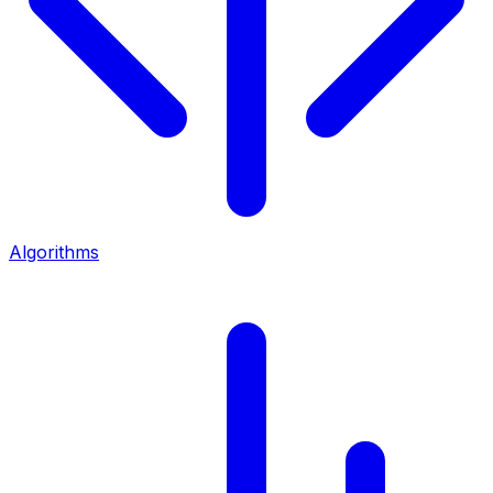
Algorithms