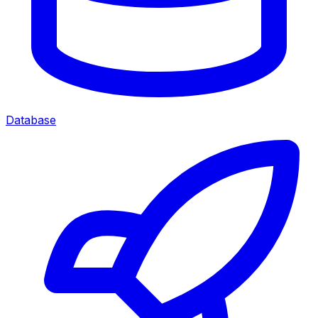
Database