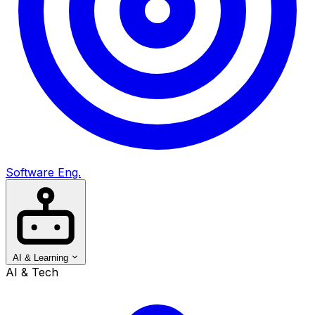
Software Eng.
AI & Learning
AI & Tech