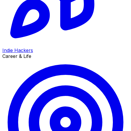
Indie Hackers
Career & Life