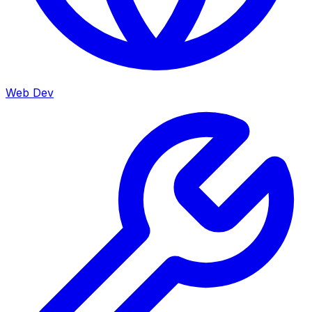
Web Dev