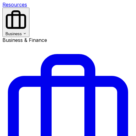
Resources
Business
Business & Finance