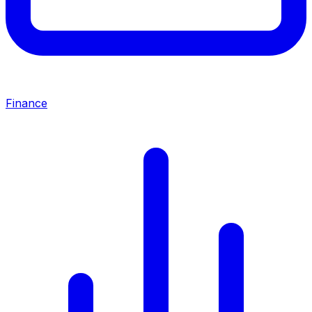
Finance