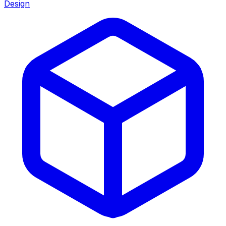
Design