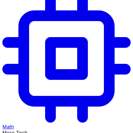
Math
More Tech