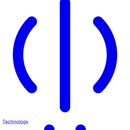
Technology