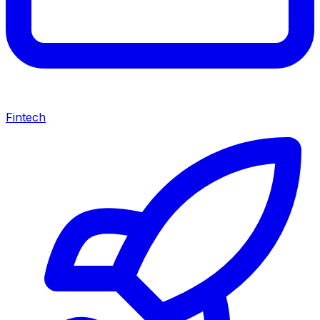
Fintech