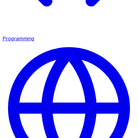
Programming