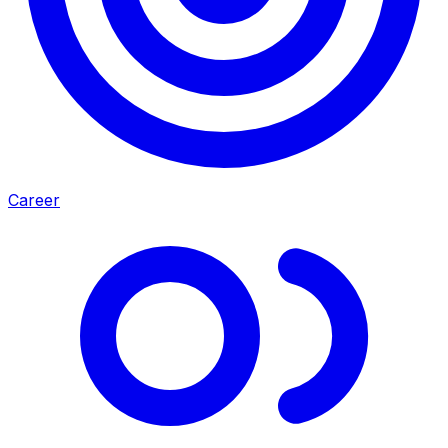
Career