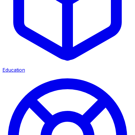
Education