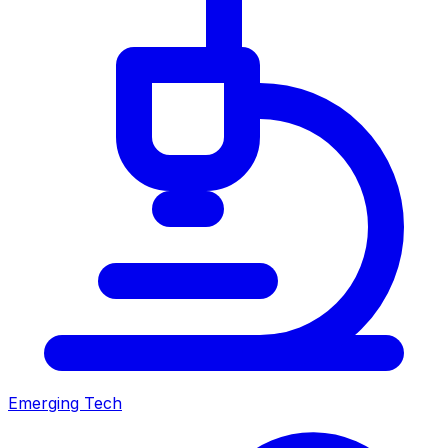
Emerging Tech