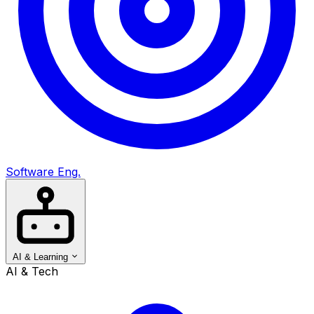
Software Eng.
AI & Learning
AI & Tech