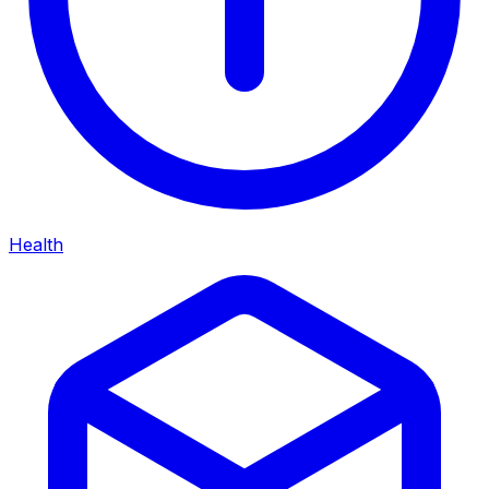
Health