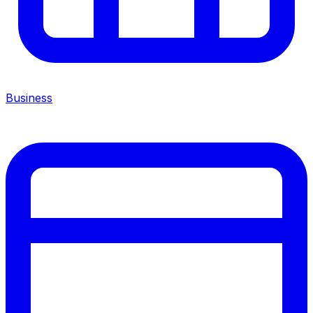
Business