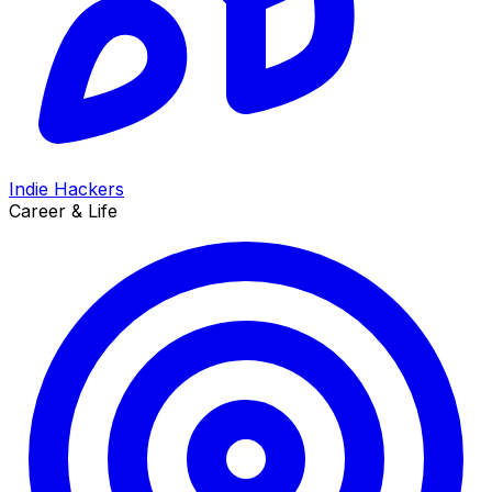
Indie Hackers
Career & Life