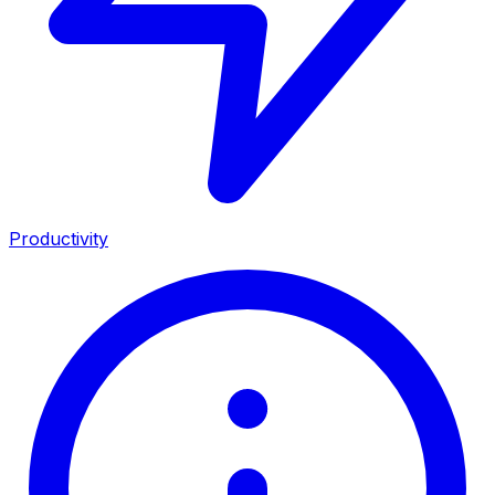
Productivity