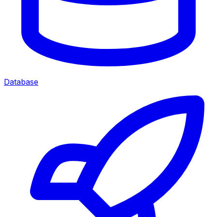
Database