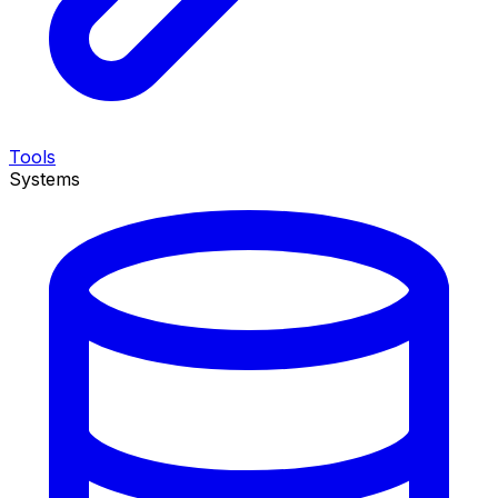
Tools
Systems