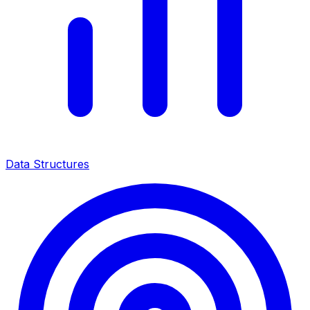
Data Structures