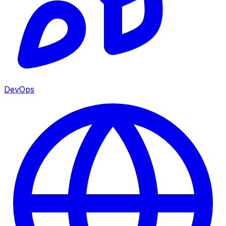
DevOps