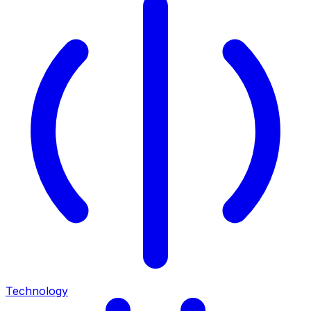
Technology