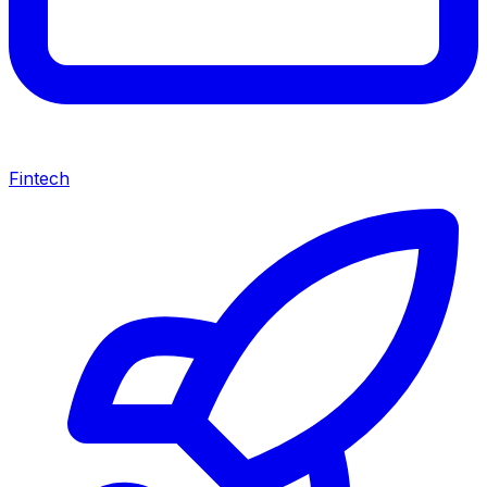
Fintech