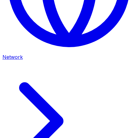
Network