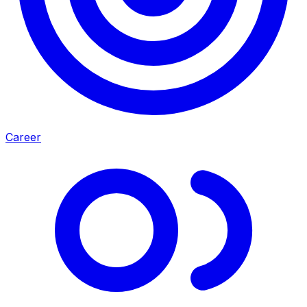
Career