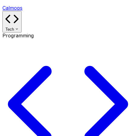
Calmops
Tech
Programming