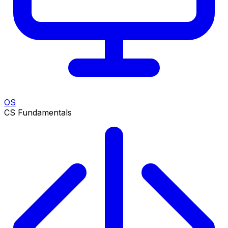
OS
CS Fundamentals