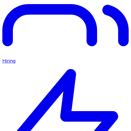
Hiring