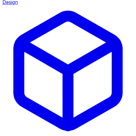
Design