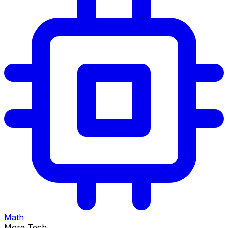
Math
More Tech