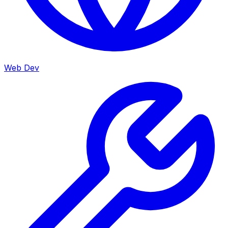
Web Dev