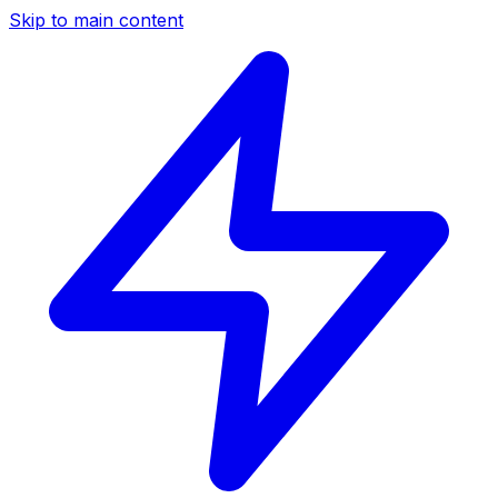
Skip to main content