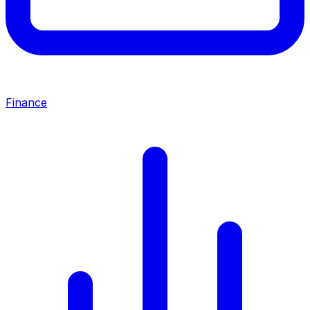
Finance