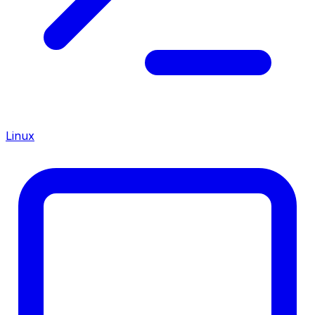
Linux