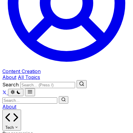
Content Creation
About
All Topics
Search
About
Tech