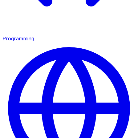
Programming