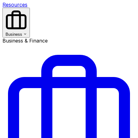
Resources
Business
Business & Finance