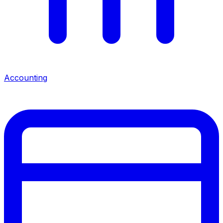
Accounting