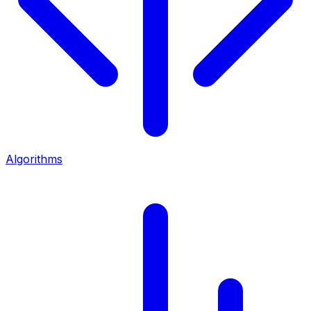
Algorithms