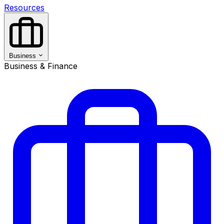
Resources
Business
Business & Finance