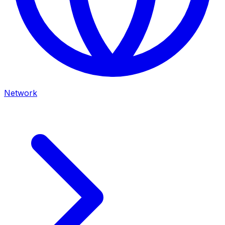
Network