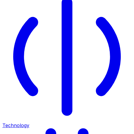
Technology