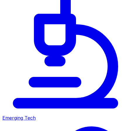
Emerging Tech