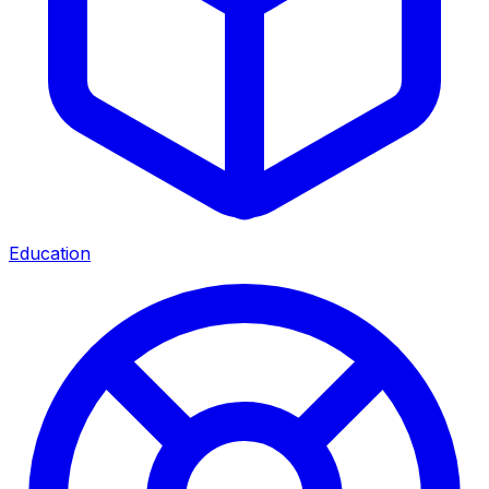
Education