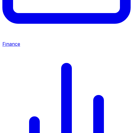
Finance