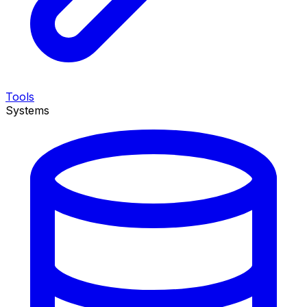
Tools
Systems