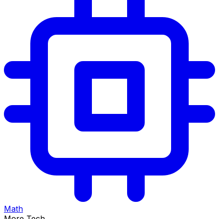
Math
More Tech