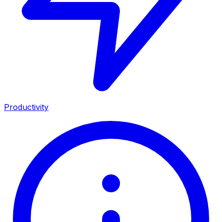
Productivity