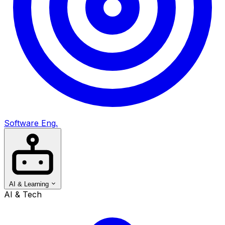
Software Eng.
AI & Learning
AI & Tech