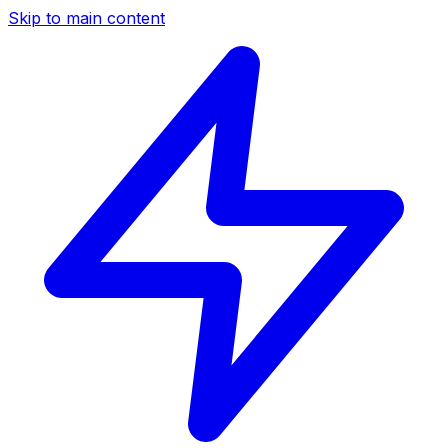
Skip to main content