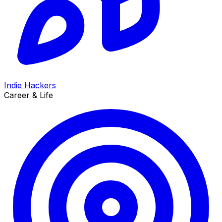
Indie Hackers
Career & Life