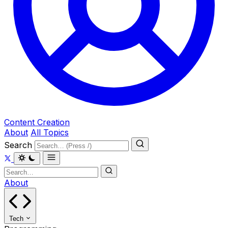
Content Creation
About
All Topics
Search
About
Tech