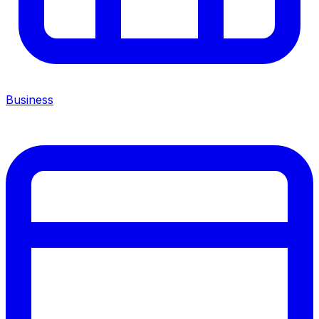
Business