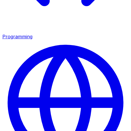
Programming