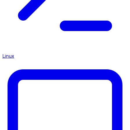
Linux