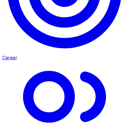
Career