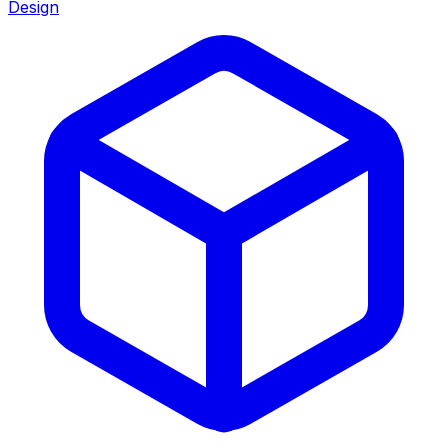
Design