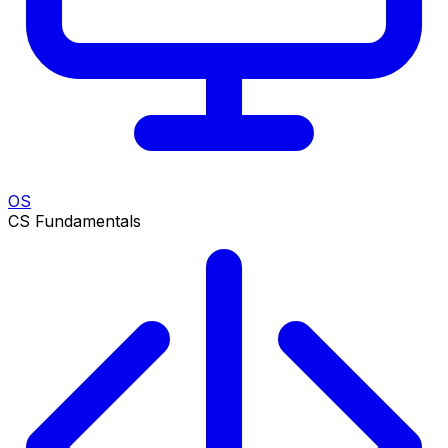
OS
CS Fundamentals