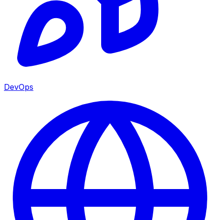
DevOps