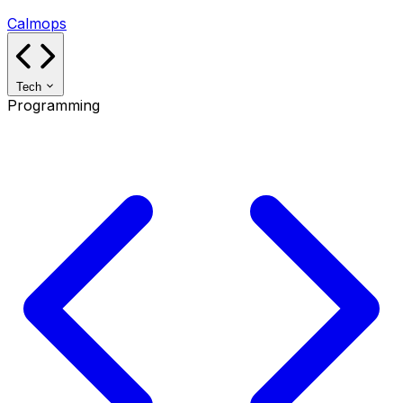
Calmops
Tech
Programming