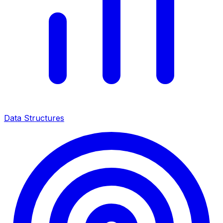
Data Structures