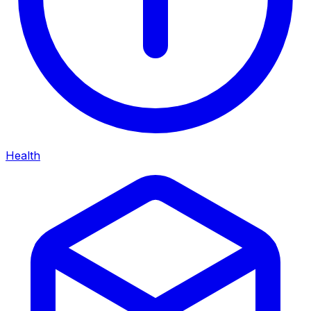
Health