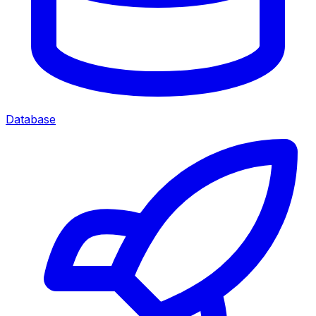
Database