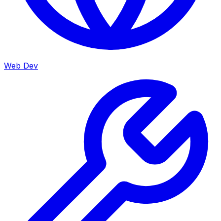
Web Dev