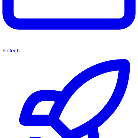
Fintech