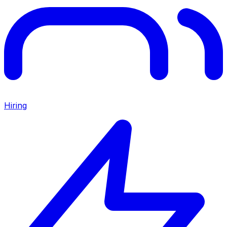
Hiring