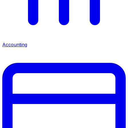
Accounting