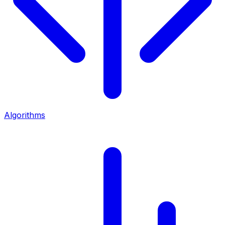
Algorithms