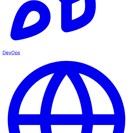
DevOps