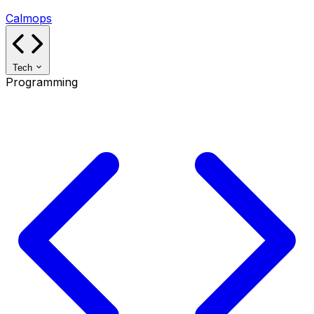
Calmops
Tech
Programming