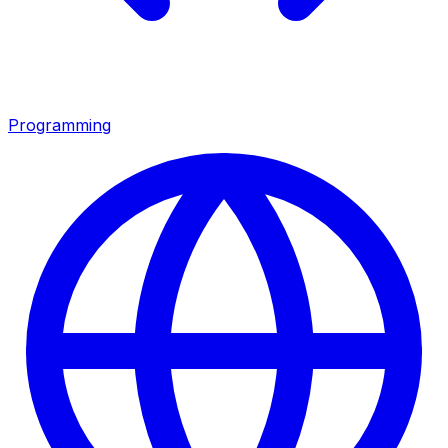
Programming