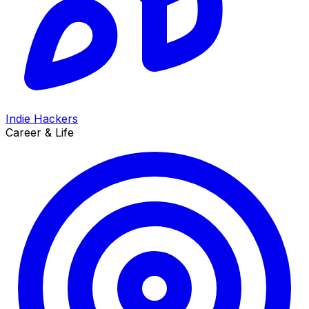
Indie Hackers
Career & Life