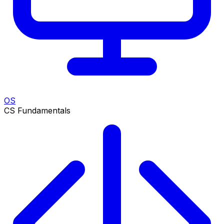
OS
CS Fundamentals