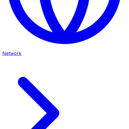
Network