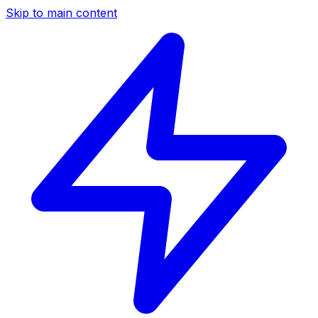
Skip to main content