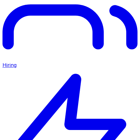
Hiring