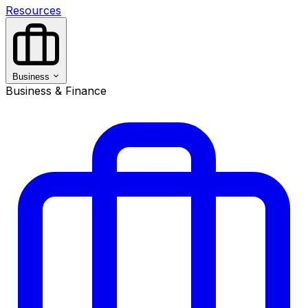
Resources
Business
Business & Finance