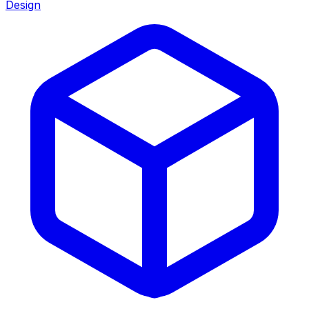
Design