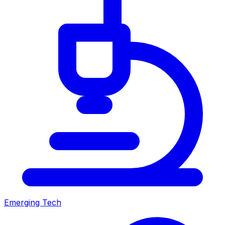
Emerging Tech