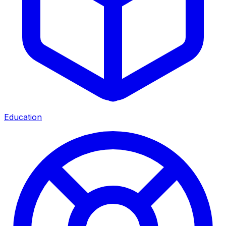
Education