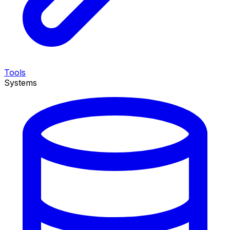
Tools
Systems