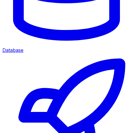
Database