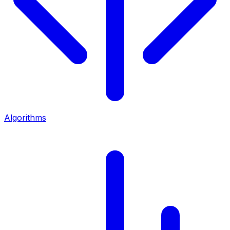
Algorithms