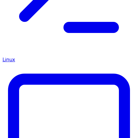
Linux