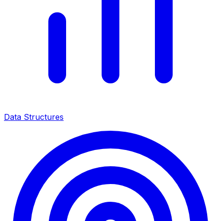
Data Structures