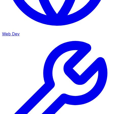
Web Dev