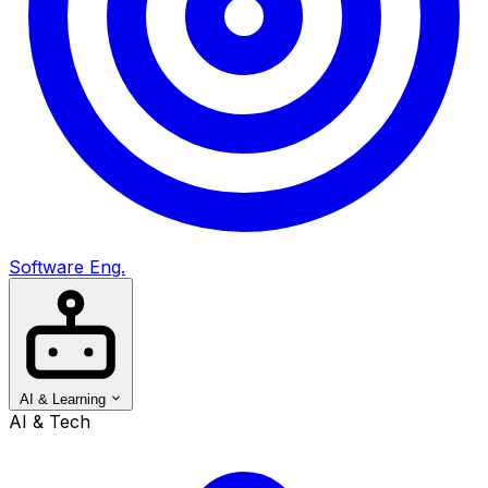
Software Eng.
AI & Learning
AI & Tech