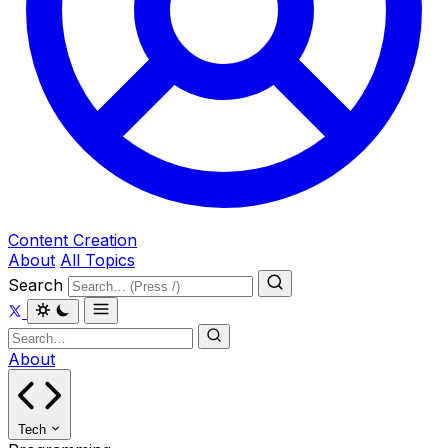
Content Creation
About
All Topics
Search
About
Tech