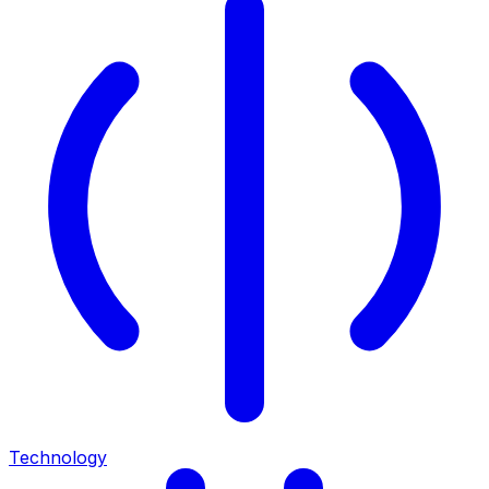
Technology