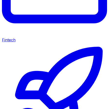
Fintech