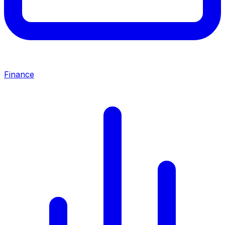
Finance