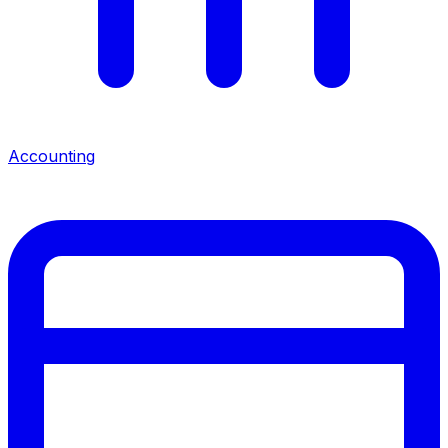
Accounting