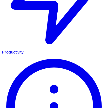
Productivity