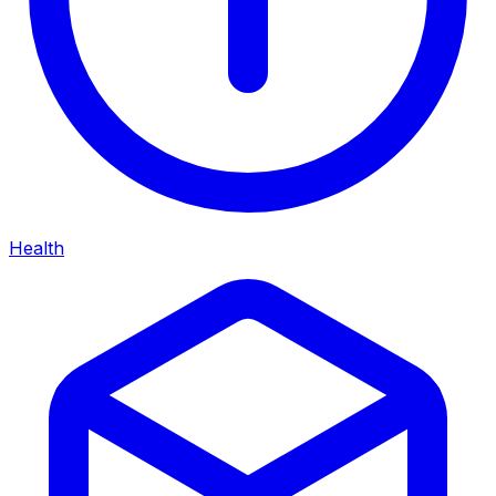
Health