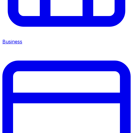
Business