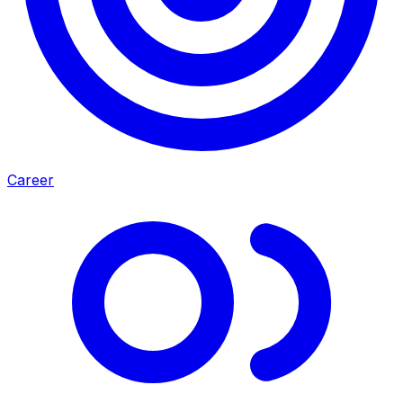
Career