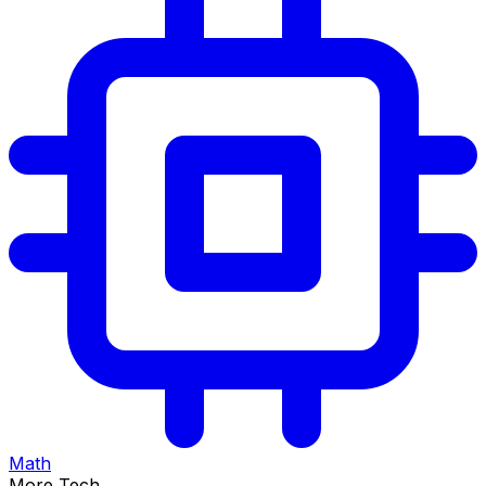
Math
More Tech