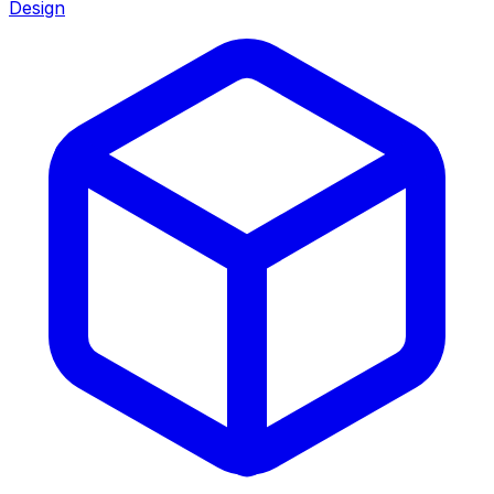
Design