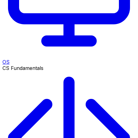
OS
CS Fundamentals