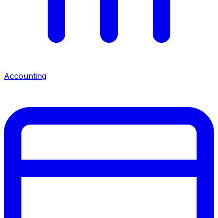
Accounting