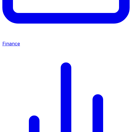
Finance