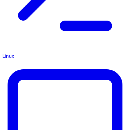
Linux