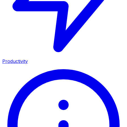
Productivity