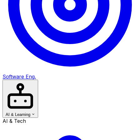
Software Eng.
AI & Learning
AI & Tech