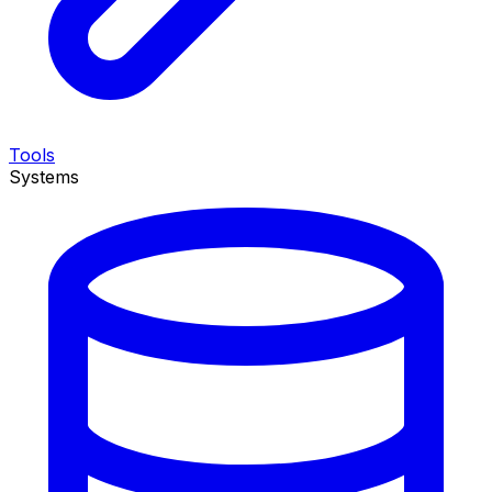
Tools
Systems