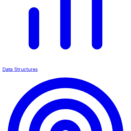
Data Structures