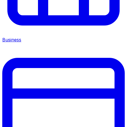
Business