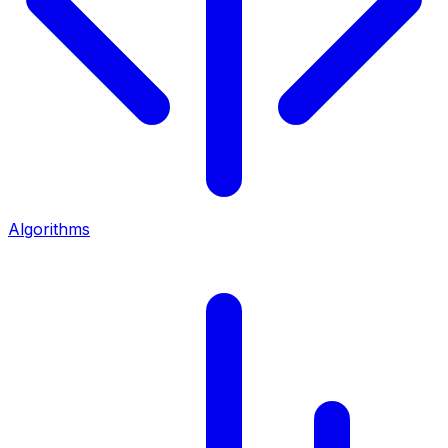
Algorithms