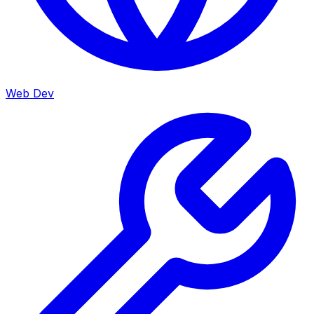
Web Dev