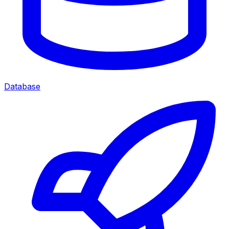
Database