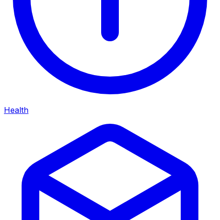
Health