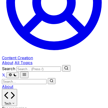
Content Creation
About
All Topics
Search
About
Tech