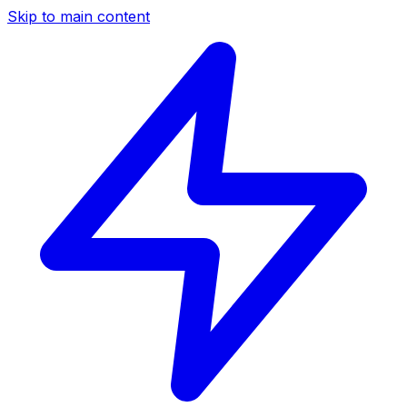
Skip to main content