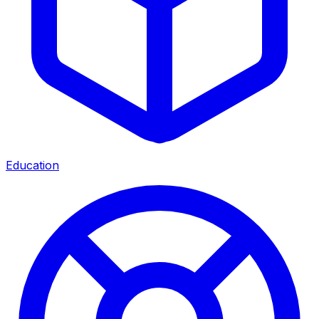
Education