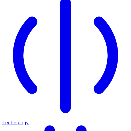
Technology