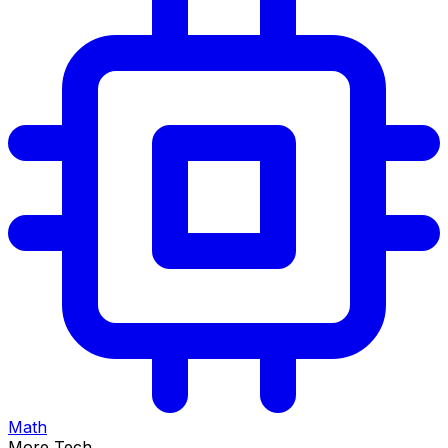
Math
More Tech