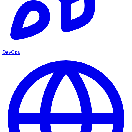
DevOps