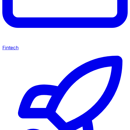
Fintech