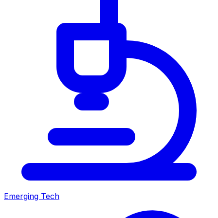
Emerging Tech