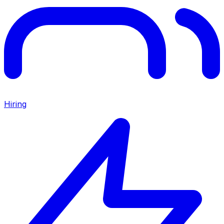
Hiring