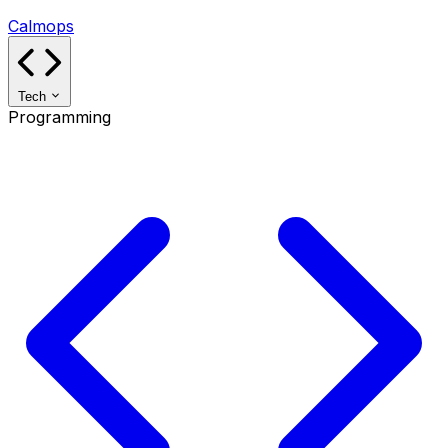
Calmops
Tech
Programming