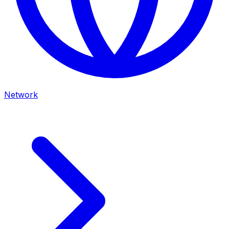
Network