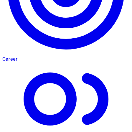
Career