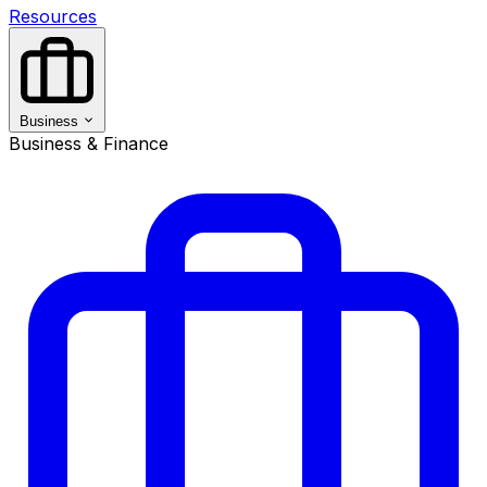
Resources
Business
Business & Finance