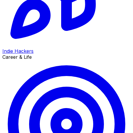
Indie Hackers
Career & Life