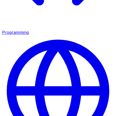
Programming