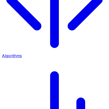
Algorithms