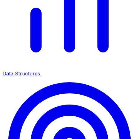
Data Structures