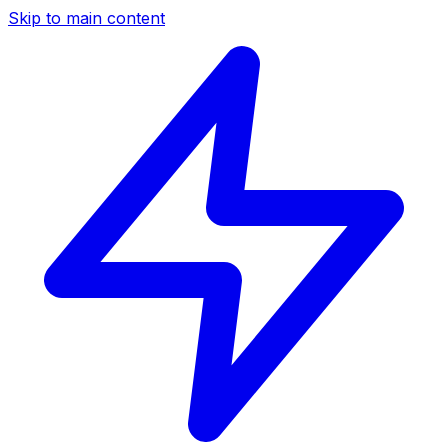
Skip to main content