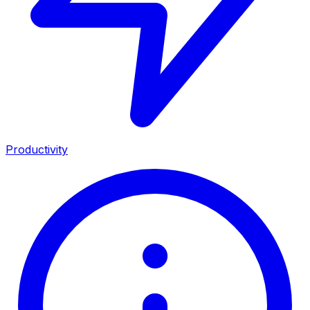
Productivity