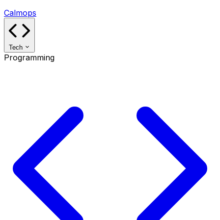
Calmops
Tech
Programming