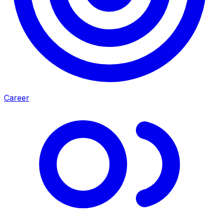
Career