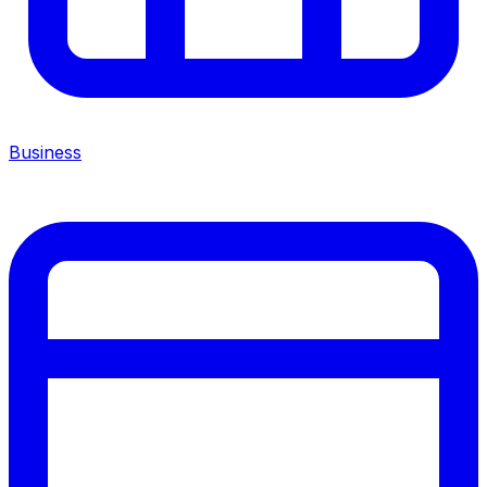
Business