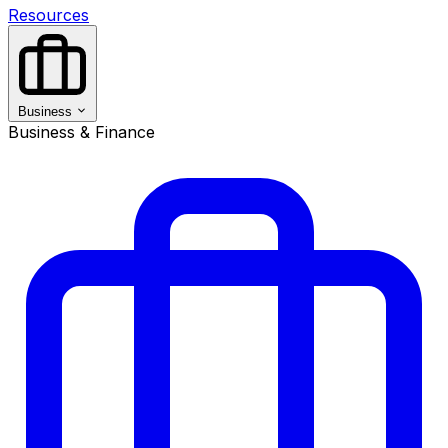
Resources
Business
Business & Finance