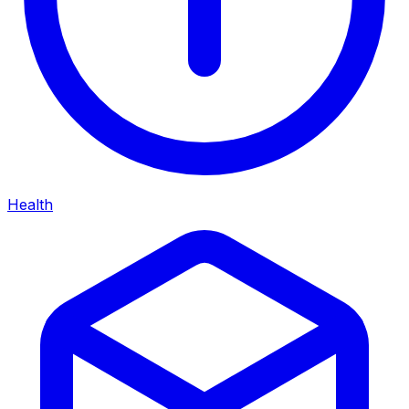
Health