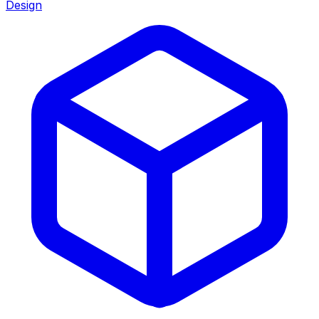
Design