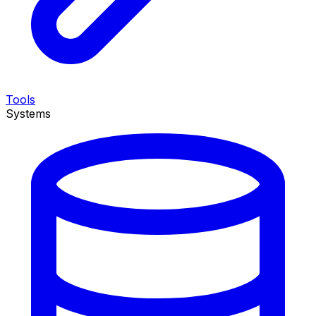
Tools
Systems