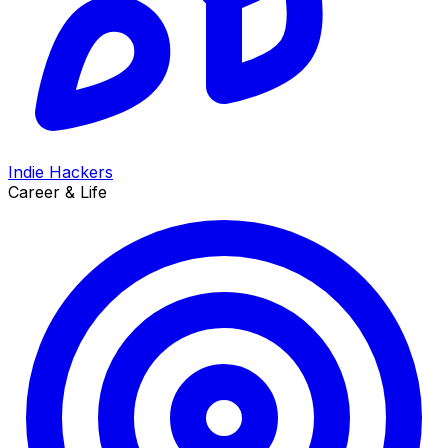
Indie Hackers
Career & Life