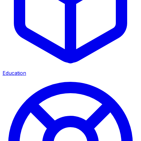
Education