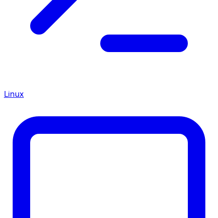
Linux