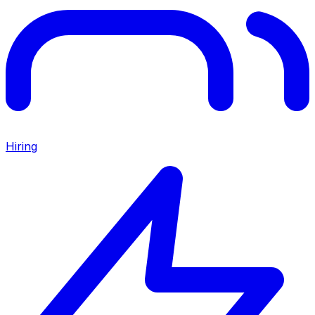
Hiring