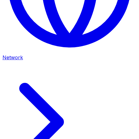
Network