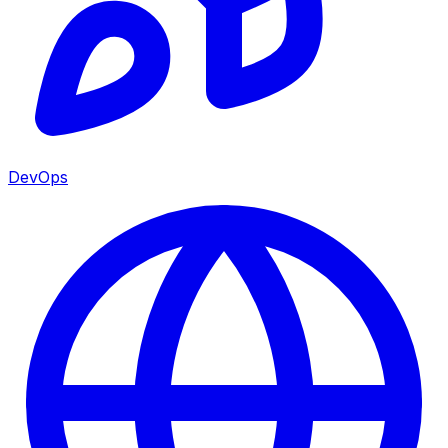
DevOps