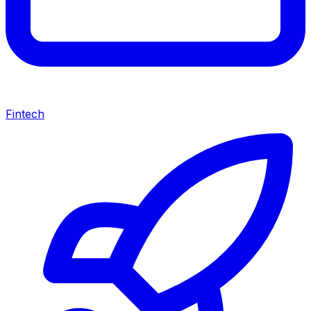
Fintech