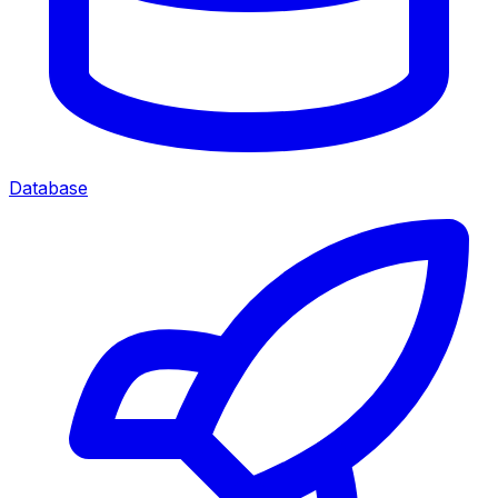
Database