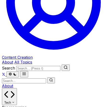
Content Creation
About
All Topics
Search
About
Tech