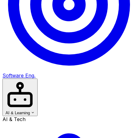
Software Eng.
AI & Learning
AI & Tech