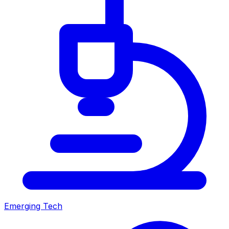
Emerging Tech