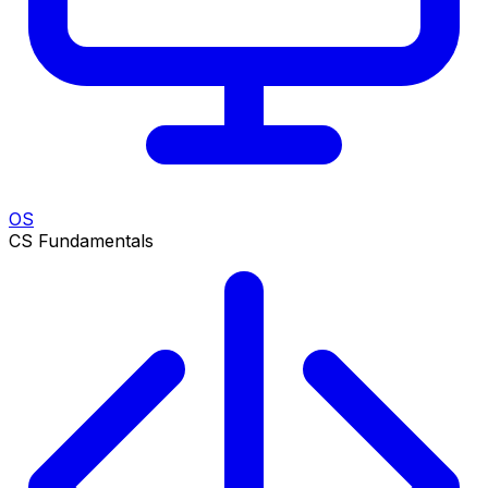
OS
CS Fundamentals