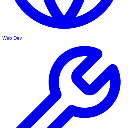
Web Dev