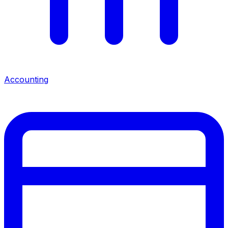
Accounting