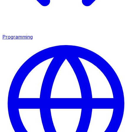
Programming