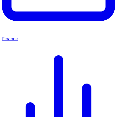
Finance