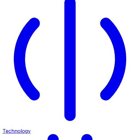
Technology