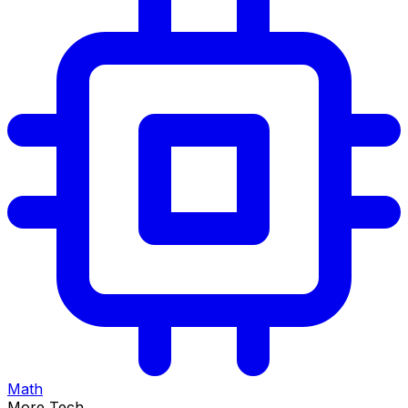
Math
More Tech