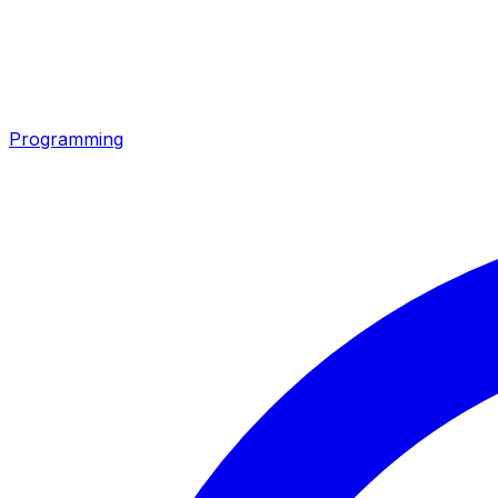
Programming