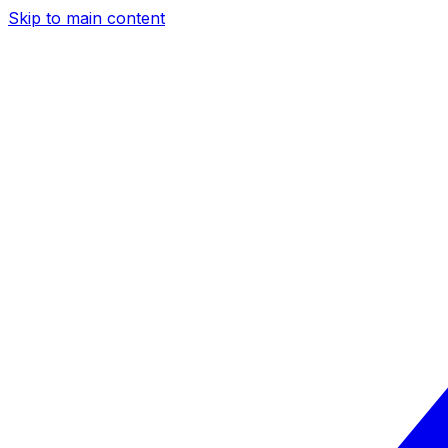
Skip to main content