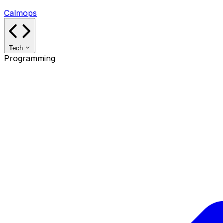
Calmops
Tech
Programming