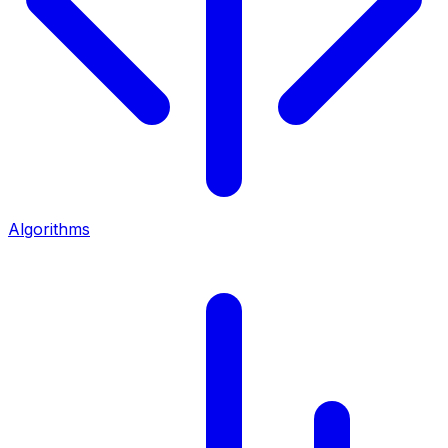
Algorithms