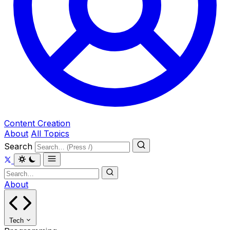
Content Creation
About
All Topics
Search
About
Tech