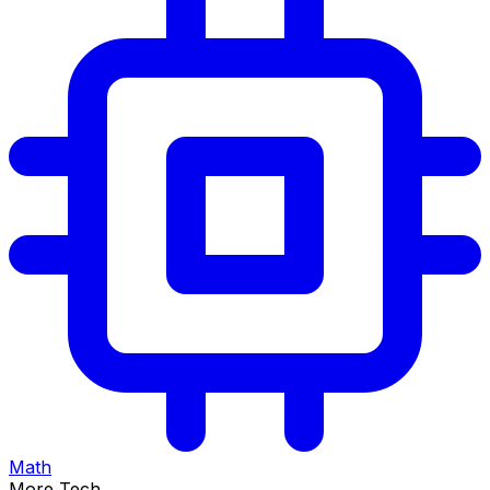
Math
More Tech