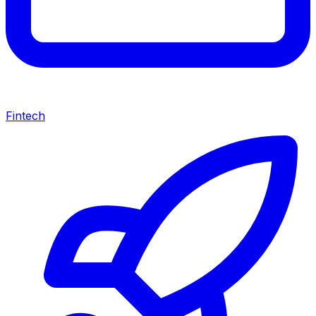
Fintech