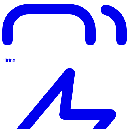
Hiring