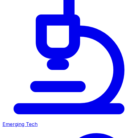
Emerging Tech