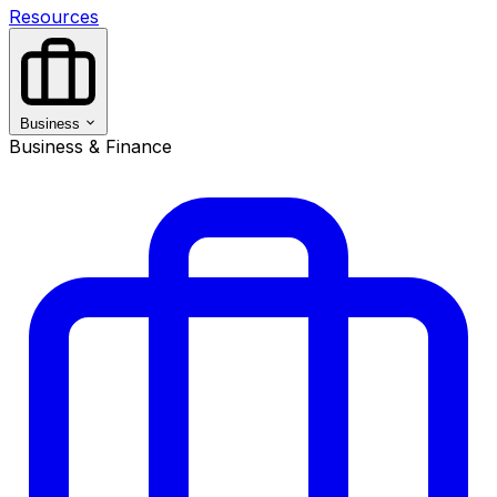
Resources
Business
Business & Finance