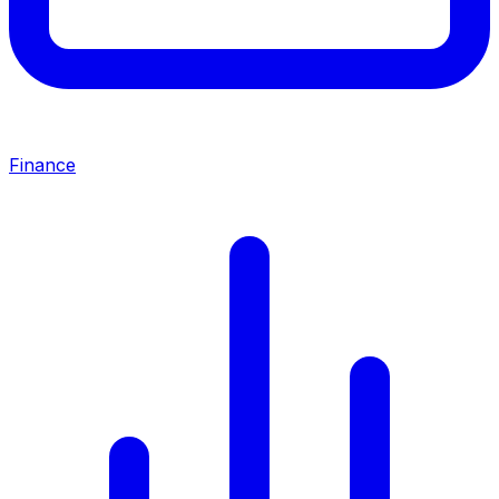
Finance