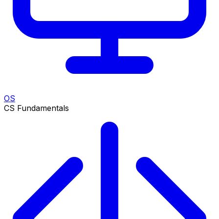
OS
CS Fundamentals