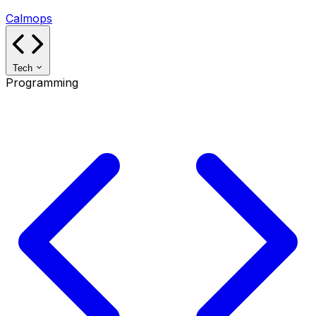
Calmops
Tech
Programming