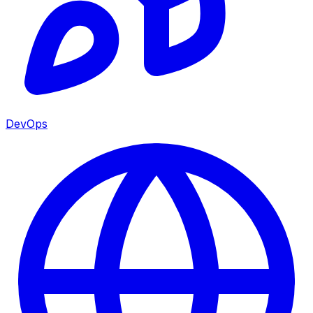
DevOps