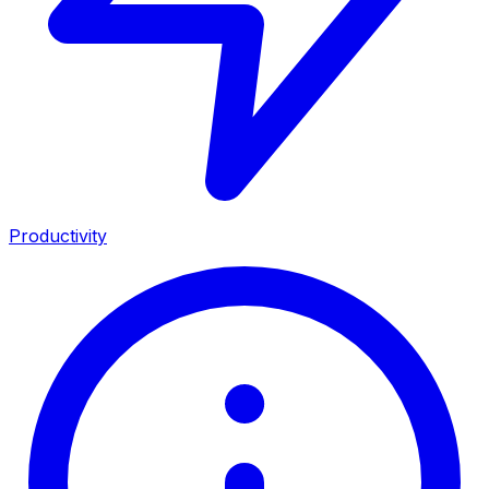
Productivity