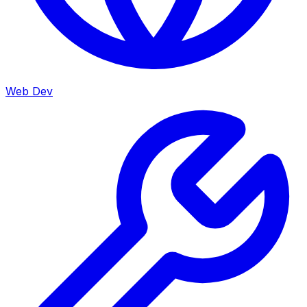
Web Dev