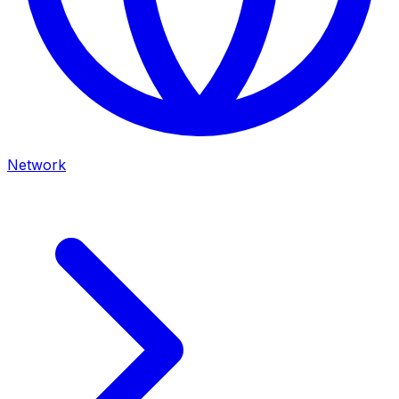
Network