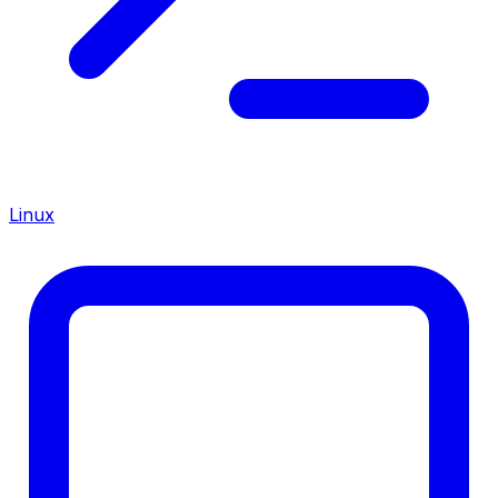
Linux