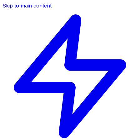
Skip to main content