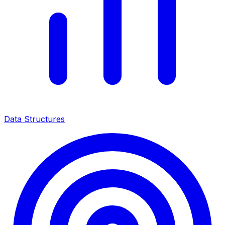
Data Structures