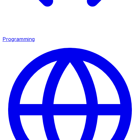
Programming