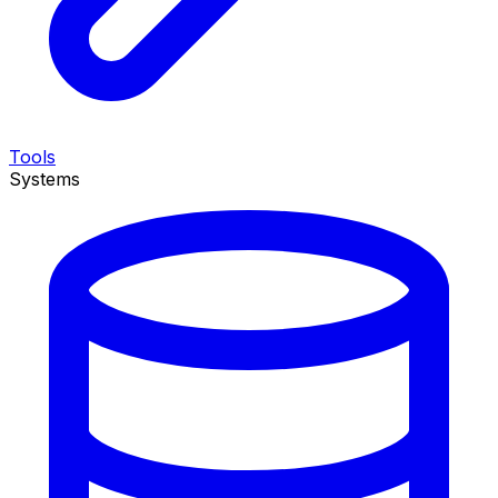
Tools
Systems