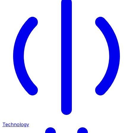
Technology