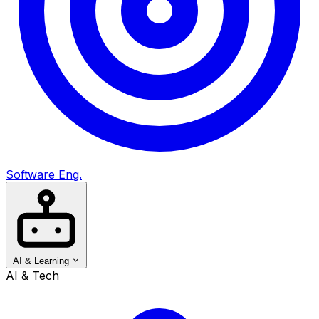
Software Eng.
AI & Learning
AI & Tech