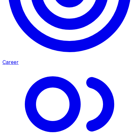
Career