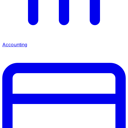
Accounting