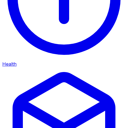
Health