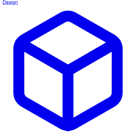
Design