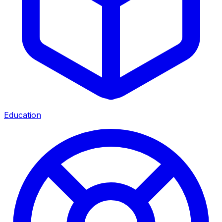
Education