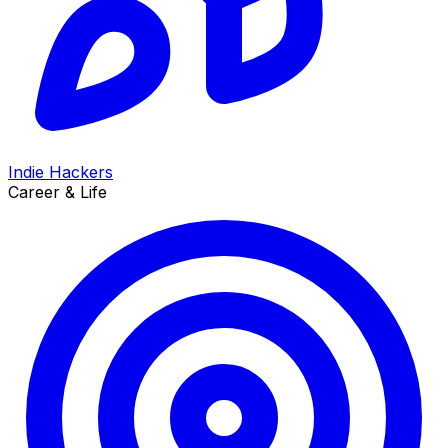
Indie Hackers
Career & Life