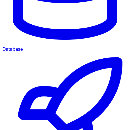
Database