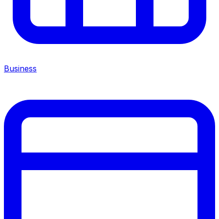
Business