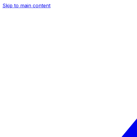
Skip to main content