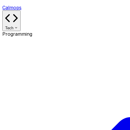
Calmops
Tech
Programming