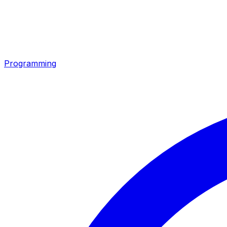
Programming