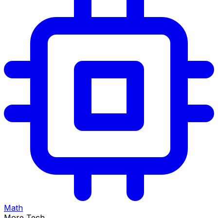
Math
More Tech