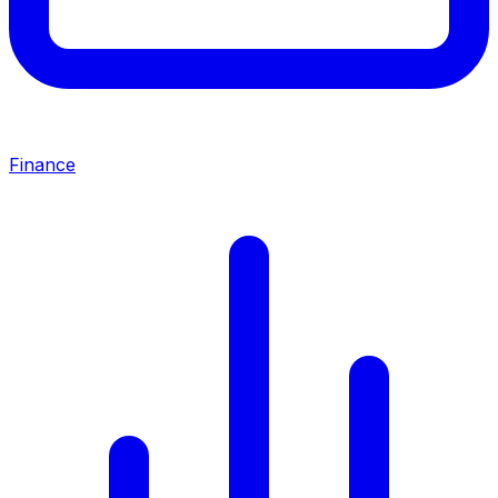
Finance