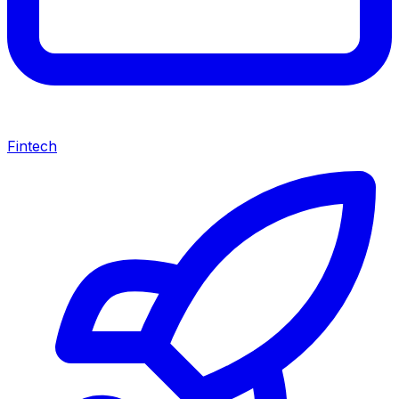
Fintech