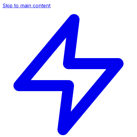
Skip to main content