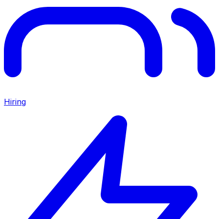
Hiring