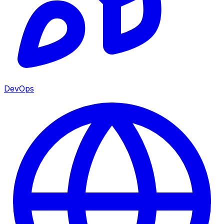
DevOps