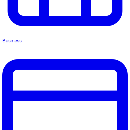
Business