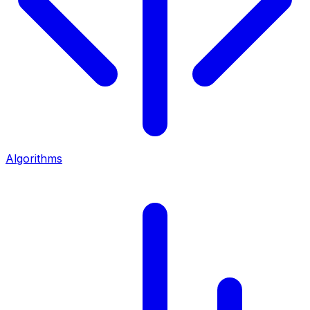
Algorithms