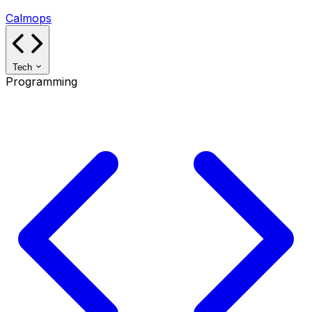
Calmops
Tech
Programming