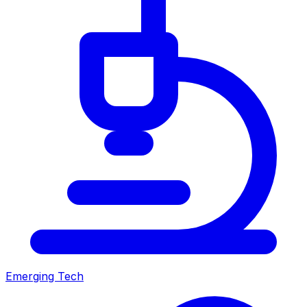
Emerging Tech