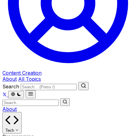
Content Creation
About
All Topics
Search
About
Tech