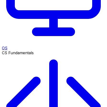
OS
CS Fundamentals