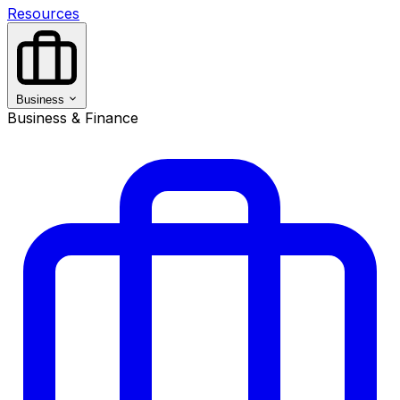
Resources
Business
Business & Finance