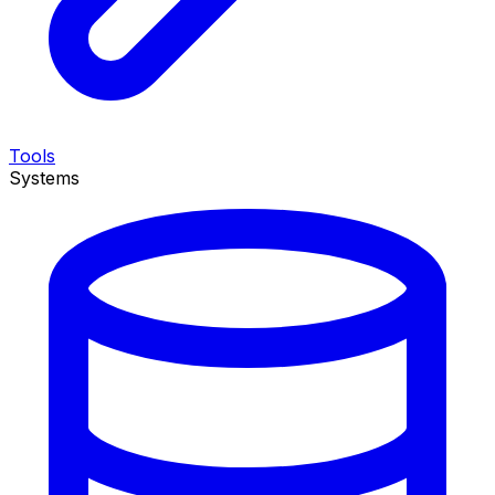
Tools
Systems