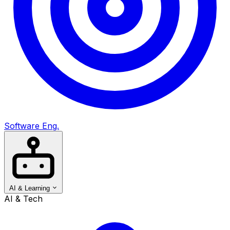
Software Eng.
AI & Learning
AI & Tech