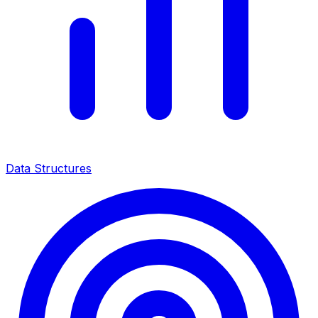
Data Structures