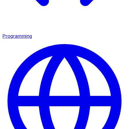
Programming