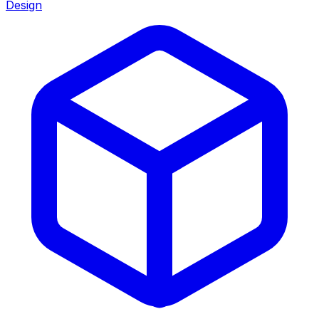
Design