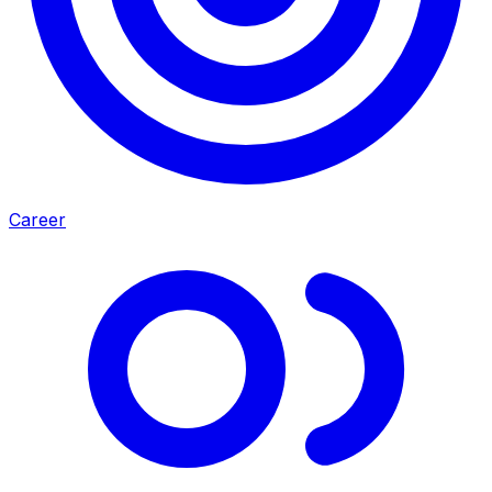
Career