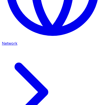
Network