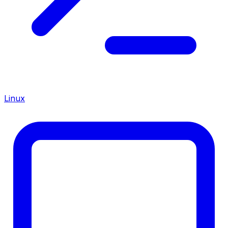
Linux