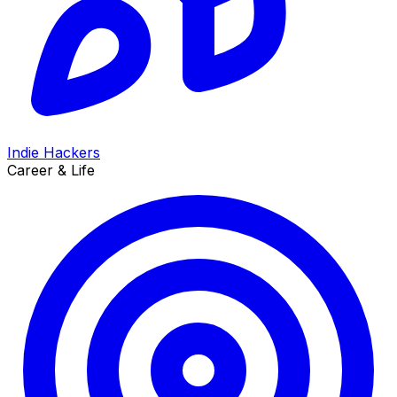
Indie Hackers
Career & Life