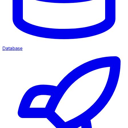
Database