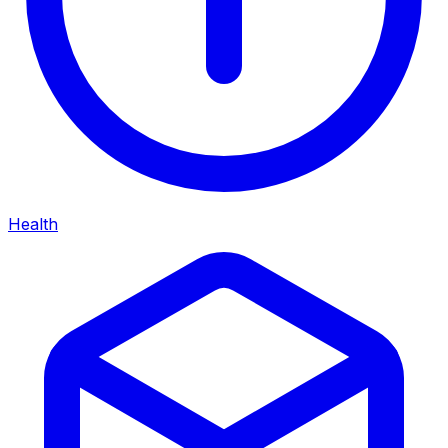
Health