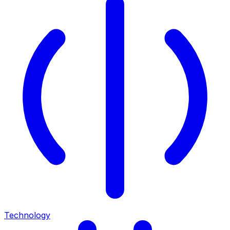
Technology