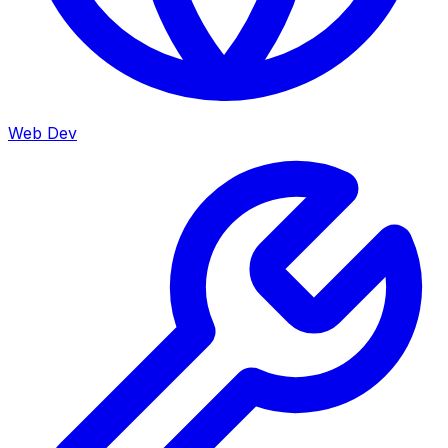
Web Dev