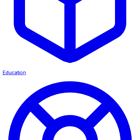
Education