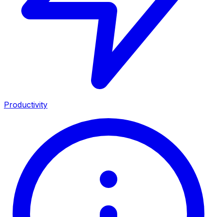
Productivity