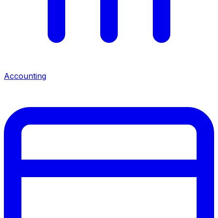
Accounting