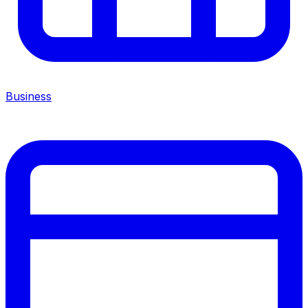
Business