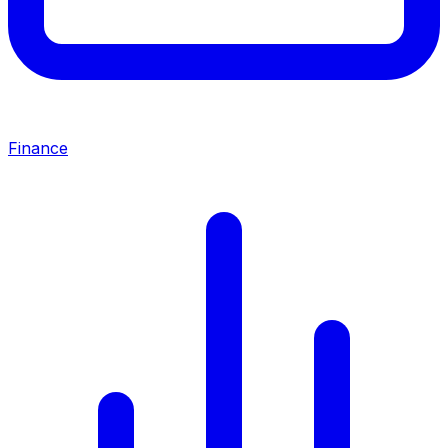
Finance