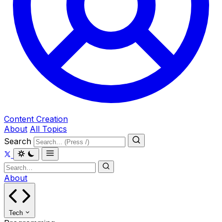
Content Creation
About
All Topics
Search
About
Tech