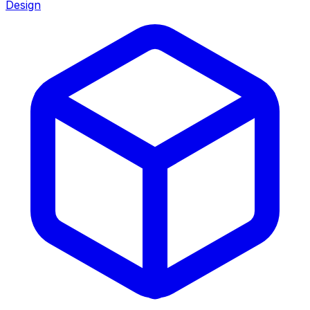
Design