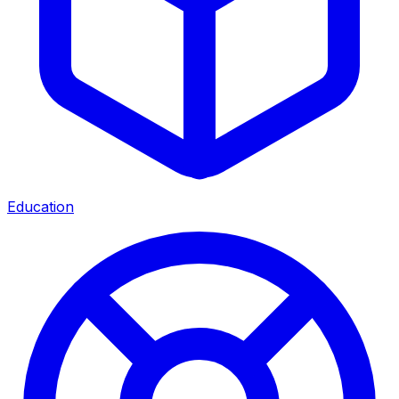
Education