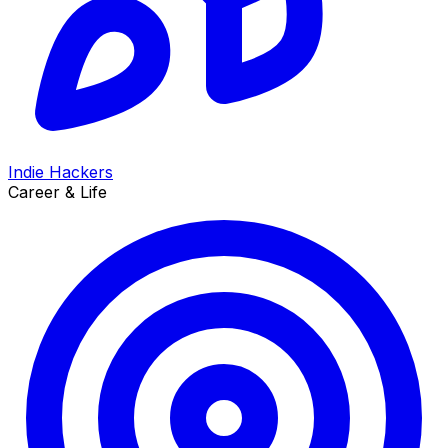
Indie Hackers
Career & Life