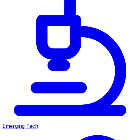
Emerging Tech