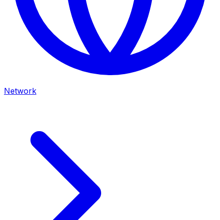
Network