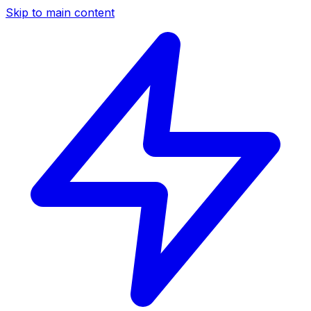
Skip to main content