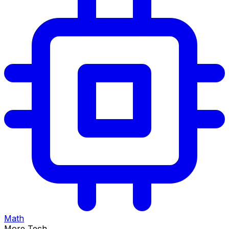
Math
More Tech