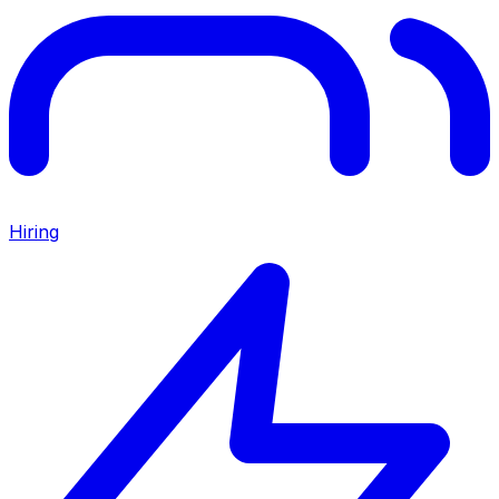
Hiring