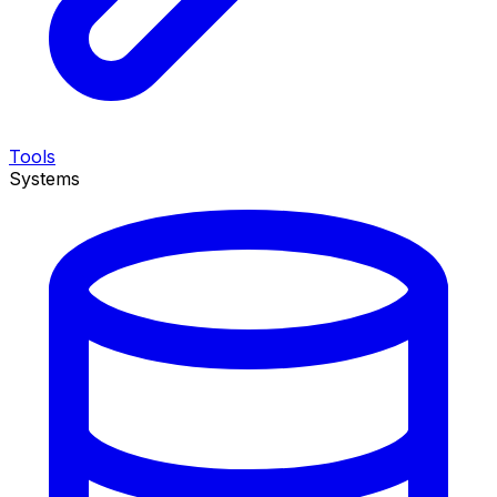
Tools
Systems