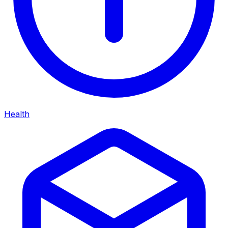
Health