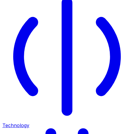
Technology