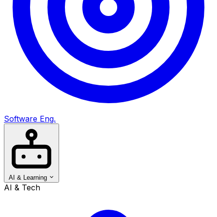
Software Eng.
AI & Learning
AI & Tech