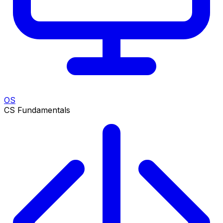
OS
CS Fundamentals