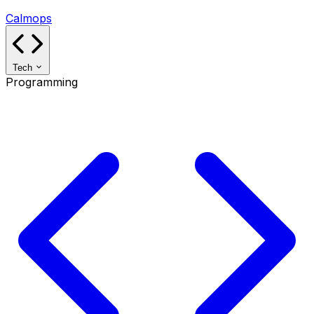
Calmops
Tech
Programming