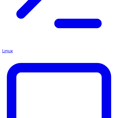
Linux