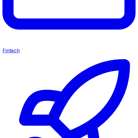
Fintech