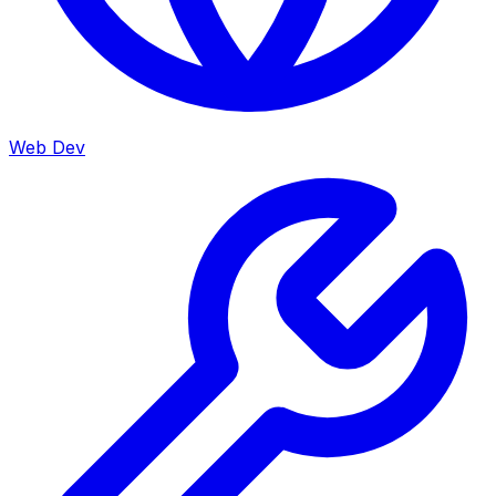
Web Dev