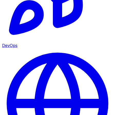
DevOps