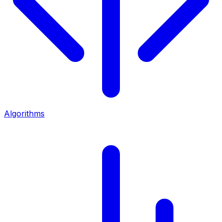
Algorithms