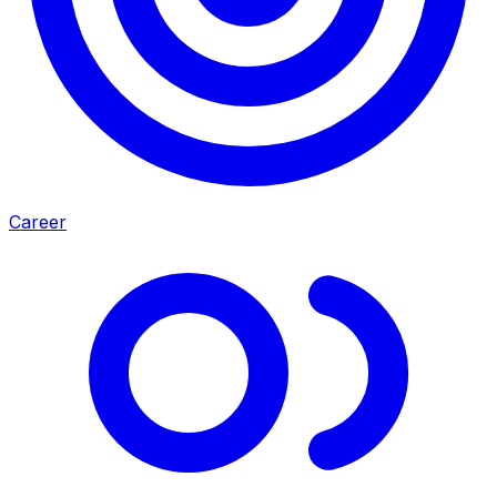
Career