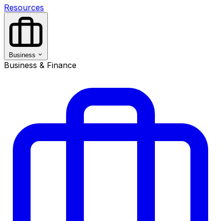
Resources
Business
Business & Finance