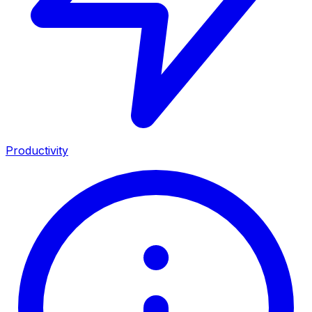
Productivity