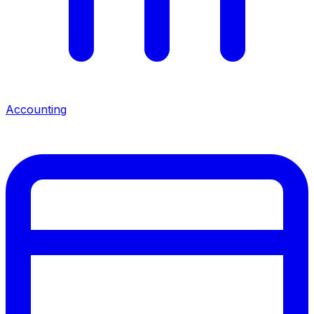
Accounting