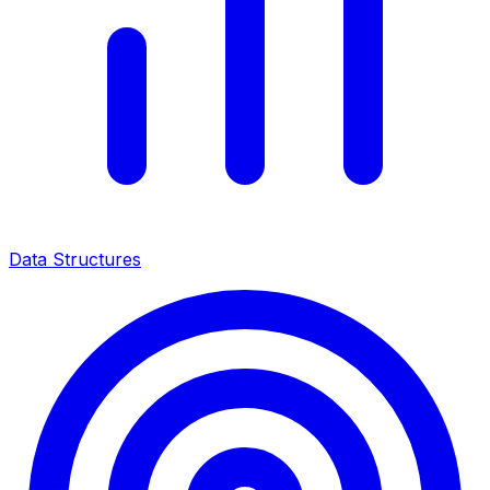
Data Structures