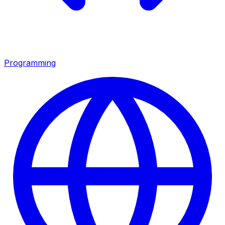
Programming