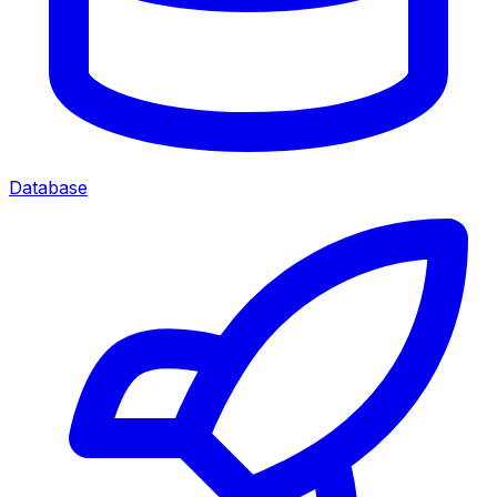
Database