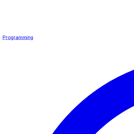
Programming