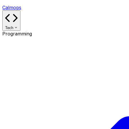
Calmops
Tech
Programming