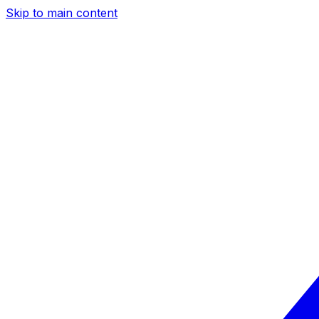
Skip to main content