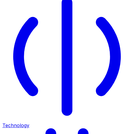
Technology