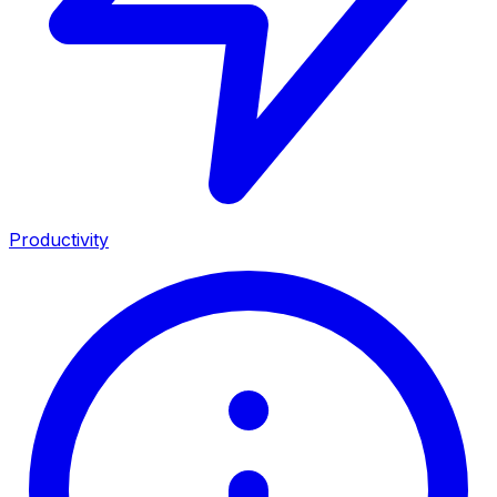
Productivity