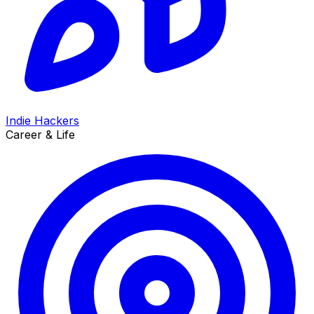
Indie Hackers
Career & Life