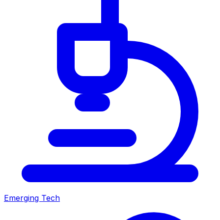
Emerging Tech