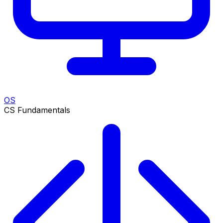
OS
CS Fundamentals