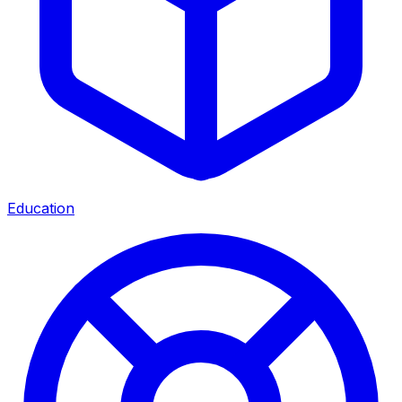
Education