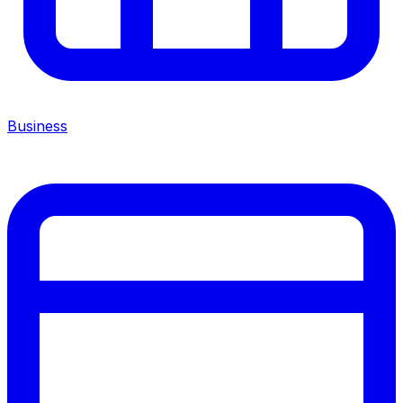
Business