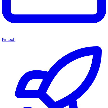
Fintech