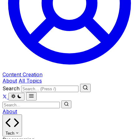
Content Creation
About
All Topics
Search
About
Tech