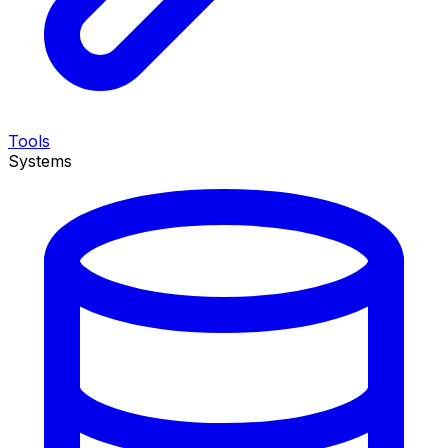
Tools
Systems