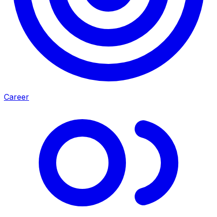
Career