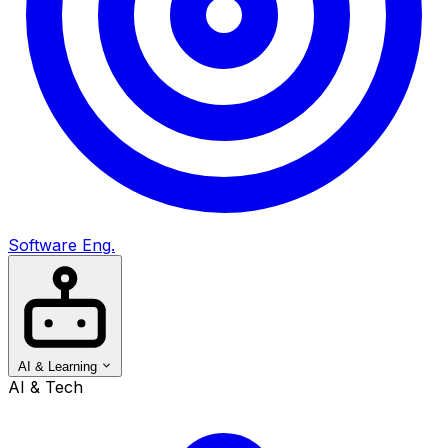
Software Eng.
AI & Learning
AI & Tech