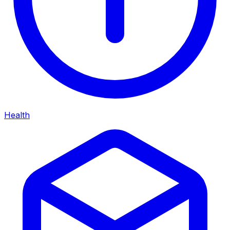
Health