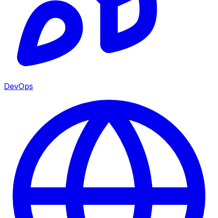
DevOps