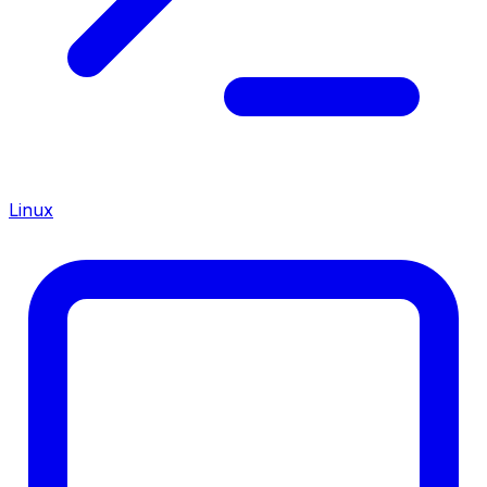
Linux