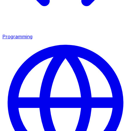
Programming