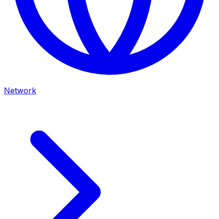
Network