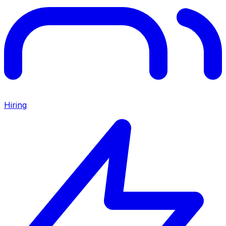
Hiring