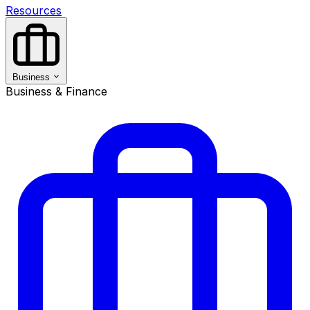
Resources
Business
Business & Finance