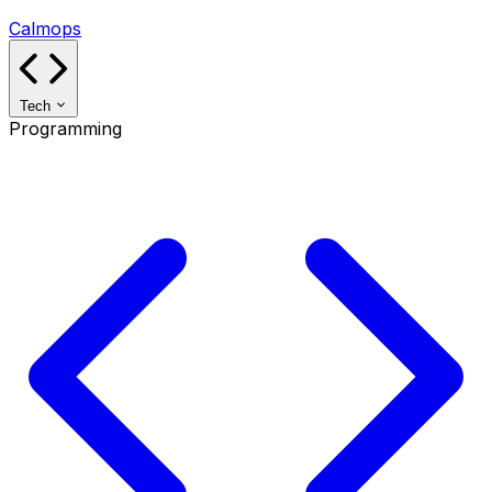
Calmops
Tech
Programming