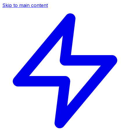
Skip to main content