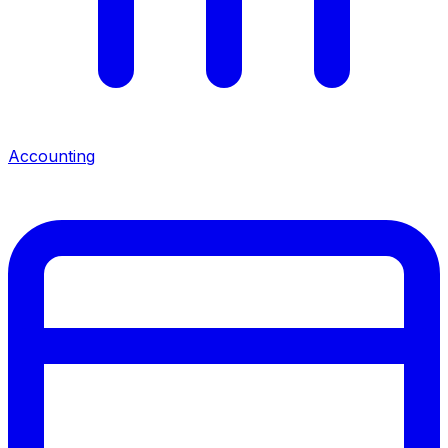
Accounting