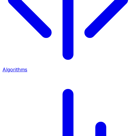
Algorithms