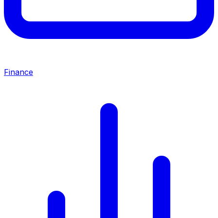
Finance