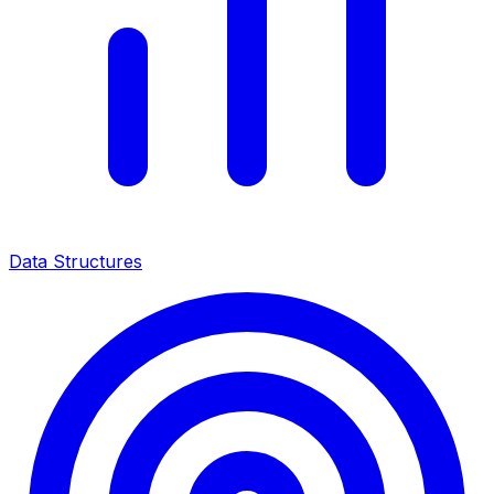
Data Structures