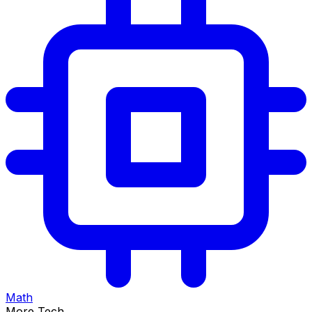
Math
More Tech