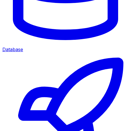
Database