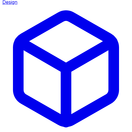
Design