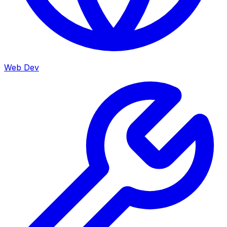
Web Dev