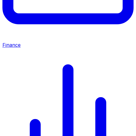
Finance