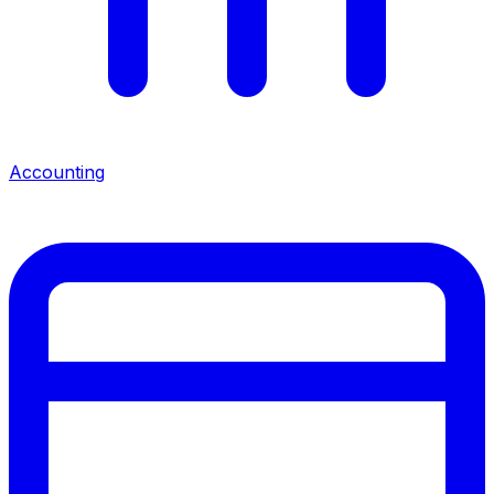
Accounting