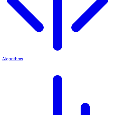
Algorithms