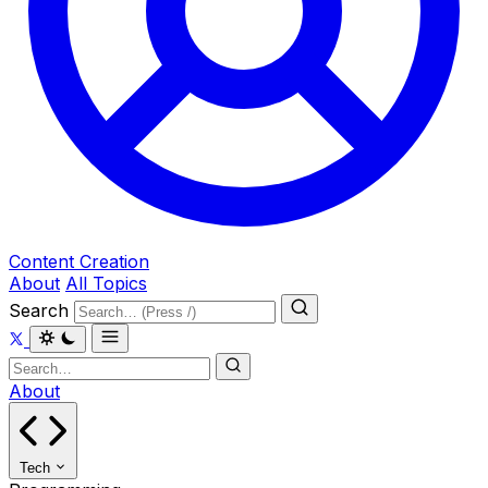
Content Creation
About
All Topics
Search
About
Tech