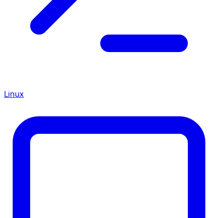
Linux