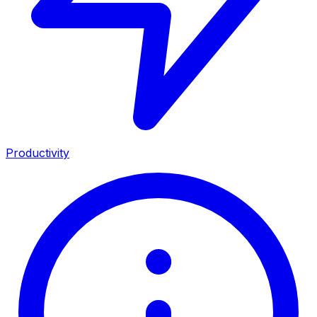
Productivity