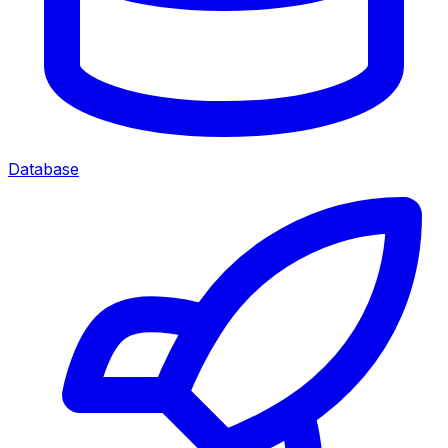
Database