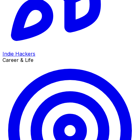
Indie Hackers
Career & Life