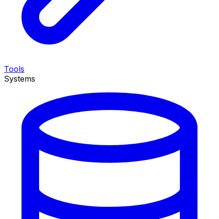
Tools
Systems