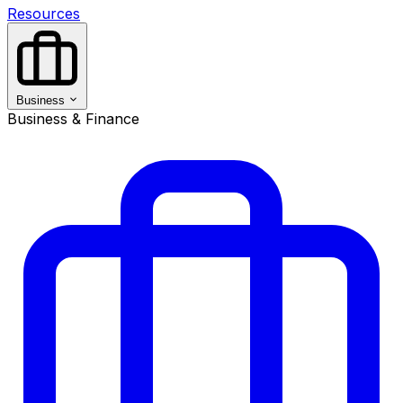
Resources
Business
Business & Finance