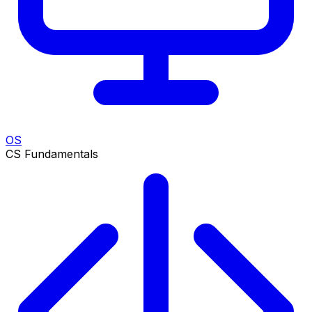
OS
CS Fundamentals