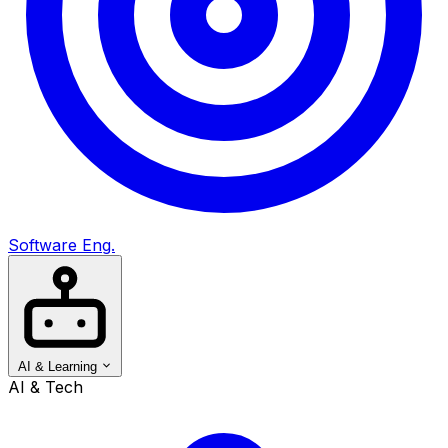
Software Eng.
AI & Learning
AI & Tech