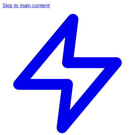
Skip to main content