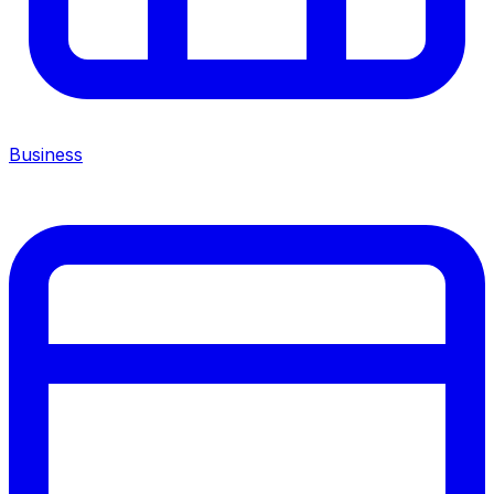
Business