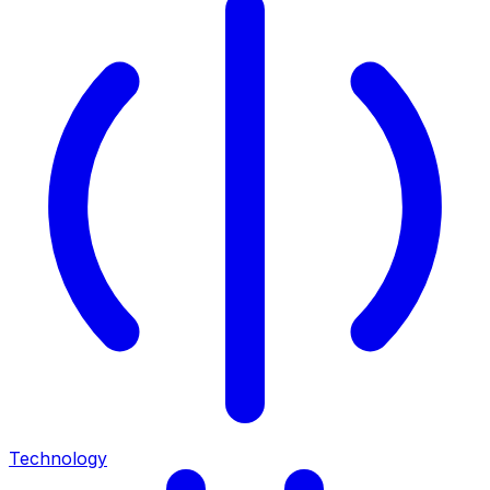
Technology