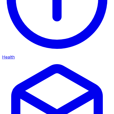
Health