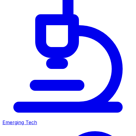
Emerging Tech