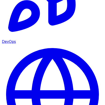
DevOps