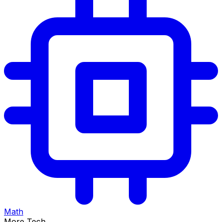
Math
More Tech