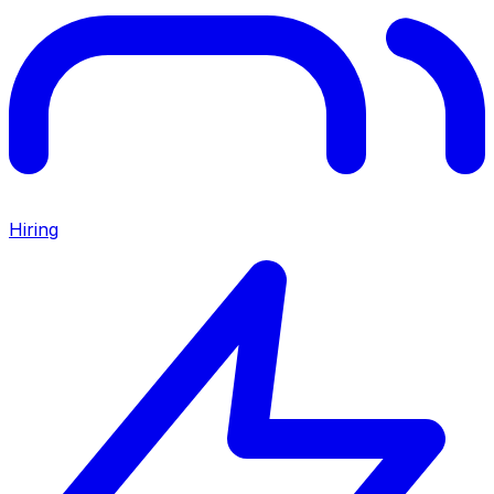
Hiring