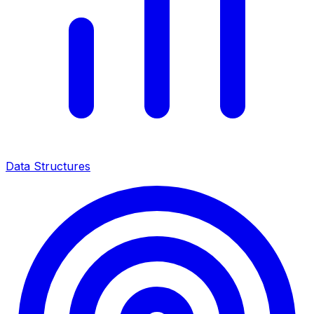
Data Structures