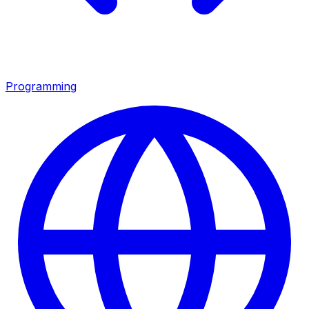
Programming