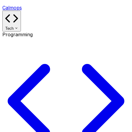
Calmops
Tech
Programming