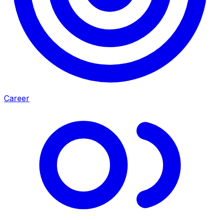
Career