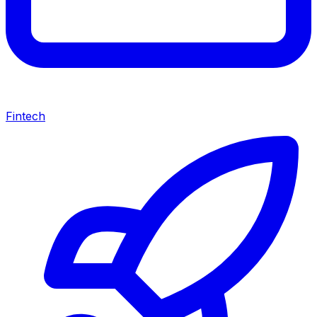
Fintech