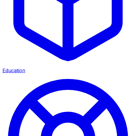
Education