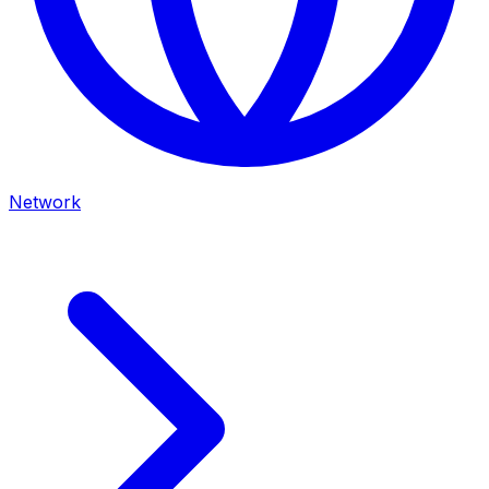
Network