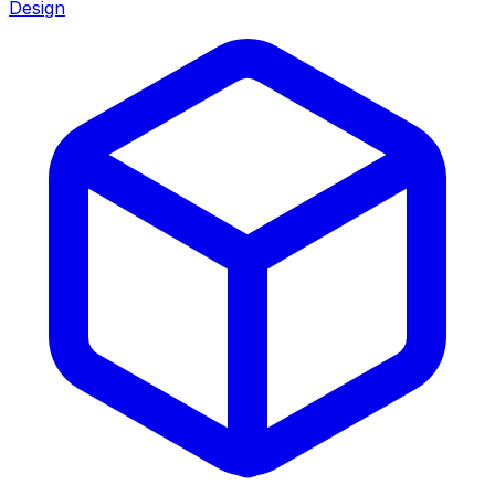
Design