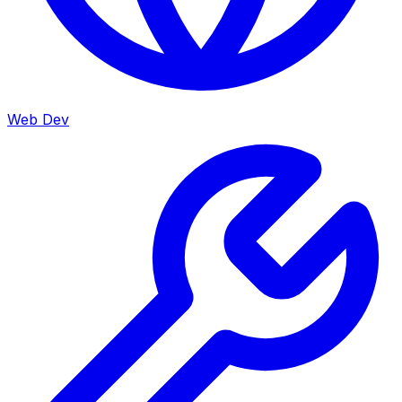
Web Dev