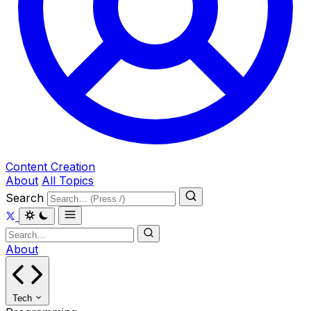
Content Creation
About
All Topics
Search
About
Tech