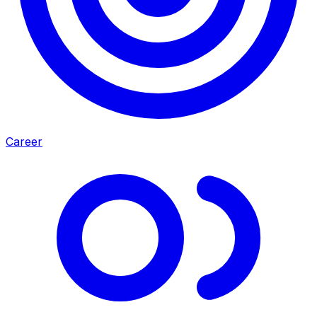
Career