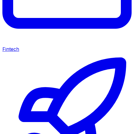
Fintech