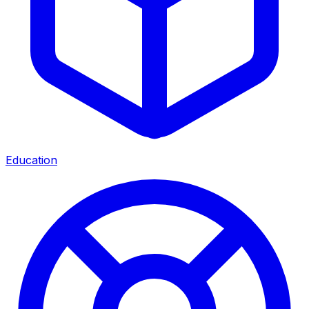
Education