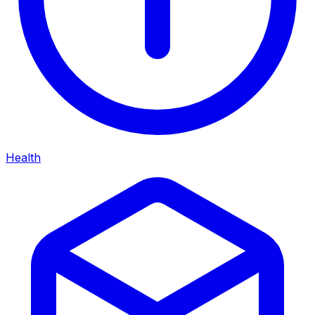
Health