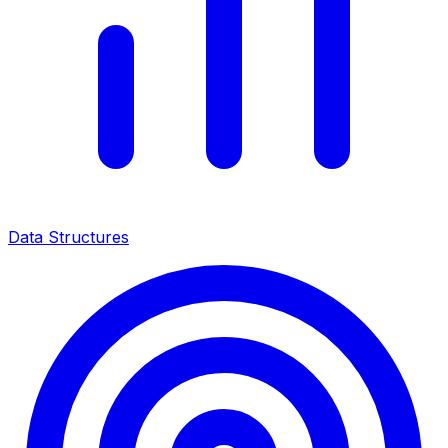
Data Structures