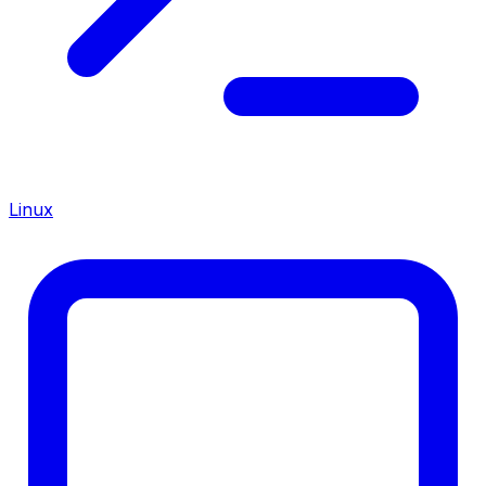
Linux