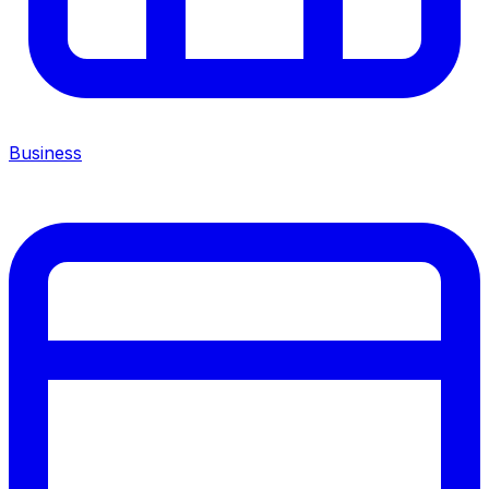
Business