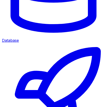
Database