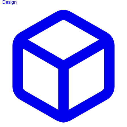
Design