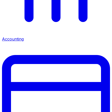
Accounting