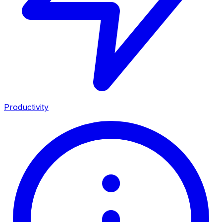
Productivity