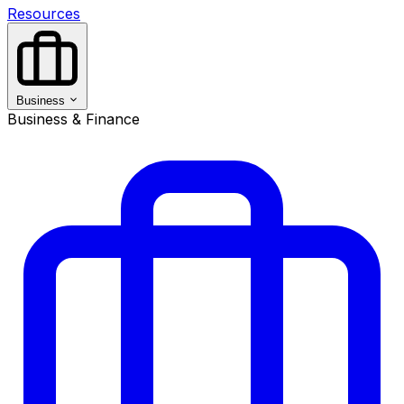
Resources
Business
Business & Finance