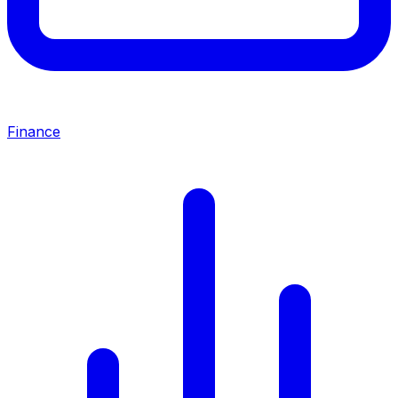
Finance