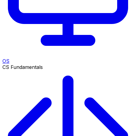
OS
CS Fundamentals