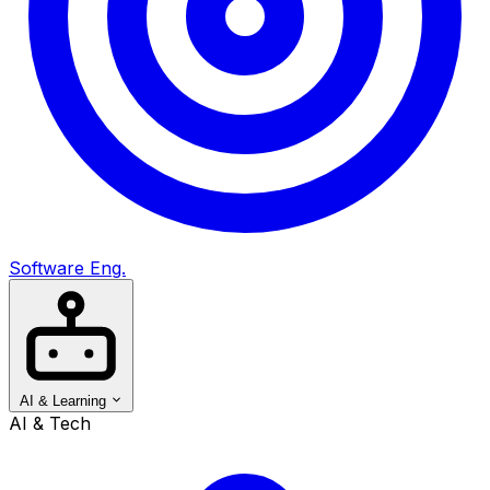
Software Eng.
AI & Learning
AI & Tech