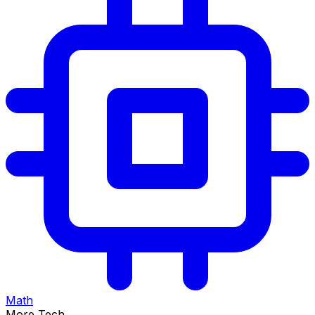
Math
More Tech