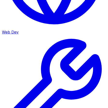
Web Dev