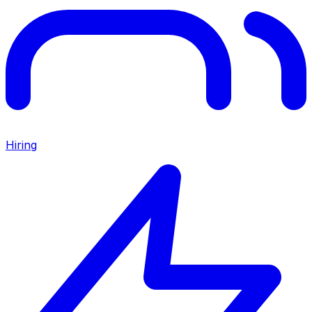
Hiring