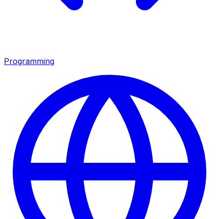
Programming