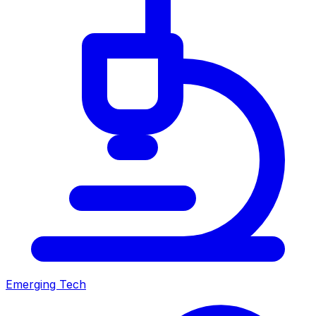
Emerging Tech