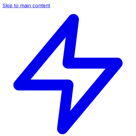
Skip to main content