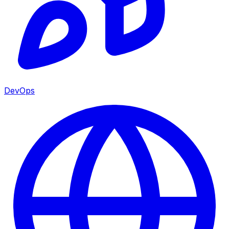
DevOps