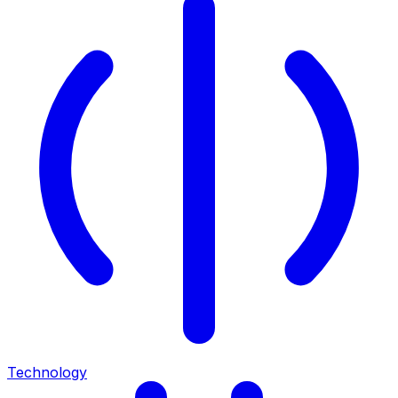
Technology