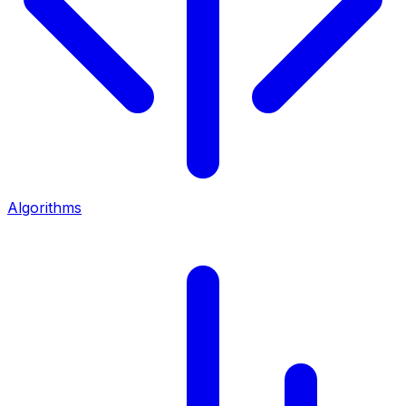
Algorithms