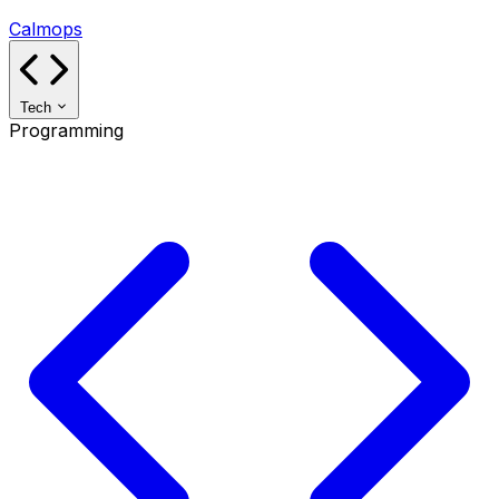
Calmops
Tech
Programming