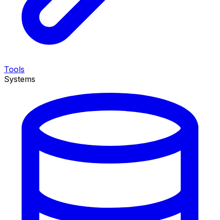
Tools
Systems