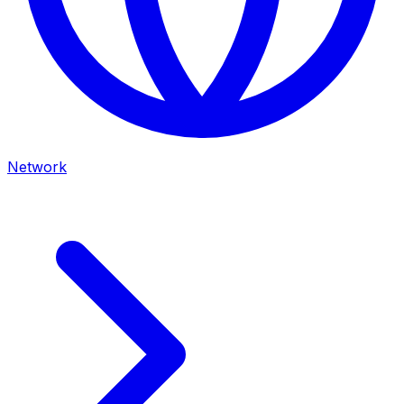
Network