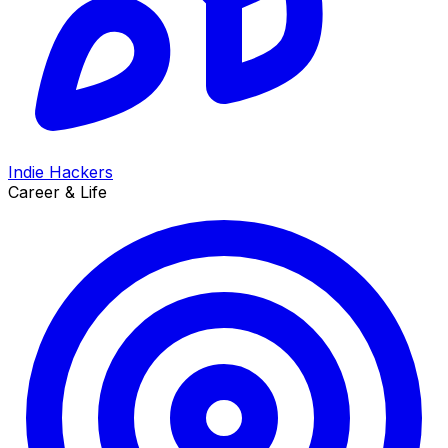
Indie Hackers
Career & Life