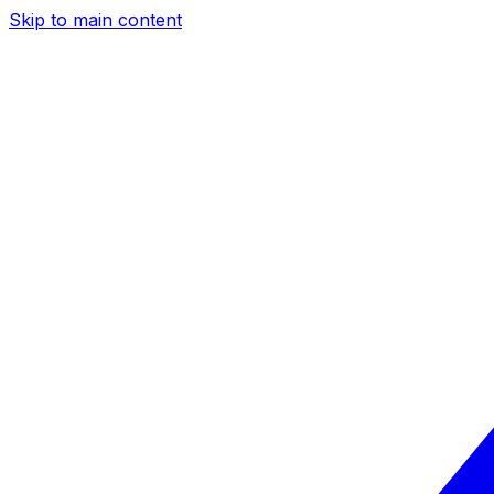
Skip to main content