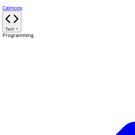
Calmops
Tech
Programming