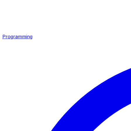
Programming