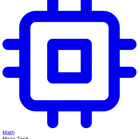
Math
More Tech