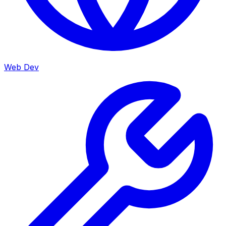
Web Dev