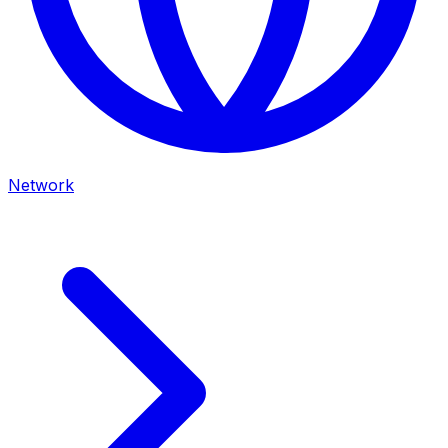
Network