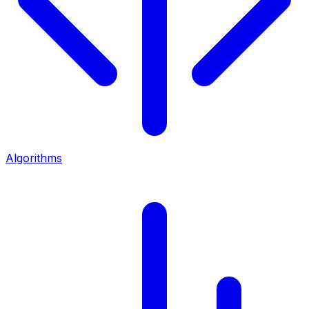
Algorithms