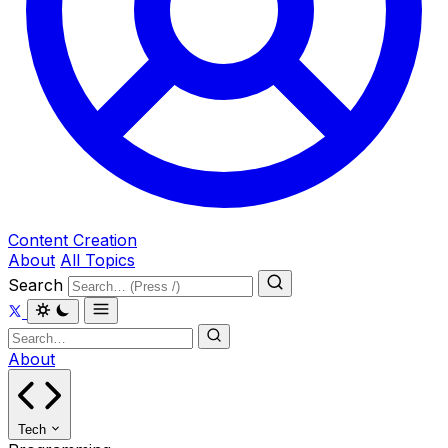
Content Creation
About
All Topics
Search
About
Tech