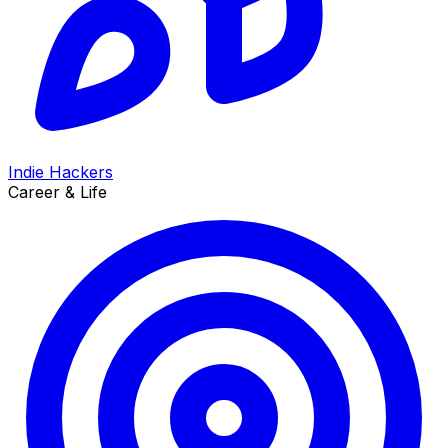
Indie Hackers
Career & Life