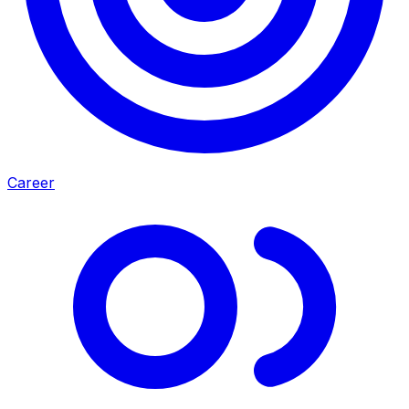
Career