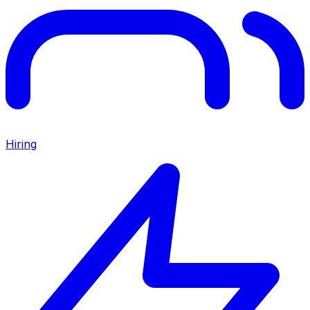
Hiring