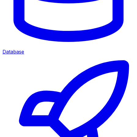
Database