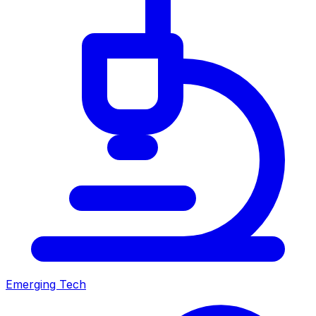
Emerging Tech