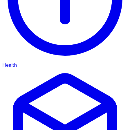
Health