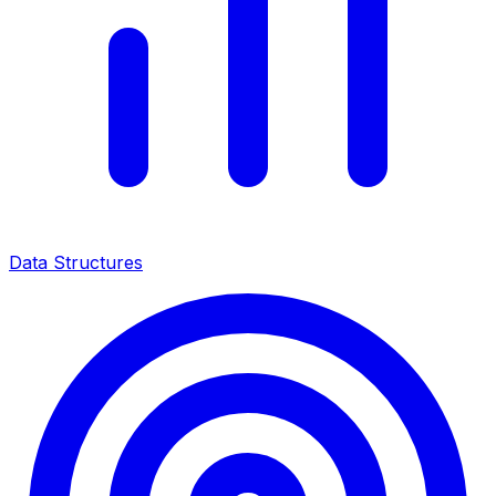
Data Structures