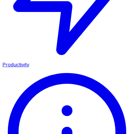
Productivity