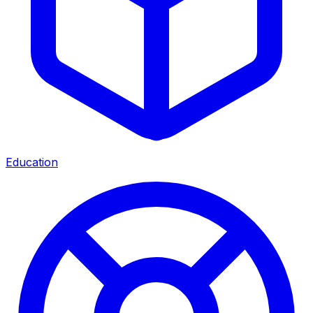
Education