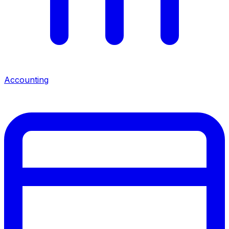
Accounting