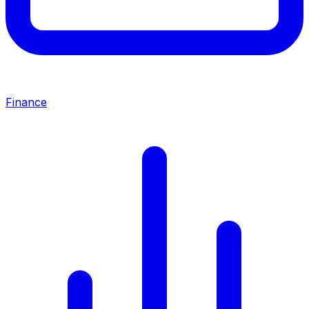
Finance