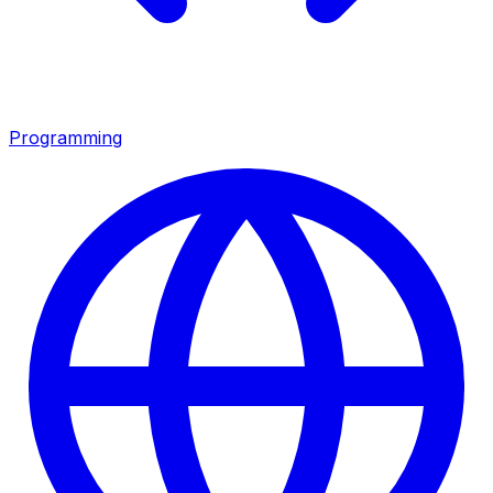
Programming