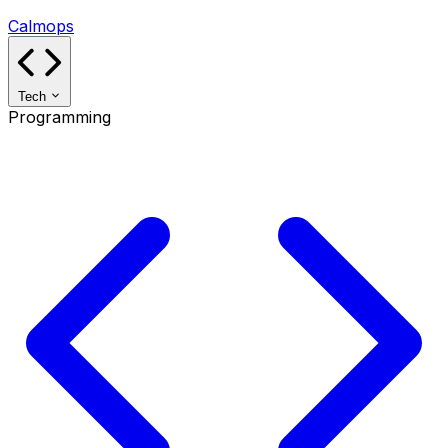
Calmops
Tech
Programming