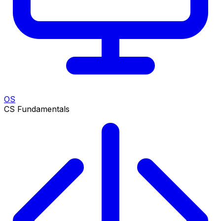
OS
CS Fundamentals