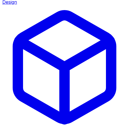
Design