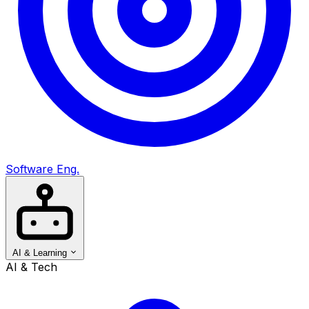
Software Eng.
AI & Learning
AI & Tech