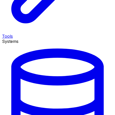
Tools
Systems