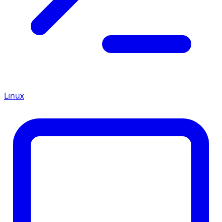
Linux