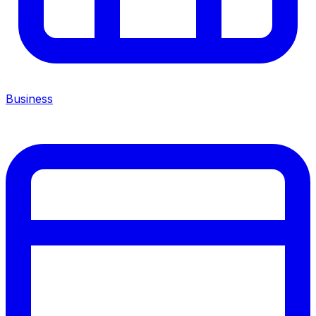
Business