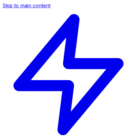
Skip to main content