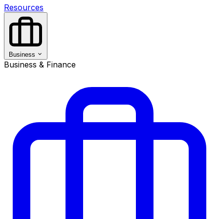
Resources
Business
Business & Finance