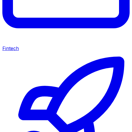
Fintech