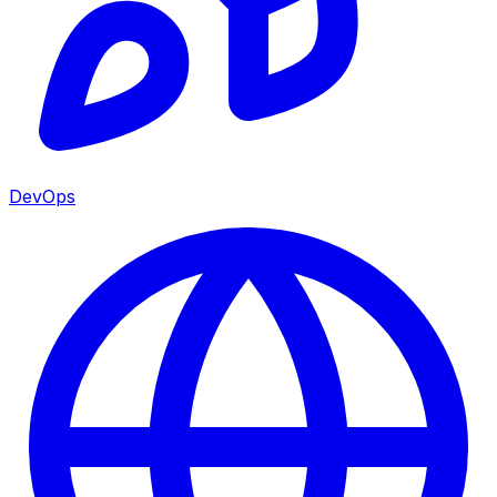
DevOps