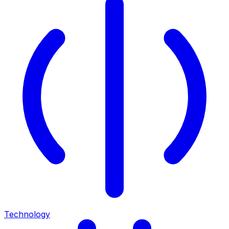
Technology