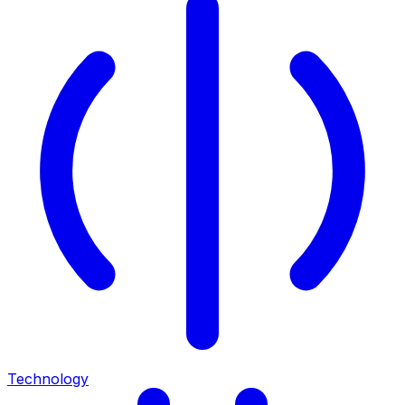
Technology