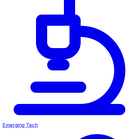
Emerging Tech