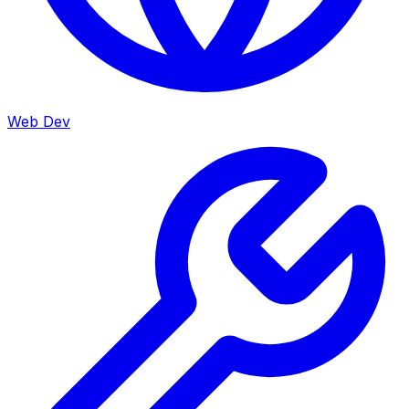
Web Dev