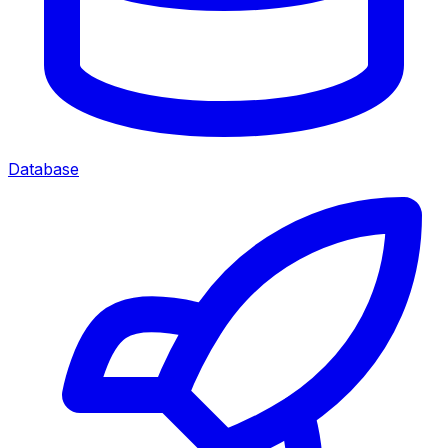
Database