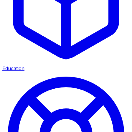
Education