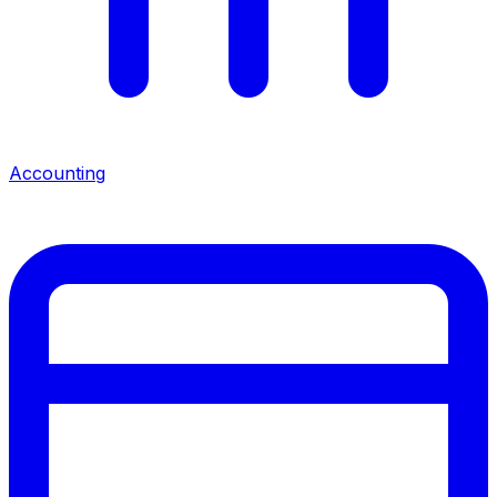
Accounting