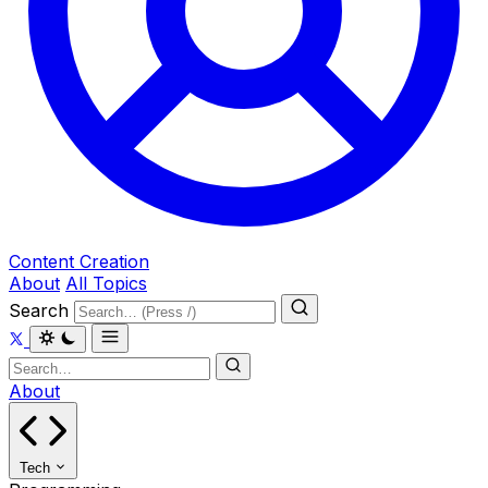
Content Creation
About
All Topics
Search
About
Tech