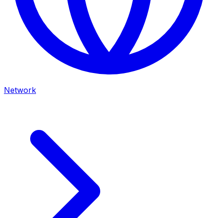
Network