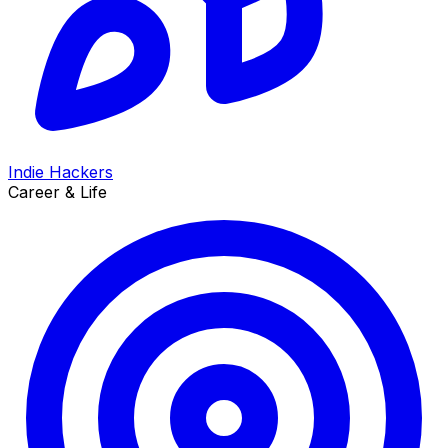
Indie Hackers
Career & Life