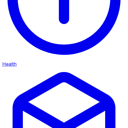
Health