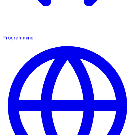
Programming