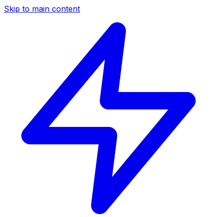
Skip to main content