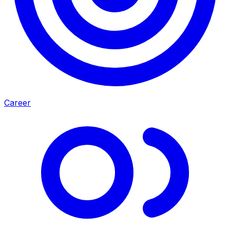
Career