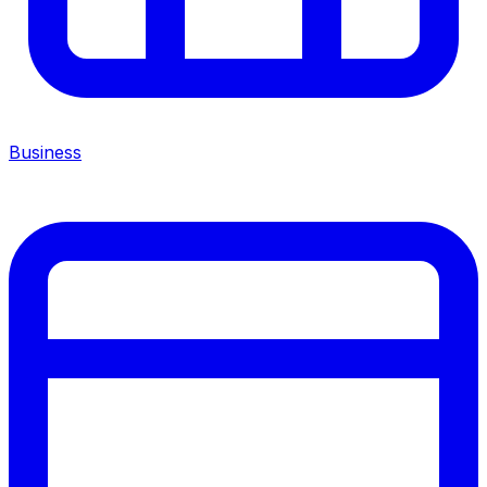
Business