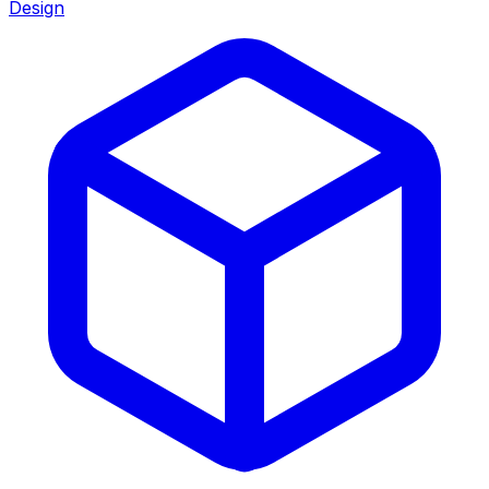
Design