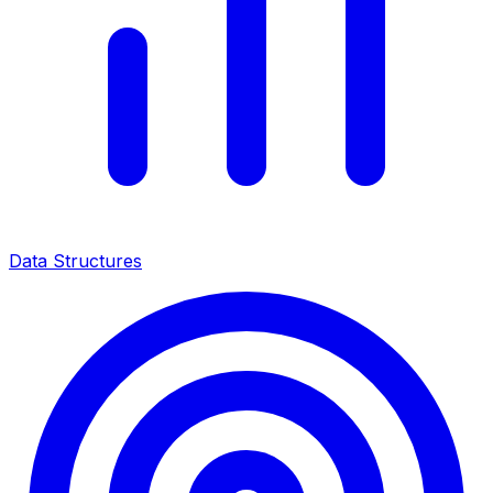
Data Structures