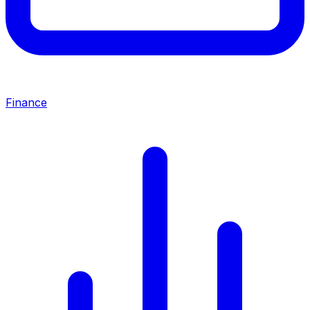
Finance