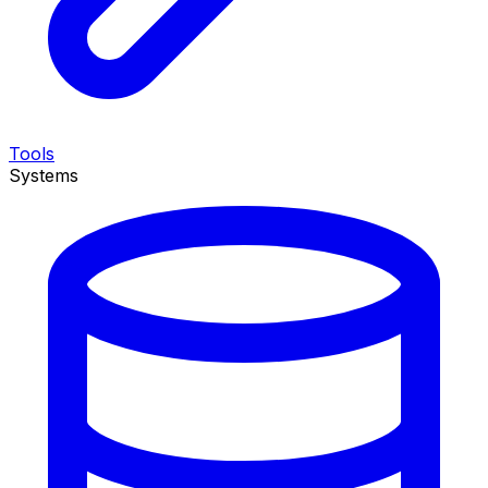
Tools
Systems