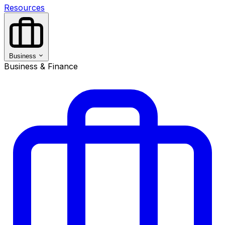
Resources
Business
Business & Finance