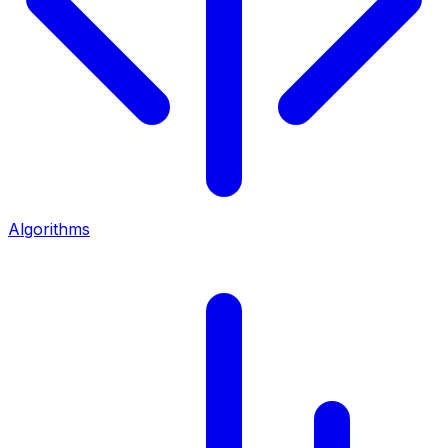
Algorithms