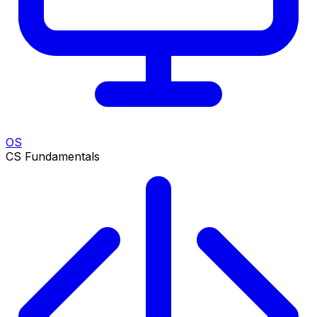
OS
CS Fundamentals