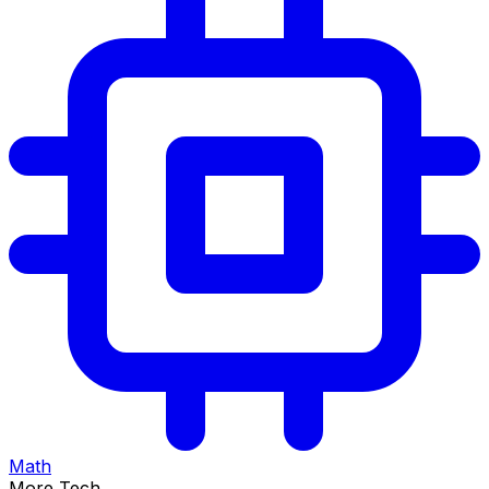
Math
More Tech