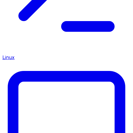
Linux