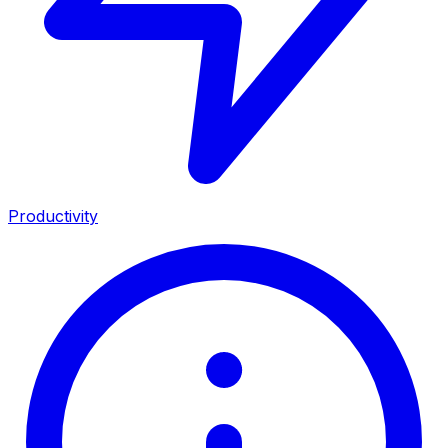
Productivity