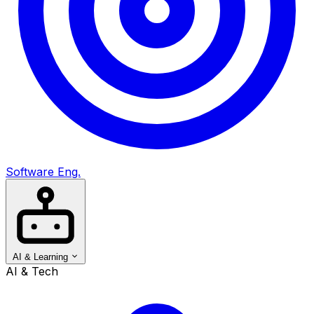
Software Eng.
AI & Learning
AI & Tech