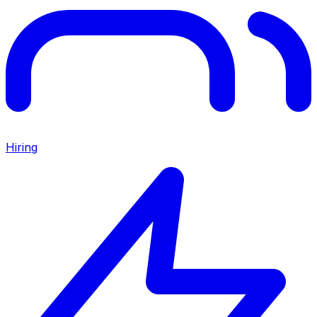
Hiring