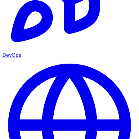
DevOps