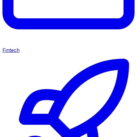
Fintech