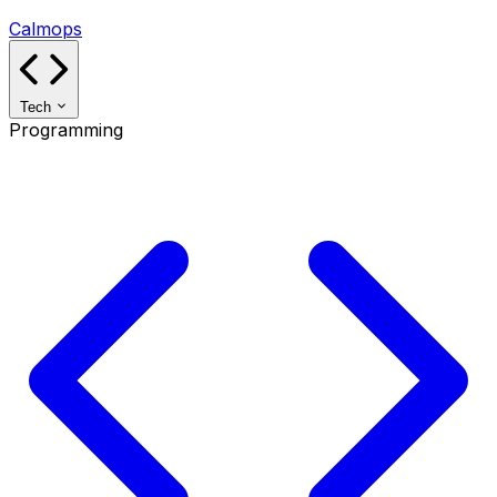
Calmops
Tech
Programming