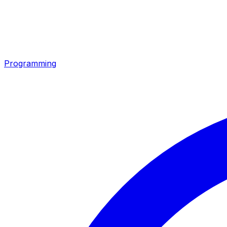
Programming