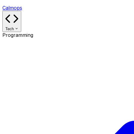
Calmops
Tech
Programming