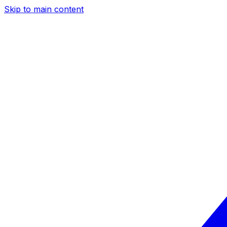
Skip to main content