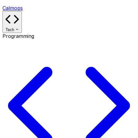
Calmops
Tech
Programming