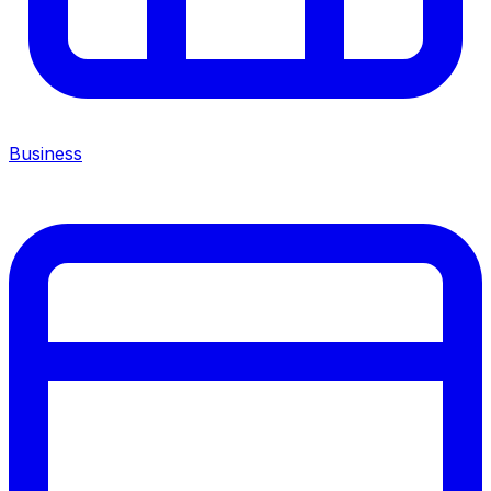
Business