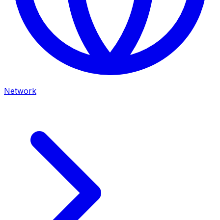
Network