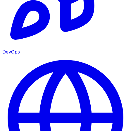
DevOps