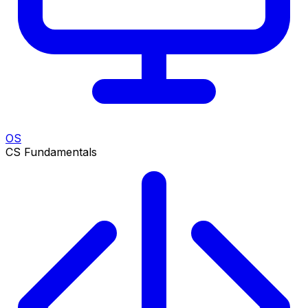
OS
CS Fundamentals