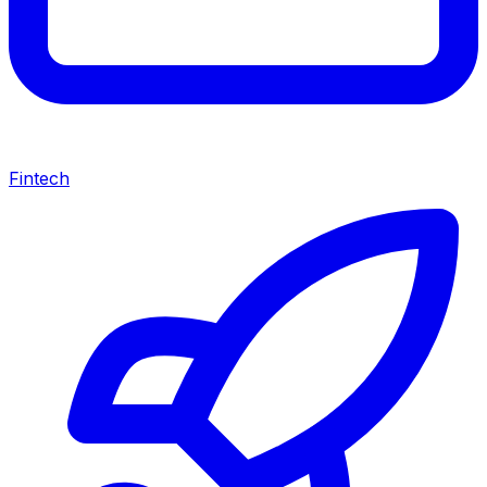
Fintech