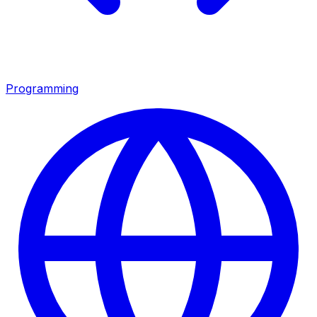
Programming