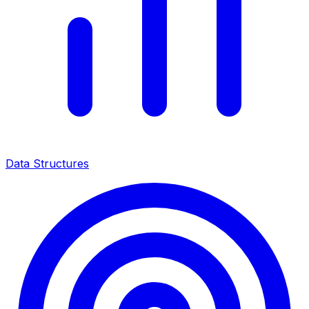
Data Structures