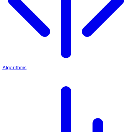
Algorithms