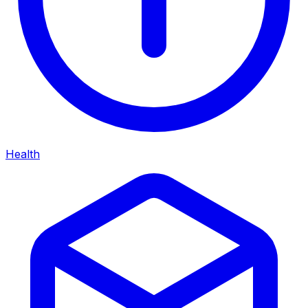
Health