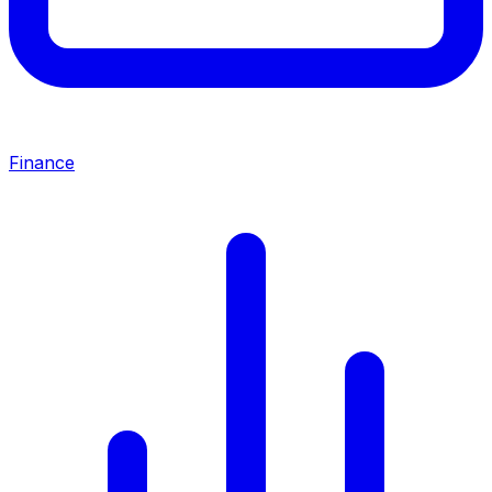
Finance