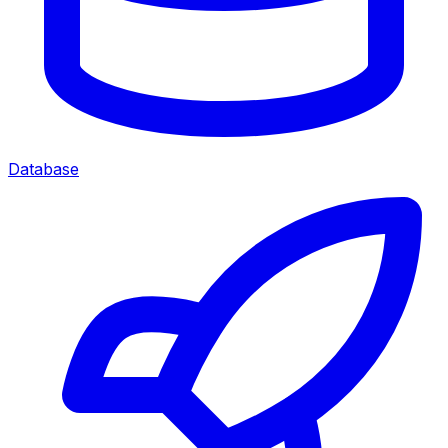
Database