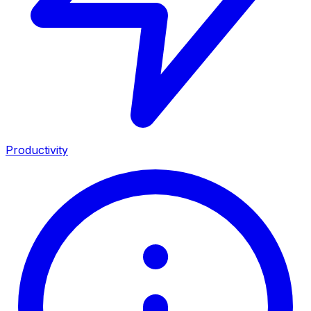
Productivity