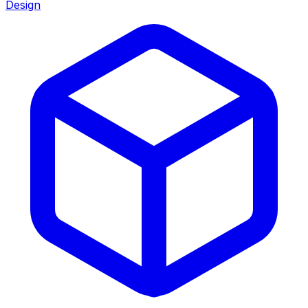
Design