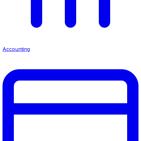
Accounting