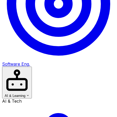
Software Eng.
AI & Learning
AI & Tech