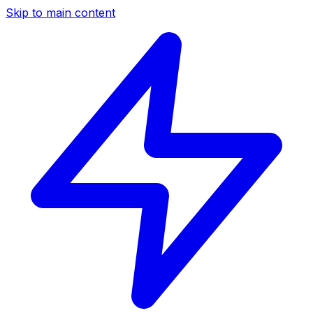
Skip to main content