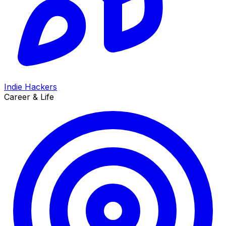
Indie Hackers
Career & Life