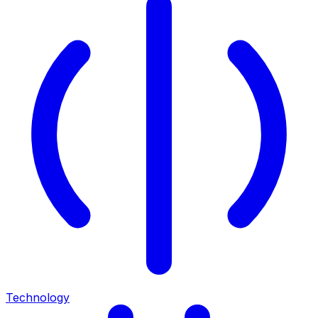
Technology