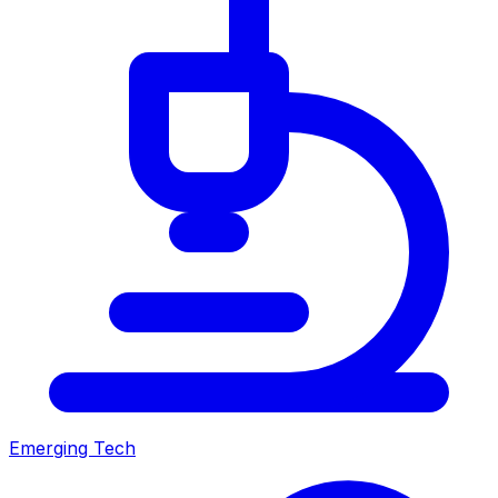
Emerging Tech