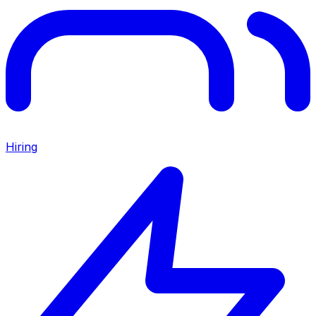
Hiring