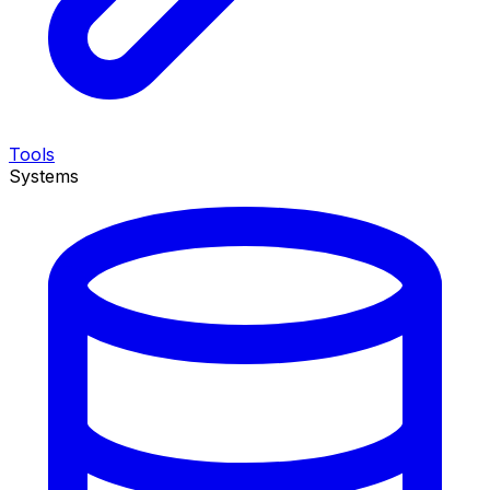
Tools
Systems