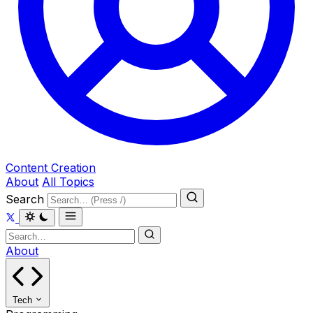
Content Creation
About
All Topics
Search
About
Tech