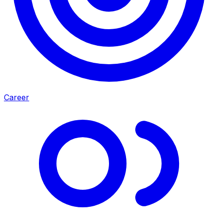
Career