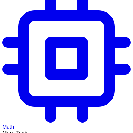
Math
More Tech