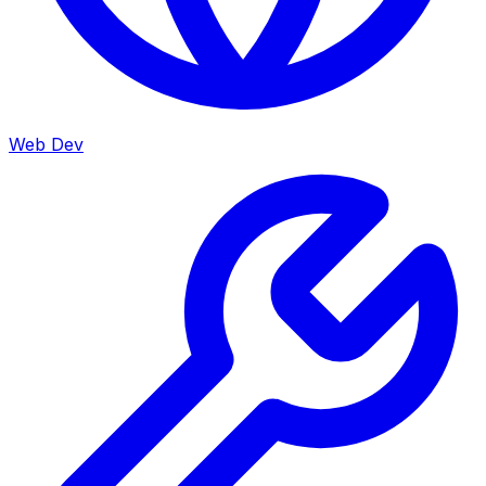
Web Dev