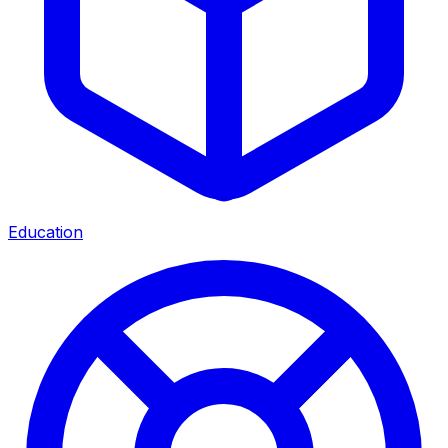
Education