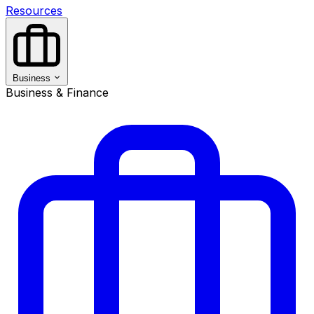
Resources
Business
Business & Finance