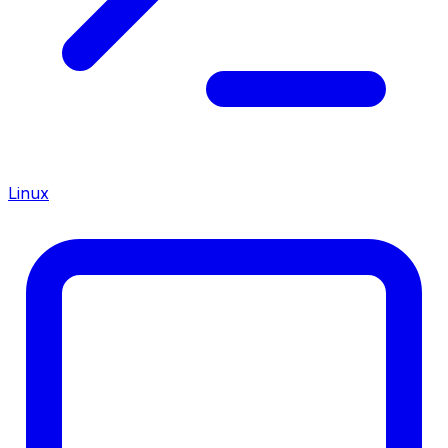
Linux