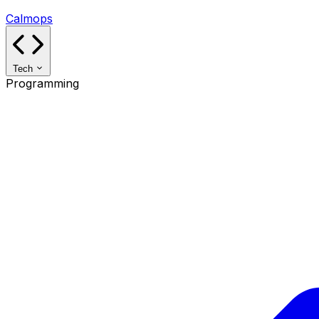
Calmops
Tech
Programming