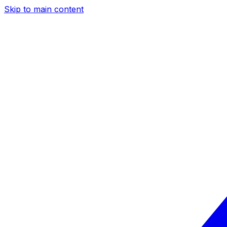
Skip to main content