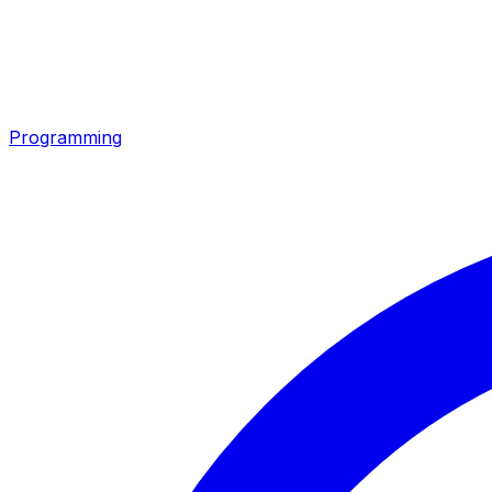
Programming