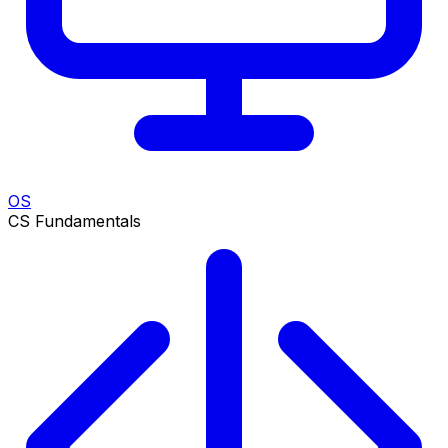
OS
CS Fundamentals