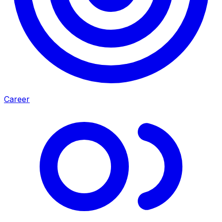
Career