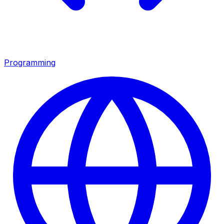
Programming