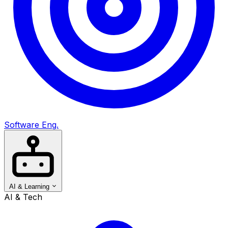
Software Eng.
AI & Learning
AI & Tech