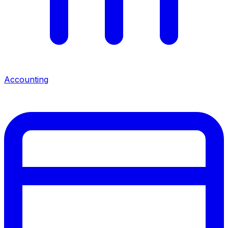
Accounting