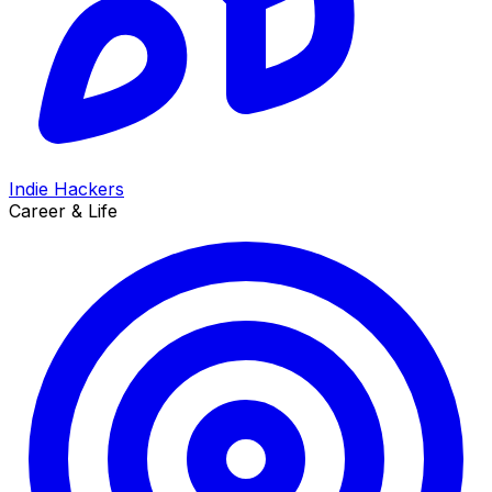
Indie Hackers
Career & Life