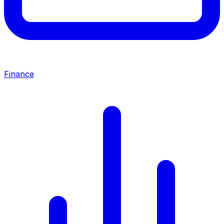
Finance