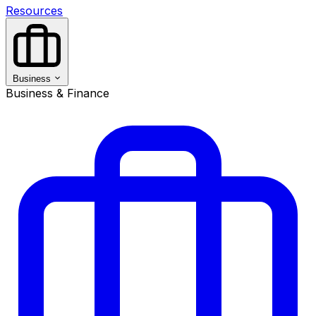
Resources
Business
Business & Finance