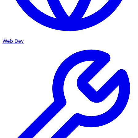
Web Dev