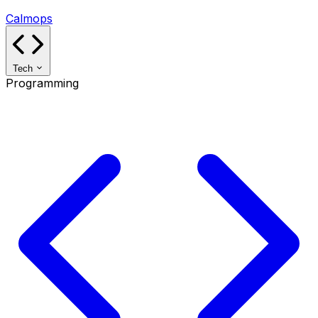
Calmops
Tech
Programming