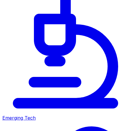
Emerging Tech