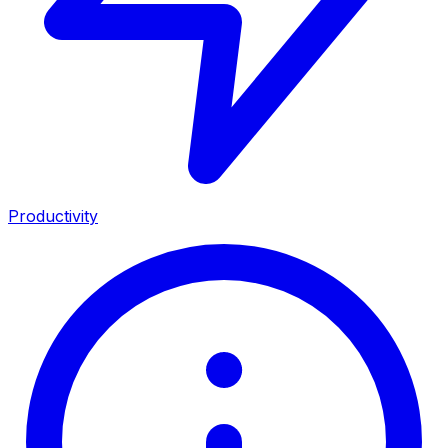
Productivity