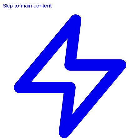
Skip to main content