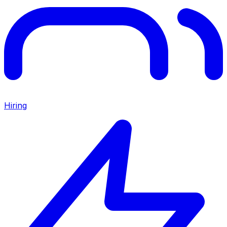
Hiring