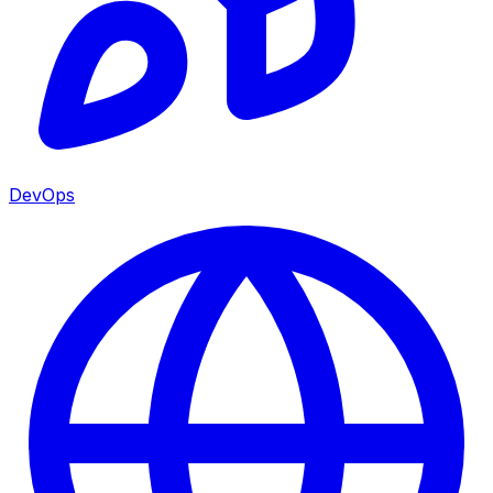
DevOps