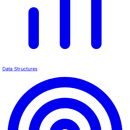
Data Structures