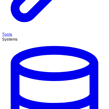
Tools
Systems