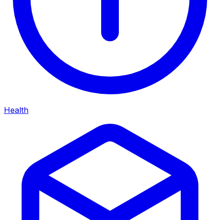
Health