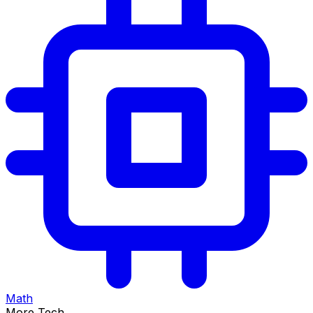
Math
More Tech