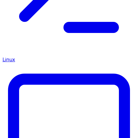
Linux