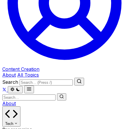
Content Creation
About
All Topics
Search
About
Tech