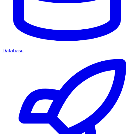
Database