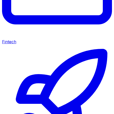
Fintech