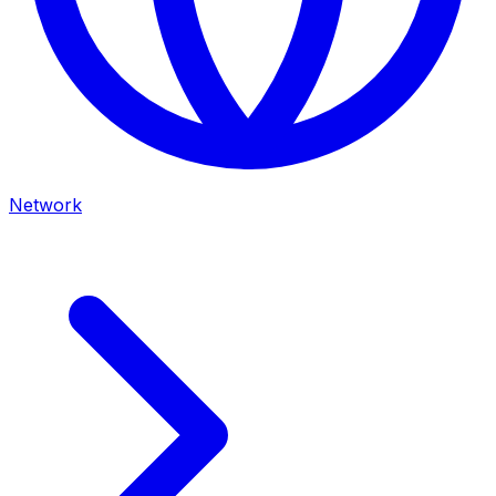
Network