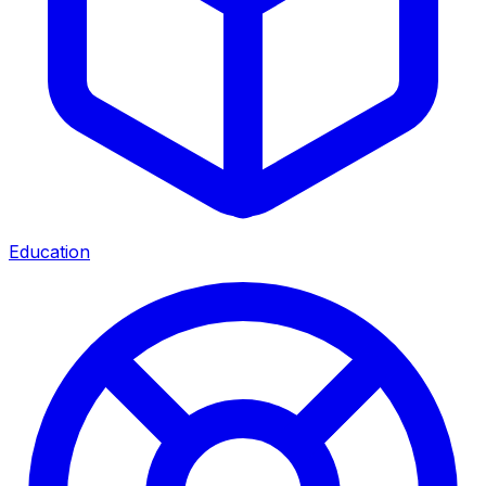
Education