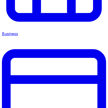
Business