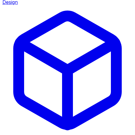
Design