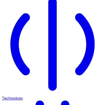
Technology