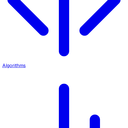
Algorithms